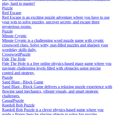
play, hard to master!
Puzzle
Red Escape
Red Escape is an exciting puzzle adventure where you have to use
your wits to solve puzzles, uncover secrets, and escape three
mysterious rooms.
Puzzle
Minute Cryptic
Minute Cryptic is a challenging word puzzle game with cryptic
crossword clues. Solve witty, pun-filled puzzles and sharpen your
wordplay skills daily.
Crossword
Puzzle
Fide The Hole
Fide The Hole is a free online physics-based maze game where you
navigate challenging levels filled with obstacles using precise
control and strategy.
Puzzle
Sand Blast - Block Game
Sand Blast - Block Game delivers a relaxing puzzle experience with
flowing sand mechanics, vibrant visuals, and smart strategic
challenges.
Casual
Puzzle
Ragdoll Bob Puzzle
Ragdoll Bob Puzzle is a clever physics-based game where you
guide a floppy hero by placing objects to solve fun puzzles.