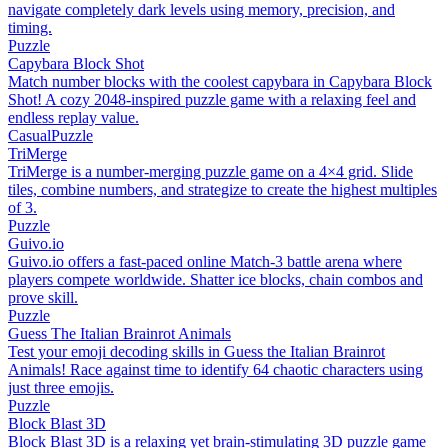
navigate completely dark levels using memory, precision, and
timing.
Puzzle
Capybara Block Shot
Match number blocks with the coolest capybara in Capybara Block
Shot! A cozy 2048-inspired puzzle game with a relaxing feel and
endless replay value.
Casual
Puzzle
TriMerge
TriMerge is a number-merging puzzle game on a 4×4 grid. Slide
tiles, combine numbers, and strategize to create the highest multiples
of 3.
Puzzle
Guivo.io
Guivo.io offers a fast-paced online Match-3 battle arena where
players compete worldwide. Shatter ice blocks, chain combos and
prove skill.
Puzzle
Guess The Italian Brainrot Animals
Test your emoji decoding skills in Guess the Italian Brainrot
Animals! Race against time to identify 64 chaotic characters using
just three emojis.
Puzzle
Block Blast 3D
Block Blast 3D is a relaxing yet brain-stimulating 3D puzzle game