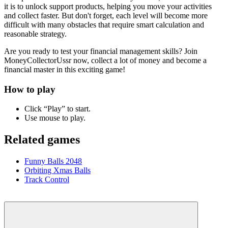
it is to unlock support products, helping you move your activities
and collect faster. But don't forget, each level will become more
difficult with many obstacles that require smart calculation and
reasonable strategy.
Are you ready to test your financial management skills? Join
MoneyCollectorUssr now, collect a lot of money and become a
financial master in this exciting game!
How to play
Click “Play” to start.
Use mouse to play.
Related games
Funny Balls 2048
Orbiting Xmas Balls
Track Control