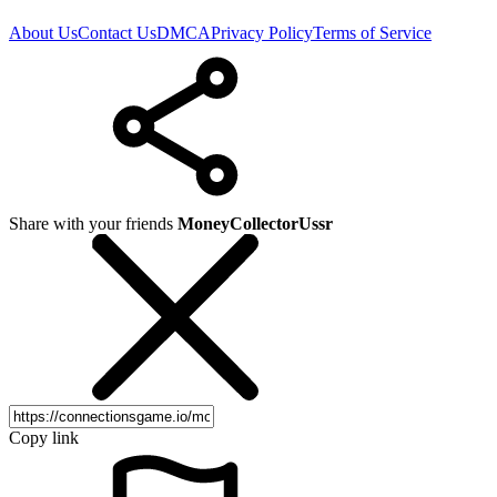
About Us
Contact Us
DMCA
Privacy Policy
Terms of Service
Share with your friends
MoneyCollectorUssr
Copy link