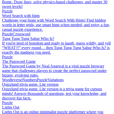
Bonte. Draw lines, solve physics-based challenges, and master 30
sweet levels!
Puzzle
Word Search with hints
Challenge your brain with Word Search With Hints! Find hidden
words in letter grids, use smart hints when needed, and enjoy a fun,
casual puzzle experience.
Puzzle
Crossword
Tung Tung Tung Sahur Who Is?
If you're tired of boredom and ready to laugh, guess wildly, and yell
“WHAT?!” every round… then Tung Tung Tung Sahur Who Is? is
exactly the madness you need.
Puzzle
The Password Game
The Password Game by Neal Agarwal is a viral puzzle browser
game that challenges players to create the perfect password under
bizarre, evolving rules.
Wordleverse
Numbers
Puzzle
Variations
Quizzland trivia game. Lite version
Quizzland trivia game. Lite version is a trivia game for curious
minds! Answer thousands of questions, test your knowledge, and
discover fun facts.
Puzzle
Lights Out
Lights Out is an online minimalist puzzle platformer where you