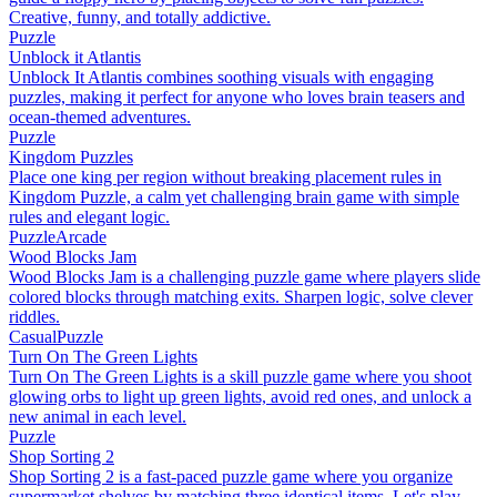
Creative, funny, and totally addictive.
Puzzle
Unblock it Atlantis
Unblock It Atlantis combines soothing visuals with engaging
puzzles, making it perfect for anyone who loves brain teasers and
ocean-themed adventures.
Puzzle
Kingdom Puzzles
Place one king per region without breaking placement rules in
Kingdom Puzzle, a calm yet challenging brain game with simple
rules and elegant logic.
Puzzle
Arcade
Wood Blocks Jam
Wood Blocks Jam is a challenging puzzle game where players slide
colored blocks through matching exits. Sharpen logic, solve clever
riddles.
Casual
Puzzle
Turn On The Green Lights
Turn On The Green Lights is a skill puzzle game where you shoot
glowing orbs to light up green lights, avoid red ones, and unlock a
new animal in each level.
Puzzle
Shop Sorting 2
Shop Sorting 2 is a fast-paced puzzle game where you organize
supermarket shelves by matching three identical items. Let's play