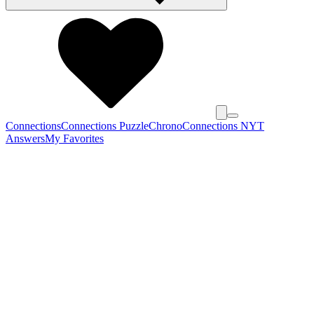
Connections
Connections Puzzle
Chrono
Connections NYT
Answers
My Favorites