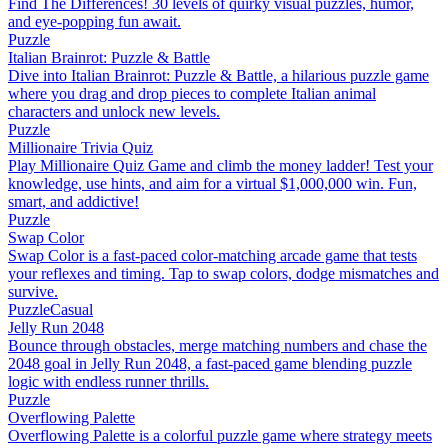
Find The Differences! 30 levels of quirky visual puzzles, humor,
and eye-popping fun await.
Puzzle
Italian Brainrot: Puzzle & Battle
Dive into Italian Brainrot: Puzzle & Battle, a hilarious puzzle game
where you drag and drop pieces to complete Italian animal
characters and unlock new levels.
Puzzle
Millionaire Trivia Quiz
Play Millionaire Quiz Game and climb the money ladder! Test your
knowledge, use hints, and aim for a virtual $1,000,000 win. Fun,
smart, and addictive!
Puzzle
Swap Color
Swap Color is a fast-paced color-matching arcade game that tests
your reflexes and timing. Tap to swap colors, dodge mismatches and
survive.
Puzzle
Casual
Jelly Run 2048
Bounce through obstacles, merge matching numbers and chase the
2048 goal in Jelly Run 2048, a fast-paced game blending puzzle
logic with endless runner thrills.
Puzzle
Overflowing Palette
Overflowing Palette is a colorful puzzle game where strategy meets