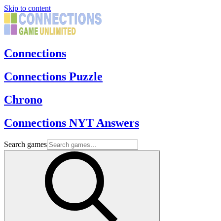
Skip to content
Connections
Connections Puzzle
Chrono
Connections NYT Answers
Search games