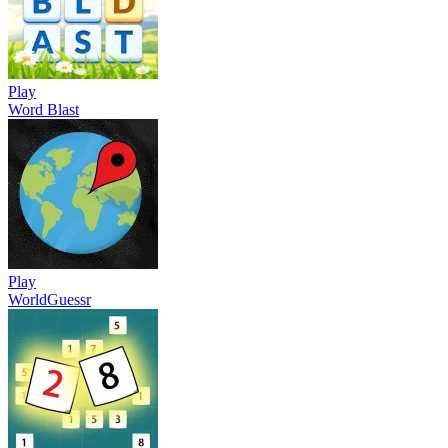
Play
Word Blast
Play
WorldGuessr