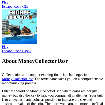
Play
Escape Road City
Play
Escape Road City 2
About MoneyCollectorUssr
Collect coins and conquer exciting financial challenges in
MoneyCollectorUssr
. The toxic game takes you on a comprehensive
money-making process.
Enter the world of MoneyCollectorUssr, where coins are not just
money but also the key to help you conquer all challenges. Your task
is to collect as many coins as possible to increase the size and
absorption value of the coin. The more you earn, the more beneficial