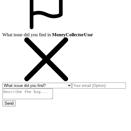
What issue did you find in
MoneyCollectorUssr
Send