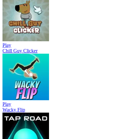
Play
Chill Guy Clicker
Play
Wacky Flip