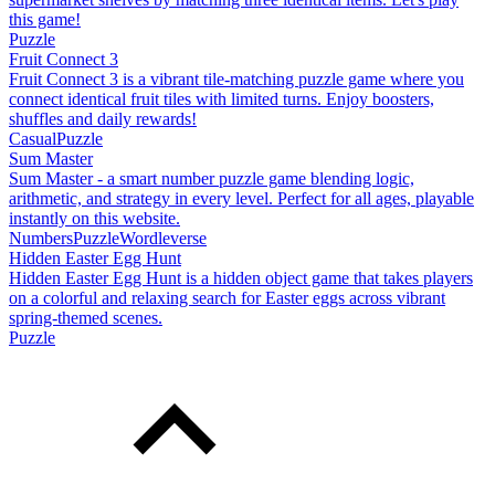
this game!
Puzzle
Fruit Connect 3
Fruit Connect 3 is a vibrant tile-matching puzzle game where you
connect identical fruit tiles with limited turns. Enjoy boosters,
shuffles and daily rewards!
Casual
Puzzle
Sum Master
Sum Master - a smart number puzzle game blending logic,
arithmetic, and strategy in every level. Perfect for all ages, playable
instantly on this website.
Numbers
Puzzle
Wordleverse
Hidden Easter Egg Hunt
Hidden Easter Egg Hunt is a hidden object game that takes players
on a colorful and relaxing search for Easter eggs across vibrant
spring-themed scenes.
Puzzle