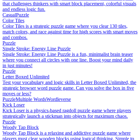
that challenges thinkers with smart block placement, colorful visuals
and endless logic fun.
Casual
Puzzle
Color Tiles
Color Tiles is a strategic puzzle game where you clear 130 tiles,
match colors, and race against time for high scores with smart moves
and combos.
Puzzle
Single Stroke: Energy Line Puzzle
Single Stroke: Energy Line Puzzle is a fun, minimalist brain teaser
where you connect all circles with one line. Boost your mind daily
in just minutes!
Puzzle
Letter Boxed Unlimited
Test your vocabulary and logic skills in Letter Boxed Unlimited, the
strategic browser word puzzle game. Can you solve the box in five
moves or less?
Puzzle
Multiple Words
Wordleverse
Kick Loser
Kick Loser is a physics-based ragdoll puzzle game where players
strategically launch a stickman into objects for maximum chaos.
Puzzle
Woody Tap Block
Woody Tap Block is a relaxing and addictive puzzle game where
players must clear wooden blocks using logical thinking. Simple to