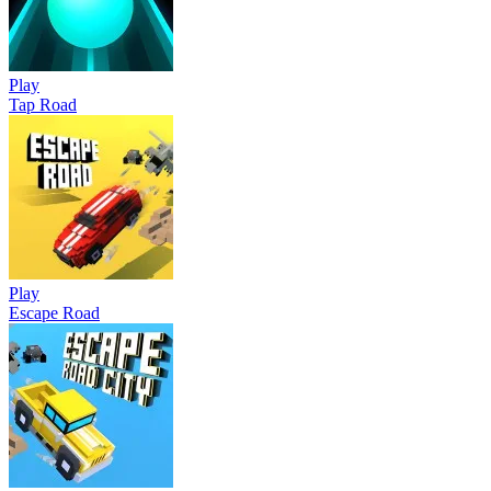
Play
Tap Road
Play
Escape Road