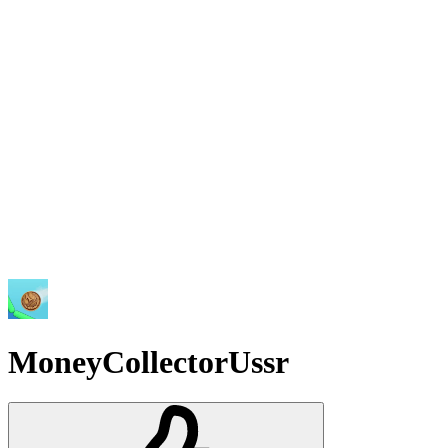
MoneyCollectorUssr