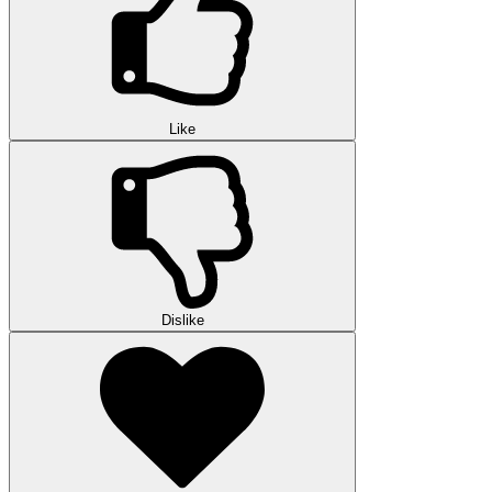
Like
Dislike