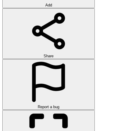
Add
Share
Report a bug