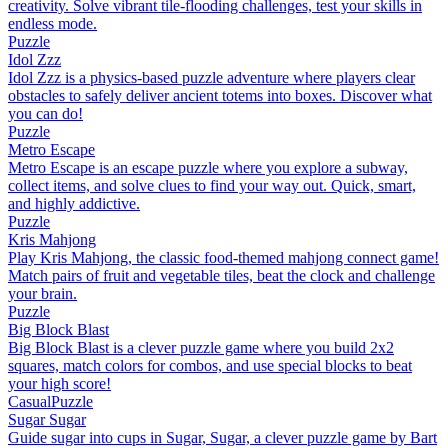
creativity. Solve vibrant tile-flooding challenges, test your skills in
endless mode.
Puzzle
Idol Zzz
Idol Zzz is a physics-based puzzle adventure where players clear
obstacles to safely deliver ancient totems into boxes. Discover what
you can do!
Puzzle
Metro Escape
Metro Escape is an escape puzzle where you explore a subway,
collect items, and solve clues to find your way out. Quick, smart,
and highly addictive.
Puzzle
Kris Mahjong
Play Kris Mahjong, the classic food-themed mahjong connect game!
Match pairs of fruit and vegetable tiles, beat the clock and challenge
your brain.
Puzzle
Big Block Blast
Big Block Blast is a clever puzzle game where you build 2x2
squares, match colors for combos, and use special blocks to beat
your high score!
Casual
Puzzle
Sugar Sugar
Guide sugar into cups in Sugar, Sugar, a clever puzzle game by Bart