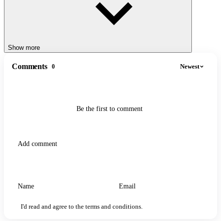
Show more
Comments
Newest
0
Be the first to comment
I'd read and agree to the terms and conditions.