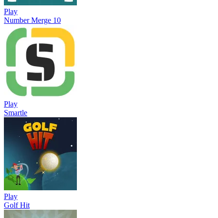
Play
Number Merge 10
Play
Smartle
Play
Golf Hit