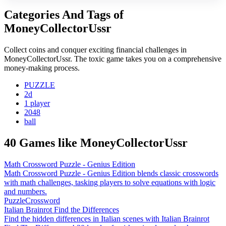
Categories And Tags of
MoneyCollectorUssr
Collect coins and conquer exciting financial challenges in
MoneyCollectorUssr. The toxic game takes you on a comprehensive
money-making process.
PUZZLE
2d
1 player
2048
ball
40 Games like MoneyCollectorUssr
Math Crossword Puzzle - Genius Edition
Math Crossword Puzzle - Genius Edition blends classic crosswords
with math challenges, tasking players to solve equations with logic
and numbers.
Puzzle
Crossword
Italian Brainrot Find the Differences
Find the hidden differences in Italian scenes with Italian Brainrot