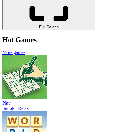
Full Screen
Hot Games
More games
Play
Sudoku Relax