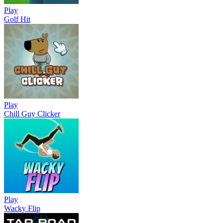
Play
Golf Hit
Play
Chill Guy Clicker
Play
Wacky Flip