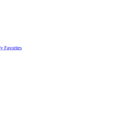
y Favorites