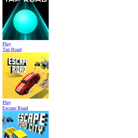
Play
Tap Road
Play
Escape Road