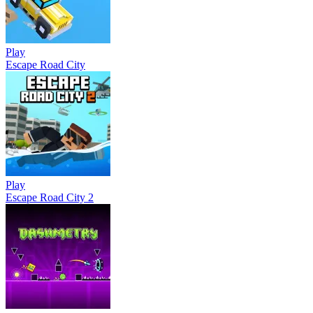
Play
Escape Road City
Play
Escape Road City 2