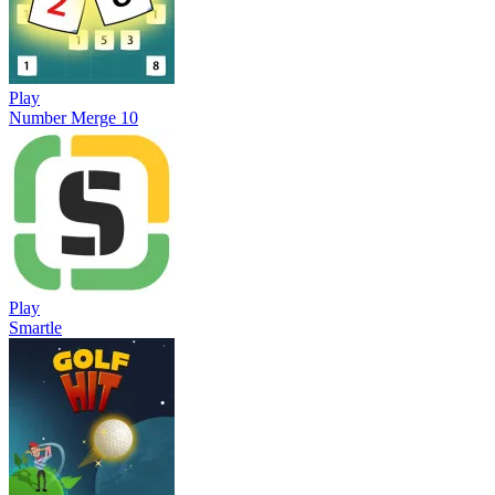
Play
Number Merge 10
Play
Smartle