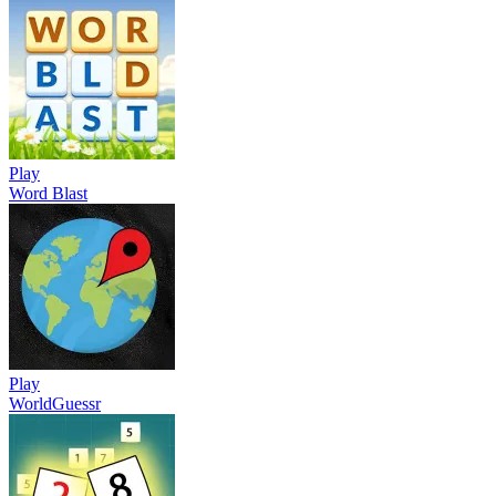
Play
Word Blast
Play
WorldGuessr