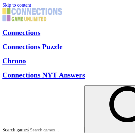
Skip to content
Connections
Connections Puzzle
Chrono
Connections NYT Answers
Search games