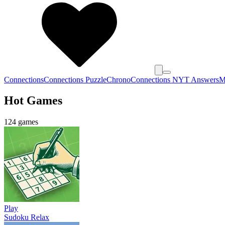
Connections
Connections Puzzle
Chrono
Connections NYT Answers
M
Hot Games
124 games
Play
Sudoku Relax