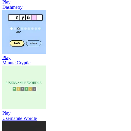
Play
Dashmetry
Play
Minute Cryptic
Play
Usernamle Wordle