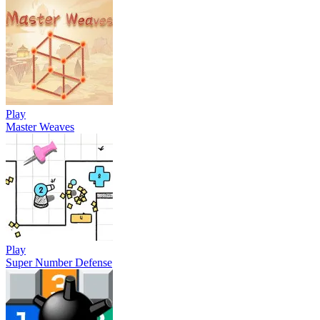
Play
Master Weaves
Play
Super Number Defense