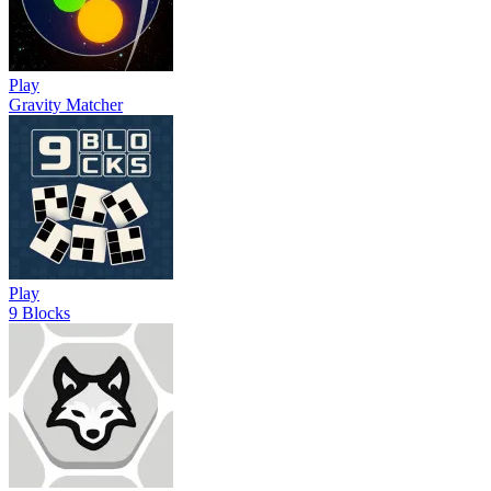
Play
Gravity Matcher
Play
9 Blocks