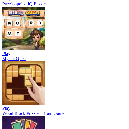
Puzzleopolis: IQ Puzzle
Play
Mystic Quest
Play
Wood Block Puzzle - Brain Game