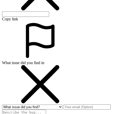
Copy link
What issue did you find in