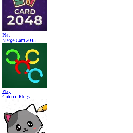
Play
Merge Card 2048
Play
Colored Rings