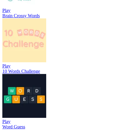
Play
Brain Crossy Words
Play
10 Words Challenge
Play
Word Guess