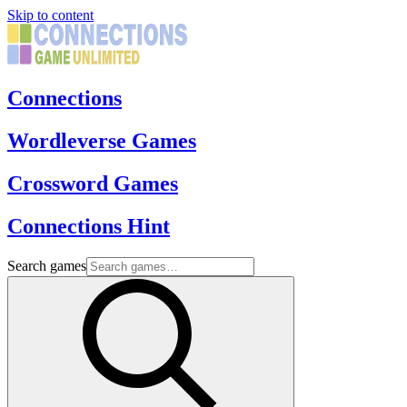
Skip to content
Connections
Wordleverse Games
Crossword Games
Connections Hint
Search games