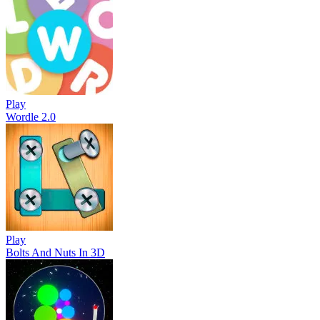
Play
Wordle 2.0
Play
Bolts And Nuts In 3D