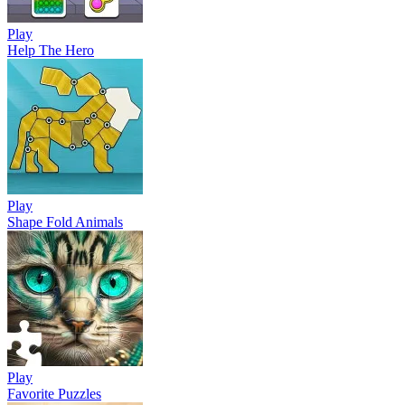
Play
Help The Hero
Play
Shape Fold Animals
Play
Favorite Puzzles