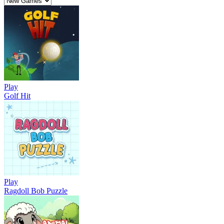
Play
Golf Hit
Play
Ragdoll Bob Puzzle