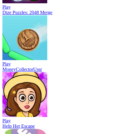
Play
Dize Puzzles: 2048 Merge
Play
MoneyCollectorUssr
Play
Help Her Escape