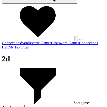
Connections
Wordleverse Games
Crossword Games
Connections
Hint
My Favorites
2d
Sort games