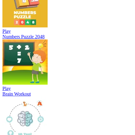
Play
Numbers Puzzle 2048
Play
Brain Workout