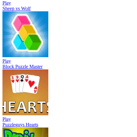
Play
Sheep vs Wolf
Play
Block Puzzle Master
Play
Puzzleguys Hearts