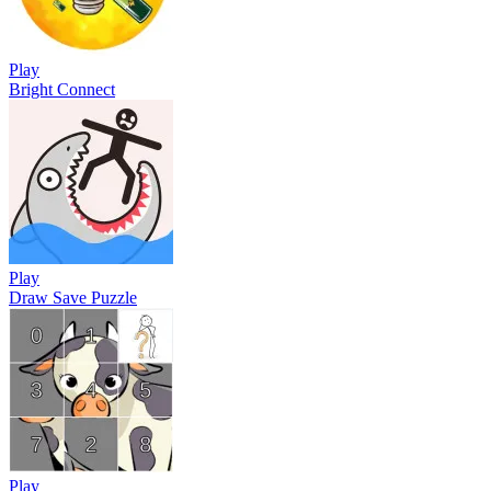
Play
Bright Connect
Play
Draw Save Puzzle
Play