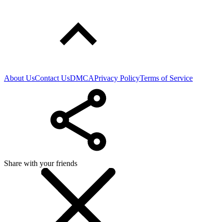
About Us
Contact Us
DMCA
Privacy Policy
Terms of Service
Share with your friends