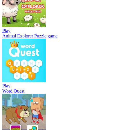
Play
Animal Explorer Puzzle game
Play
Word Quest