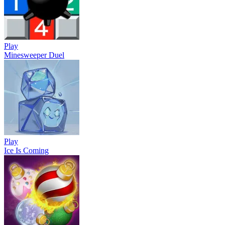
Play
Minesweeper Duel
Play
Ice Is Coming