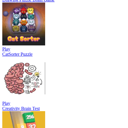
Play
CatSorter Puzzle
Play
Creativity Brain Test