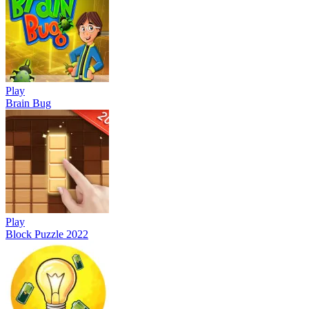
Play
Brain Bug
Play
Block Puzzle 2022