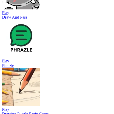
Play
Draw And Pass
Play
Phrazle
Play
Drawing Puzzle Brain Game