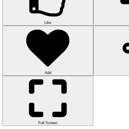
Like
Add
Full Screen