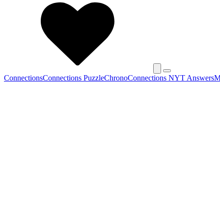
Connections
Connections Puzzle
Chrono
Connections NYT Answers
M