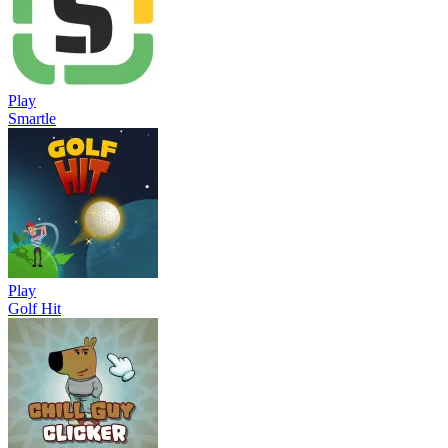
Play
Smartle
Play
Golf Hit