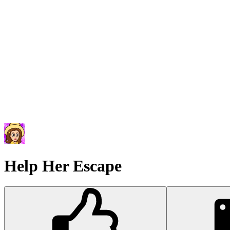
Help Her Escape