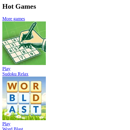
Hot Games
More games
Play
Sudoku Relax
Play
Word Blast