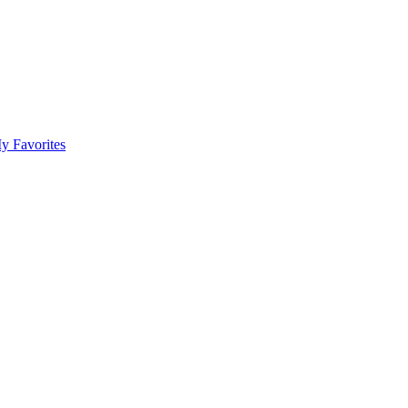
y Favorites