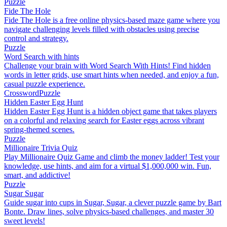
Puzzle
Fide The Hole
Fide The Hole is a free online physics-based maze game where you
navigate challenging levels filled with obstacles using precise
control and strategy.
Puzzle
Word Search with hints
Challenge your brain with Word Search With Hints! Find hidden
words in letter grids, use smart hints when needed, and enjoy a fun,
casual puzzle experience.
Crossword
Puzzle
Hidden Easter Egg Hunt
Hidden Easter Egg Hunt is a hidden object game that takes players
on a colorful and relaxing search for Easter eggs across vibrant
spring-themed scenes.
Puzzle
Millionaire Trivia Quiz
Play Millionaire Quiz Game and climb the money ladder! Test your
knowledge, use hints, and aim for a virtual $1,000,000 win. Fun,
smart, and addictive!
Puzzle
Sugar Sugar
Guide sugar into cups in Sugar, Sugar, a clever puzzle game by Bart
Bonte. Draw lines, solve physics-based challenges, and master 30
sweet levels!