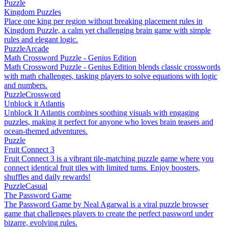
Puzzle
Kingdom Puzzles
Place one king per region without breaking placement rules in
Kingdom Puzzle, a calm yet challenging brain game with simple
rules and elegant logic.
Puzzle
Arcade
Math Crossword Puzzle - Genius Edition
Math Crossword Puzzle - Genius Edition blends classic crosswords
with math challenges, tasking players to solve equations with logic
and numbers.
Puzzle
Crossword
Unblock it Atlantis
Unblock It Atlantis combines soothing visuals with engaging
puzzles, making it perfect for anyone who loves brain teasers and
ocean-themed adventures.
Puzzle
Fruit Connect 3
Fruit Connect 3 is a vibrant tile-matching puzzle game where you
connect identical fruit tiles with limited turns. Enjoy boosters,
shuffles and daily rewards!
Puzzle
Casual
The Password Game
The Password Game by Neal Agarwal is a viral puzzle browser
game that challenges players to create the perfect password under
bizarre, evolving rules.