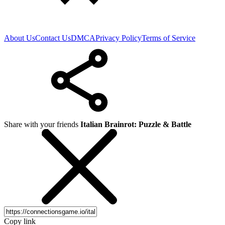
About Us
Contact Us
DMCA
Privacy Policy
Terms of Service
Share with your friends
Italian Brainrot: Puzzle & Battle
Copy link