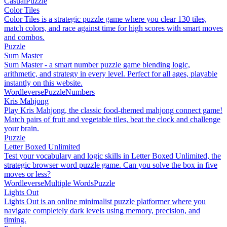
Casual
Puzzle
Color Tiles
Color Tiles is a strategic puzzle game where you clear 130 tiles,
match colors, and race against time for high scores with smart moves
and combos.
Puzzle
Sum Master
Sum Master - a smart number puzzle game blending logic,
arithmetic, and strategy in every level. Perfect for all ages, playable
instantly on this website.
Wordleverse
Puzzle
Numbers
Kris Mahjong
Play Kris Mahjong, the classic food-themed mahjong connect game!
Match pairs of fruit and vegetable tiles, beat the clock and challenge
your brain.
Puzzle
Letter Boxed Unlimited
Test your vocabulary and logic skills in Letter Boxed Unlimited, the
strategic browser word puzzle game. Can you solve the box in five
moves or less?
Wordleverse
Multiple Words
Puzzle
Lights Out
Lights Out is an online minimalist puzzle platformer where you
navigate completely dark levels using memory, precision, and
timing.