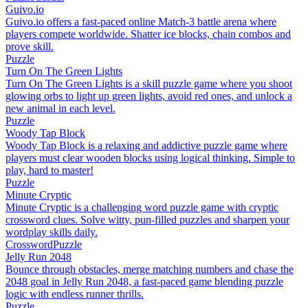
Guivo.io
Guivo.io offers a fast-paced online Match-3 battle arena where
players compete worldwide. Shatter ice blocks, chain combos and
prove skill.
Puzzle
Turn On The Green Lights
Turn On The Green Lights is a skill puzzle game where you shoot
glowing orbs to light up green lights, avoid red ones, and unlock a
new animal in each level.
Puzzle
Woody Tap Block
Woody Tap Block is a relaxing and addictive puzzle game where
players must clear wooden blocks using logical thinking. Simple to
play, hard to master!
Puzzle
Minute Cryptic
Minute Cryptic is a challenging word puzzle game with cryptic
crossword clues. Solve witty, pun-filled puzzles and sharpen your
wordplay skills daily.
Crossword
Puzzle
Jelly Run 2048
Bounce through obstacles, merge matching numbers and chase the
2048 goal in Jelly Run 2048, a fast-paced game blending puzzle
logic with endless runner thrills.
Puzzle