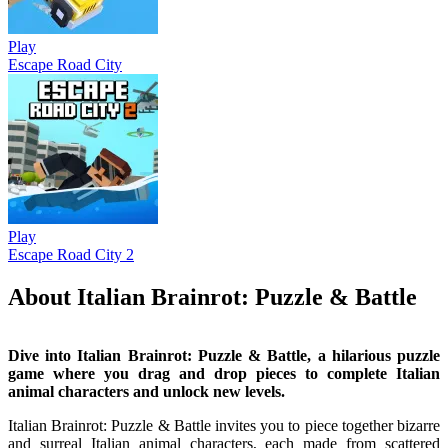
Play
Escape Road City
Play
Escape Road City 2
About Italian Brainrot: Puzzle & Battle
Dive into Italian Brainrot: Puzzle & Battle, a hilarious puzzle
game where you drag and drop pieces to complete Italian
animal characters and unlock new levels.
Italian Brainrot: Puzzle & Battle invites you to piece together bizarre
and surreal Italian animal characters, each made from scattered