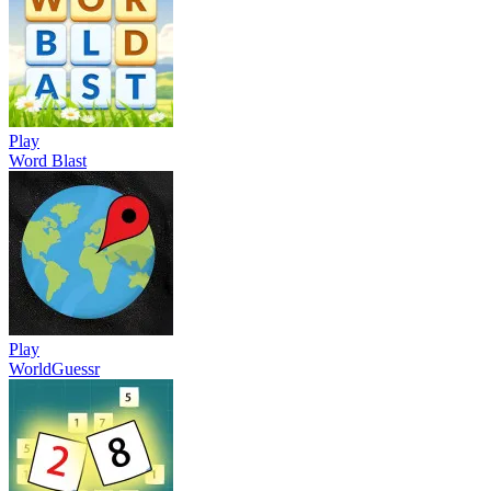
Play
Word Blast
Play
WorldGuessr