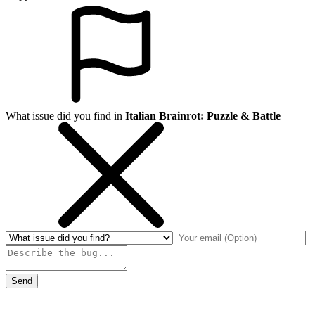
What issue did you find in
Italian Brainrot: Puzzle & Battle
Send