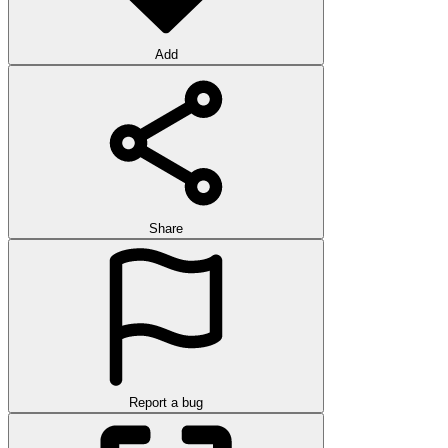
Add
Share
Report a bug