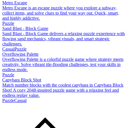
Metro Escape
Metro Escape is an escape puzzle where you explore a subway,
collect items, and solve clues to find your way out. Quick, smart,
and highly addictive.
Puzzle
Sand Blast - Block Game
Sand Blast - Block Game delivers a relaxing puzzle experience with
flowing sand mechanics, vibrant visuals, and smart strategic
challenges.
Casual
Puzzle
Overflowing Palette
Overflowing Palette is a colorful puzzle game where strategy meets
creativity. Solve vibrant tile-flooding challenges, test your skills in
endless mode.
Puzzle
Capybara Block Shot
Match number blocks with the coolest capybara in Capybara Block
Shot! A cozy 2048-inspired puzzle game with a relaxing feel and
endless replay value.
Puzzle
Casual