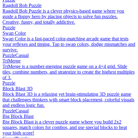
Ragdoll Bob Puzzle
Ragdoll Bob Puzzle is a clever physics-based game where you
guide a floppy hero by placing objects to solve fun puzzles.
Creative, funny, and totally addictive.
Puzzle
Swap Color
Swap Color is a fast-paced color-matching arcade game that tests
your reflexes and timing. Tap to swap colors, dodge mismatches and
survive.
Puzzle
Casual
TriMerge
TriMerge is a number-merging puzzle game on a 4×4 grid. Slide
tiles, combine numbers, and strategize to create the highest multiples
of 3.
Puzzle
Block Blast 3D
Block Blast 3D is a relaxing yet brain-stimulating 3D puzzle game
that challenges thinkers with smart block placement, colorful visuals
and endless logic fun.
Puzzle
Casual
Big Block Blast
Big Block Blast is a clever puzzle game where you build 2x2
squares, match colors for combos, and use special blocks to beat
your high score!