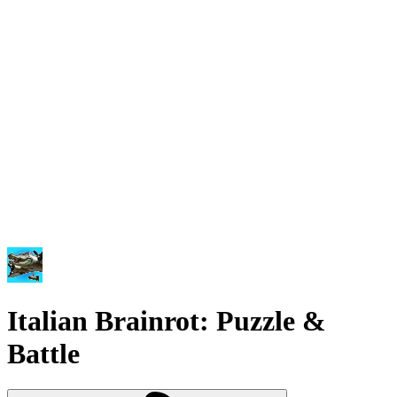
Italian Brainrot: Puzzle &
Battle