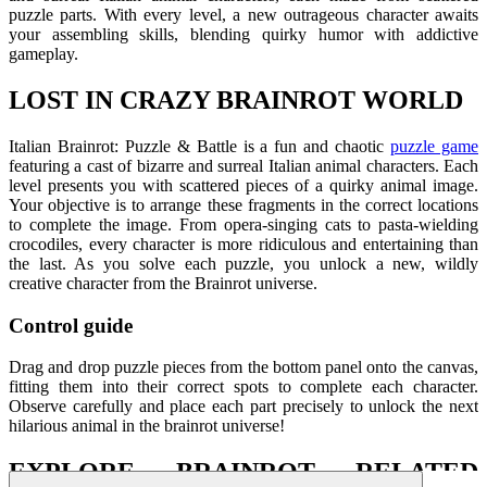
puzzle parts. With every level, a new outrageous character awaits
your assembling skills, blending quirky humor with addictive
gameplay.
LOST IN CRAZY BRAINROT WORLD
Italian Brainrot: Puzzle & Battle is a fun and chaotic
puzzle game
featuring a cast of bizarre and surreal Italian animal characters. Each
level presents you with scattered pieces of a quirky animal image.
Your objective is to arrange these fragments in the correct locations
to complete the image.
From opera-singing cats to pasta-wielding
crocodiles, every character is more ridiculous and entertaining than
the last. As you solve each puzzle, you unlock a new, wildly
creative character from the Brainrot universe.
Control guide
Drag and drop puzzle pieces from the bottom panel onto the canvas,
fitting them into their correct spots to complete each character.
Observe carefully and place each part precisely to unlock the next
hilarious animal in the brainrot universe!
EXPLORE BRAINROT RELATED