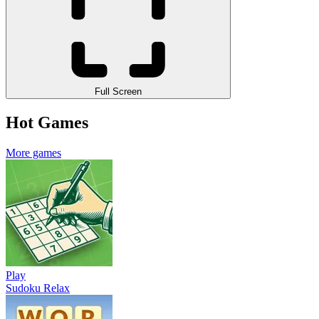
Full Screen
Hot Games
More games
Play
Sudoku Relax