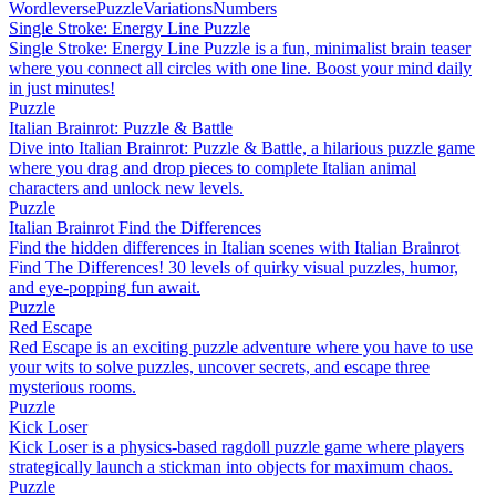
Wordleverse
Puzzle
Variations
Numbers
Single Stroke: Energy Line Puzzle
Single Stroke: Energy Line Puzzle is a fun, minimalist brain teaser
where you connect all circles with one line. Boost your mind daily
in just minutes!
Puzzle
Italian Brainrot: Puzzle & Battle
Dive into Italian Brainrot: Puzzle & Battle, a hilarious puzzle game
where you drag and drop pieces to complete Italian animal
characters and unlock new levels.
Puzzle
Italian Brainrot Find the Differences
Find the hidden differences in Italian scenes with Italian Brainrot
Find The Differences! 30 levels of quirky visual puzzles, humor,
and eye-popping fun await.
Puzzle
Red Escape
Red Escape is an exciting puzzle adventure where you have to use
your wits to solve puzzles, uncover secrets, and escape three
mysterious rooms.
Puzzle
Kick Loser
Kick Loser is a physics-based ragdoll puzzle game where players
strategically launch a stickman into objects for maximum chaos.
Puzzle