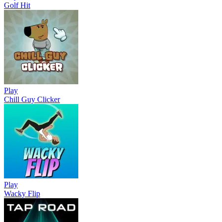
Golf Hit
Play
Chill Guy Clicker
Play
Wacky Flip