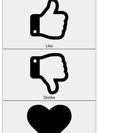
Like
Dislike