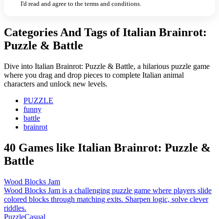
I'd read and agree to the terms and conditions.
Categories And Tags of Italian Brainrot:
Puzzle & Battle
Dive into Italian Brainrot: Puzzle & Battle, a hilarious puzzle game
where you drag and drop pieces to complete Italian animal
characters and unlock new levels.
PUZZLE
funny
battle
brainrot
40 Games like Italian Brainrot: Puzzle &
Battle
Wood Blocks Jam
Wood Blocks Jam is a challenging puzzle game where players slide
colored blocks through matching exits. Sharpen logic, solve clever
riddles.
Puzzle
Casual