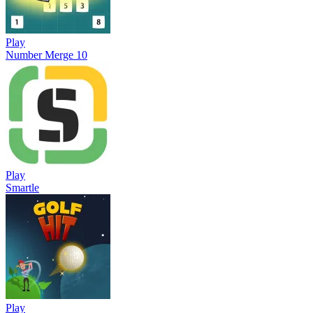
Play
Number Merge 10
Play
Smartle
Play