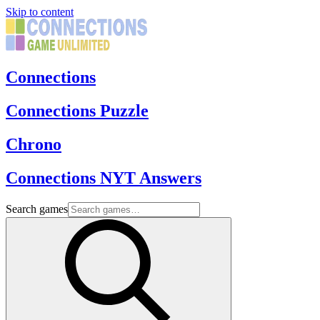
Skip to content
Connections
Connections Puzzle
Chrono
Connections NYT Answers
Search games