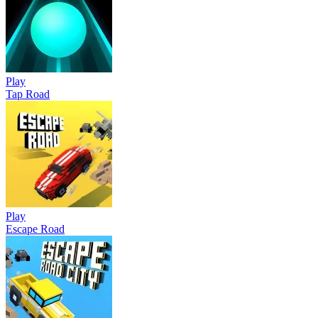
Play
Tap Road
Play
Escape Road