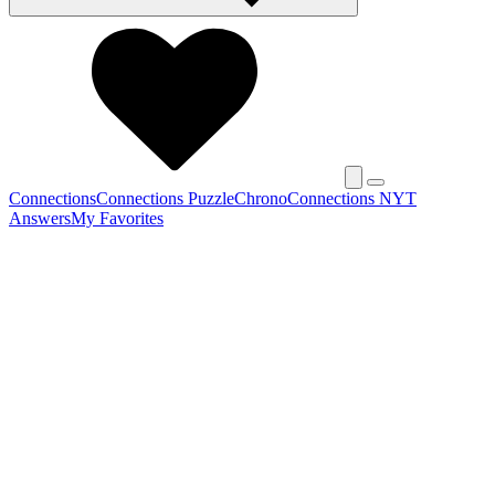
Connections
Connections Puzzle
Chrono
Connections NYT
Answers
My Favorites