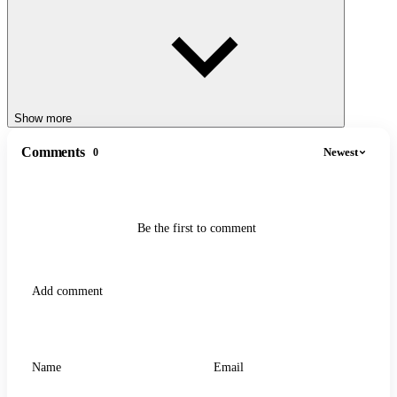
GAMES
Bombardino Crocodilo Clicker
Merge Fellas Italian Brainrot
Show more
Comments
Newest
0
Be the first to comment