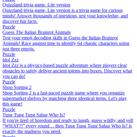
Quizzland trivia game. Lite version
Quizzland trivia game. Lite version is a trivia game for curious
minds! Answer thousands of questions, test your knowledge, and
discover fun facts.
Puzzle
Guess The Italian Brainrot Animals
Test your emoji decoding skills in Guess the Italian Brainrot
Animals! Race against time to identify 64 chaotic characters using
just three emojis.
Puzzle
Idol Zzz
Idol Zzz is a physics-based puzzle adventure where players clear
obstacles to safely deliver ancient totems into boxes. Discover what
you can do!
Puzzle
Shop Sorting 2
Shop Sorting 2 is a fast-paced puzzle game where you organize
supermarket shelves by matching three identical items. Let's play
this game!
Puzzle
Tung Tung Tung Sahur Who Is?
If you're tired of boredom and ready to laugh, guess wildly, and yell
“WHAT?!” every round… then Tung Tung Tung Sahur Who Is? is
exactly the madness you need.
Puzzle