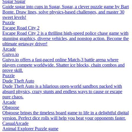
Sugar Sugar
Guide sugar into cups in Sugar, Sugar, a clever puzzle game by Bart
Bonte. Draw lines, solve physics-based challenges, and master 30
sweet levels!
Puzzle
Escape Road City 2
Escape Road City 2 is a thrilling high-speed police chase game with
stunning graphics, diverse vehicles, and nonstop action. Become the
ultimate getaway driver!
Arcade
Guivo.io
Guivo.io offers a fast-paced online Match-3 battle arena where
players compete worldwide. Shatter ice blocks, chain combos and
prove skill.
Puzzle
Dude Theft Auto
Dude Theft Auto is a hilarious open-world sandbox packed with
absurd physics, crazy stunts and endless ways to cause or escape
pure chaos.
Arcade
Obgoose
Obgoose brings the timeless board game to life in a delightful digital
version. Perfect dice rolls will help you beat your opponents faster.
Casual
Arcade
Animal Explorer Puzzle game