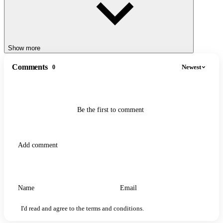
Show more
Comments
Newest
0
Be the first to comment
I'd read and agree to the terms and conditions.