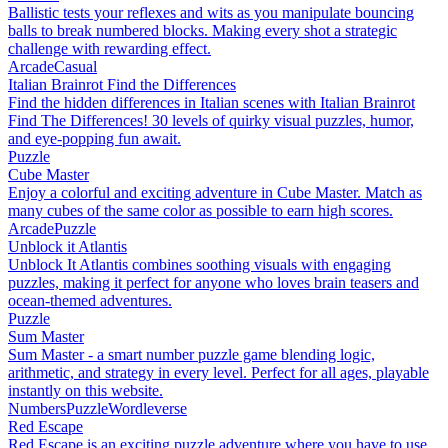
Ballistic tests your reflexes and wits as you manipulate bouncing
balls to break numbered blocks. Making every shot a strategic
challenge with rewarding effect.
Arcade
Casual
Italian Brainrot Find the Differences
Find the hidden differences in Italian scenes with Italian Brainrot
Find The Differences! 30 levels of quirky visual puzzles, humor,
and eye-popping fun await.
Puzzle
Cube Master
Enjoy a colorful and exciting adventure in Cube Master. Match as
many cubes of the same color as possible to earn high scores.
Arcade
Puzzle
Unblock it Atlantis
Unblock It Atlantis combines soothing visuals with engaging
puzzles, making it perfect for anyone who loves brain teasers and
ocean-themed adventures.
Puzzle
Sum Master
Sum Master - a smart number puzzle game blending logic,
arithmetic, and strategy in every level. Perfect for all ages, playable
instantly on this website.
Numbers
Puzzle
Wordleverse
Red Escape
Red Escape is an exciting puzzle adventure where you have to use