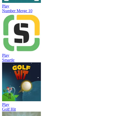
Play
Number Merge 10
Play
Smartle
Play
Golf Hit