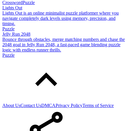
Crossword
Puzzle
Lights Out
Lights Out is an online minimalist puzzle platformer where you
navigate completely dark levels using memory, precision, and
timing.
Puzzle
Jelly Run 2048
Bounce through obstacles, merge matching numbers and chase the
2048 goal in Jelly Run 2048, a fast-paced game blending puzzle
logic with endless runner thrills.
Puzzle
About Us
Contact Us
DMCA
Privacy Policy
Terms of Service