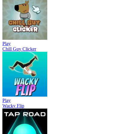
Play
Chill Guy Clicker
Play
Wacky Flip