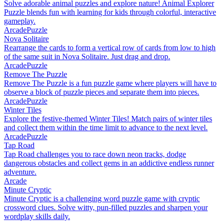
Solve adorable animal puzzles and explore nature! Animal Explorer
Puzzle blends fun with learning for kids through colorful, interactive
gameplay.
Arcade
Puzzle
Nova Solitaire
Rearrange the cards to form a vertical row of cards from low to high
of the same suit in Nova Solitaire. Just drag and drop.
Arcade
Puzzle
Remove The Puzzle
Remove The Puzzle is a fun puzzle game where players will have to
observe a block of puzzle pieces and separate them into pieces.
Arcade
Puzzle
Winter Tiles
Explore the festive-themed Winter Tiles! Match pairs of winter tiles
and collect them within the time limit to advance to the next level.
Arcade
Puzzle
Tap Road
Tap Road challenges you to race down neon tracks, dodge
dangerous obstacles and collect gems in an addictive endless runner
adventure.
Arcade
Minute Cryptic
Minute Cryptic is a challenging word puzzle game with cryptic
crossword clues. Solve witty, pun-filled puzzles and sharpen your
wordplay skills daily.