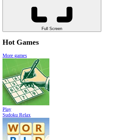
Full Screen
Hot Games
More games
Play
Sudoku Relax