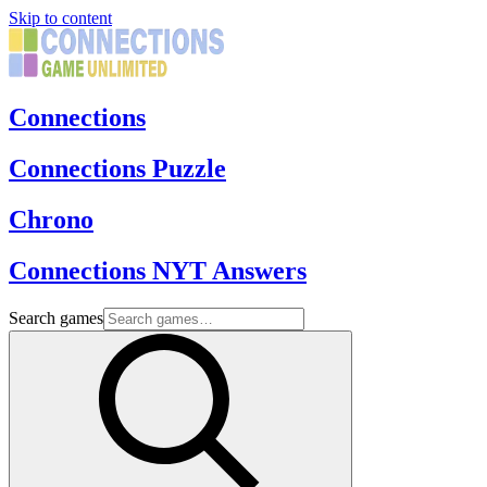
Skip to content
Connections
Connections Puzzle
Chrono
Connections NYT Answers
Search games