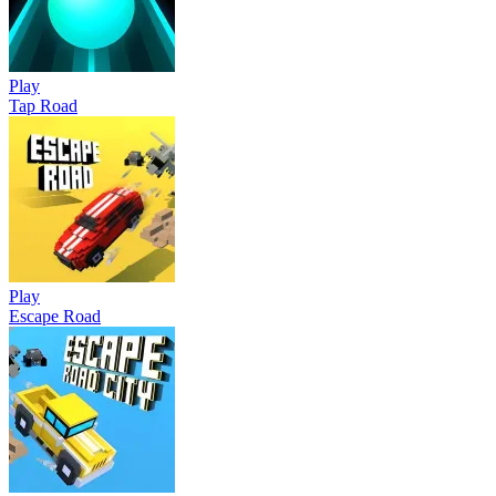
Play
Tap Road
Play
Escape Road