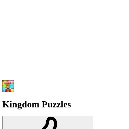
Kingdom Puzzles