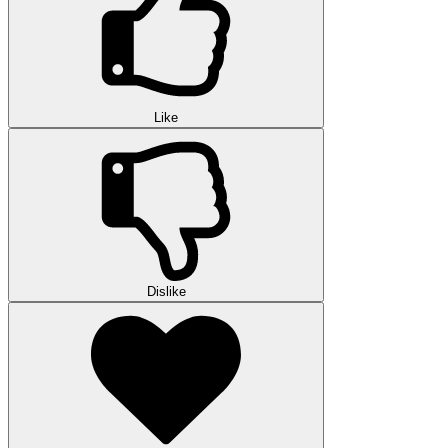
Like
Dislike