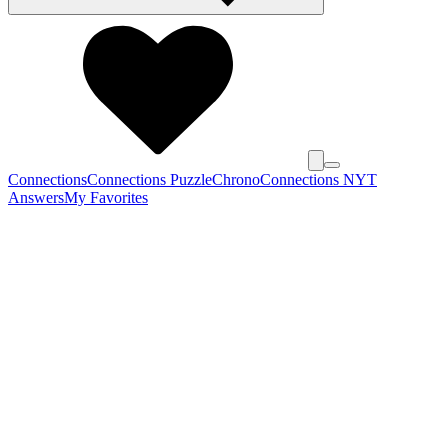
Connections
Connections Puzzle
Chrono
Connections NYT
Answers
My Favorites