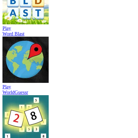
Play
Word Blast
Play
WorldGuessr