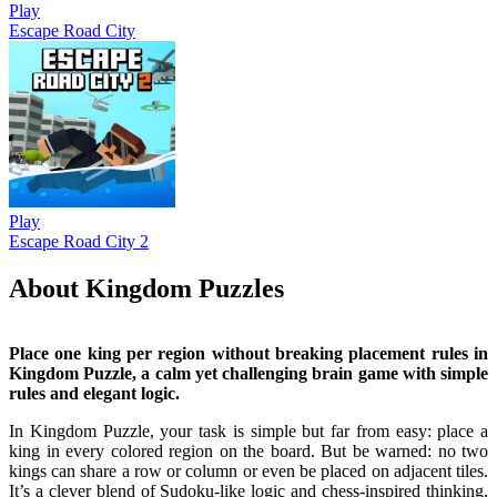
Play
Escape Road City
Play
Escape Road City 2
About Kingdom Puzzles
Place one king per region without breaking placement rules in
Kingdom Puzzle, a calm yet challenging brain game with simple
rules and elegant logic.
In Kingdom Puzzle, your task is simple but far from easy: place a
king in every colored region on the board. But be warned: no two
kings can share a row or column or even be placed on adjacent tiles.
It’s a clever blend of Sudoku-like logic and chess-inspired thinking,