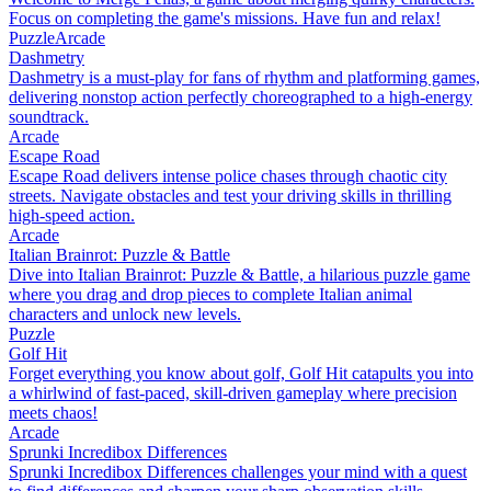
Focus on completing the game's missions. Have fun and relax!
Puzzle
Arcade
Dashmetry
Dashmetry is a must-play for fans of rhythm and platforming games,
delivering nonstop action perfectly choreographed to a high-energy
soundtrack.
Arcade
Escape Road
Escape Road delivers intense police chases through chaotic city
streets. Navigate obstacles and test your driving skills in thrilling
high-speed action.
Arcade
Italian Brainrot: Puzzle & Battle
Dive into Italian Brainrot: Puzzle & Battle, a hilarious puzzle game
where you drag and drop pieces to complete Italian animal
characters and unlock new levels.
Puzzle
Golf Hit
Forget everything you know about golf, Golf Hit catapults you into
a whirlwind of fast-paced, skill-driven gameplay where precision
meets chaos!
Arcade
Sprunki Incredibox Differences
Sprunki Incredibox Differences challenges your mind with a quest