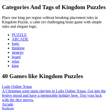
Categories And Tags of Kingdom Puzzles
Place one king per region without breaking placement rules in
Kingdom Puzzle, a calm yet challenging brain game with simple
rules and elegant logic.
PUZZLE
ARCADE
logic
thinking
strategy
board
relax
king
40 Games like Kingdom Puzzles
Ludo Online Xmas
A Christmas song starts playing in Ludo Online Xmas. Get into the
festive mood and have a memorable holiday here. Test your luck
with the dice moves.
Arcade
Ballistic