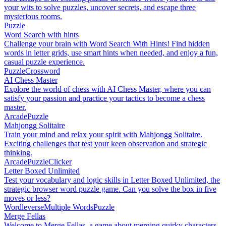
your wits to solve puzzles, uncover secrets, and escape three
mysterious rooms.
Puzzle
Word Search with hints
Challenge your brain with Word Search With Hints! Find hidden
words in letter grids, use smart hints when needed, and enjoy a fun,
casual puzzle experience.
Puzzle
Crossword
AI Chess Master
Explore the world of chess with AI Chess Master, where you can
satisfy your passion and practice your tactics to become a chess
master.
Arcade
Puzzle
Mahjongg Solitaire
Train your mind and relax your spirit with Mahjongg Solitaire.
Exciting challenges that test your keen observation and strategic
thinking.
Arcade
Puzzle
Clicker
Letter Boxed Unlimited
Test your vocabulary and logic skills in Letter Boxed Unlimited, the
strategic browser word puzzle game. Can you solve the box in five
moves or less?
Wordleverse
Multiple Words
Puzzle
Merge Fellas
Welcome to Merge Fellas, a game about merging quirky characters.