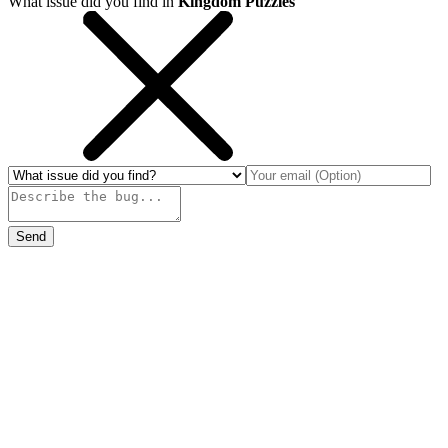
What issue did you find in
Kingdom Puzzles
Send