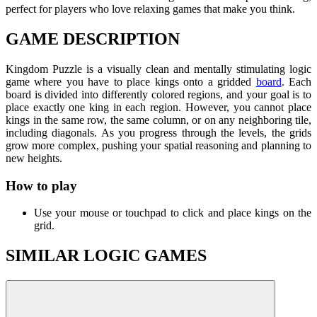
perfect for players who love relaxing games that make you think.
GAME DESCRIPTION
Kingdom Puzzle is a visually clean and mentally stimulating logic
game where you have to place kings onto a gridded
board
. Each
board is divided into differently colored regions, and your goal is to
place exactly one king in each region. However, you cannot place
kings in the same row, the same column, or on any neighboring tile,
including diagonals. As you progress through the levels, the grids
grow more complex, pushing your spatial reasoning and planning to
new heights.
How to play
Use your mouse or touchpad to click and place kings on the
grid.
SIMILAR LOGIC GAMES
Brain Lines
Wood Screw