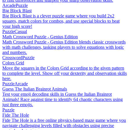
to find differences and sharpen your sharp observation skills.
Arcade
Puzzle
Big Block Blast
Big Block Blast is a clever puzzle game where you build 2x2
squares, match colors for combos, and use special blocks to beat
your high score!
Puzzle
Casual
Math Crossword Puzzle - Genius Edition
Math Crossword Puzzle - Genius Edition blends classic crosswords
with math challenges, tasking players to solve equations with logic
and numbers.
Crossword
Puzzle
Colors Grid
Move the squares in the Colors Grid according to the given pattern
to complete the level. Show off your dexterity and observation skills
here.
Puzzle
Arcade
Guess The Italian Brainrot Animals
Test your emoji decoding skills in Guess the Italian Brainrot
Animals! Race against time to identify 64 chaotic characters using
just three emojis.
Puzzle
Fide The Hole
Fide The Hole is a free online physics-based maze game where you
navigate challenging levels filled with obstacles using precise