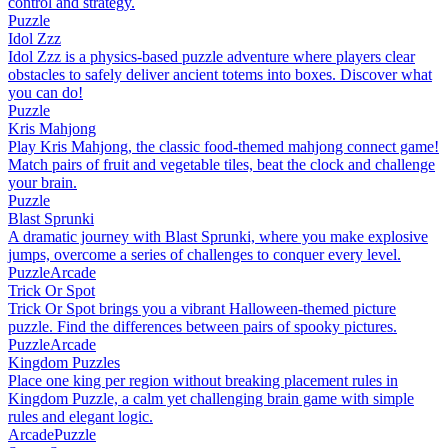
control and strategy.
Puzzle
Idol Zzz
Idol Zzz is a physics-based puzzle adventure where players clear
obstacles to safely deliver ancient totems into boxes. Discover what
you can do!
Puzzle
Kris Mahjong
Play Kris Mahjong, the classic food-themed mahjong connect game!
Match pairs of fruit and vegetable tiles, beat the clock and challenge
your brain.
Puzzle
Blast Sprunki
A dramatic journey with Blast Sprunki, where you make explosive
jumps, overcome a series of challenges to conquer every level.
Puzzle
Arcade
Trick Or Spot
Trick Or Spot brings you a vibrant Halloween-themed picture
puzzle. Find the differences between pairs of spooky pictures.
Puzzle
Arcade
Kingdom Puzzles
Place one king per region without breaking placement rules in
Kingdom Puzzle, a calm yet challenging brain game with simple
rules and elegant logic.
Arcade
Puzzle