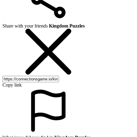
Share with your friends
Kingdom Puzzles
Copy link