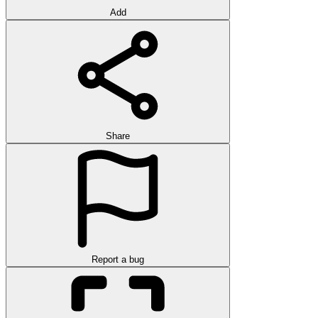
Add
Share
Report a bug