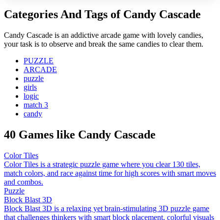
Categories And Tags of Candy Cascade
Candy Cascade is an addictive arcade game with lovely candies,
your task is to observe and break the same candies to clear them.
PUZZLE
ARCADE
puzzle
girls
logic
match 3
candy
40 Games like Candy Cascade
Color Tiles
Color Tiles is a strategic puzzle game where you clear 130 tiles,
match colors, and race against time for high scores with smart moves
and combos.
Puzzle
Block Blast 3D
Block Blast 3D is a relaxing yet brain-stimulating 3D puzzle game
that challenges thinkers with smart block placement, colorful visuals