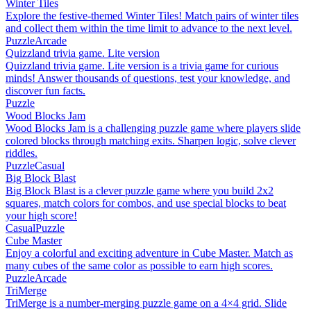
Winter Tiles
Explore the festive-themed Winter Tiles! Match pairs of winter tiles
and collect them within the time limit to advance to the next level.
Puzzle
Arcade
Quizzland trivia game. Lite version
Quizzland trivia game. Lite version is a trivia game for curious
minds! Answer thousands of questions, test your knowledge, and
discover fun facts.
Puzzle
Wood Blocks Jam
Wood Blocks Jam is a challenging puzzle game where players slide
colored blocks through matching exits. Sharpen logic, solve clever
riddles.
Puzzle
Casual
Big Block Blast
Big Block Blast is a clever puzzle game where you build 2x2
squares, match colors for combos, and use special blocks to beat
your high score!
Casual
Puzzle
Cube Master
Enjoy a colorful and exciting adventure in Cube Master. Match as
many cubes of the same color as possible to earn high scores.
Puzzle
Arcade
TriMerge
TriMerge is a number-merging puzzle game on a 4×4 grid. Slide