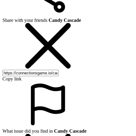
Share with your friends
Candy Cascade
Copy link
What issue did you find in
Candy Cascade