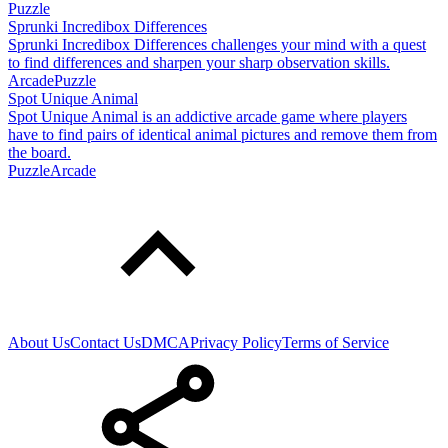
Puzzle
Sprunki Incredibox Differences
Sprunki Incredibox Differences challenges your mind with a quest
to find differences and sharpen your sharp observation skills.
Arcade
Puzzle
Spot Unique Animal
Spot Unique Animal is an addictive arcade game where players
have to find pairs of identical animal pictures and remove them from
the board.
Puzzle
Arcade
About Us
Contact Us
DMCA
Privacy Policy
Terms of Service