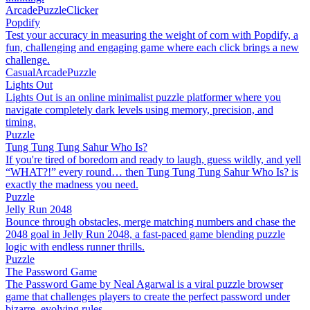
Arcade
Puzzle
Clicker
Popdify
Test your accuracy in measuring the weight of corn with Popdify, a
fun, challenging and engaging game where each click brings a new
challenge.
Casual
Arcade
Puzzle
Lights Out
Lights Out is an online minimalist puzzle platformer where you
navigate completely dark levels using memory, precision, and
timing.
Puzzle
Tung Tung Tung Sahur Who Is?
If you're tired of boredom and ready to laugh, guess wildly, and yell
“WHAT?!” every round… then Tung Tung Tung Sahur Who Is? is
exactly the madness you need.
Puzzle
Jelly Run 2048
Bounce through obstacles, merge matching numbers and chase the
2048 goal in Jelly Run 2048, a fast-paced game blending puzzle
logic with endless runner thrills.
Puzzle
The Password Game
The Password Game by Neal Agarwal is a viral puzzle browser
game that challenges players to create the perfect password under
bizarre, evolving rules.