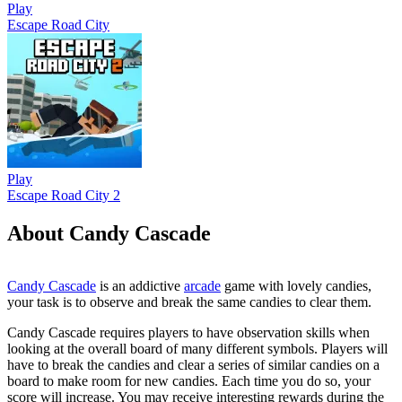
Play
Escape Road City
Play
Escape Road City 2
About Candy Cascade
Candy Cascade
is an addictive
arcade
game with lovely candies,
your task is to observe and break the same candies to clear them.
Candy Cascade requires players to have observation skills when
looking at the overall board of many different symbols. Players will
have to break the candies and clear a series of similar candies on a
board to make room for new candies. Each time you do so, your
score will increase. You may receive interesting rewards during the