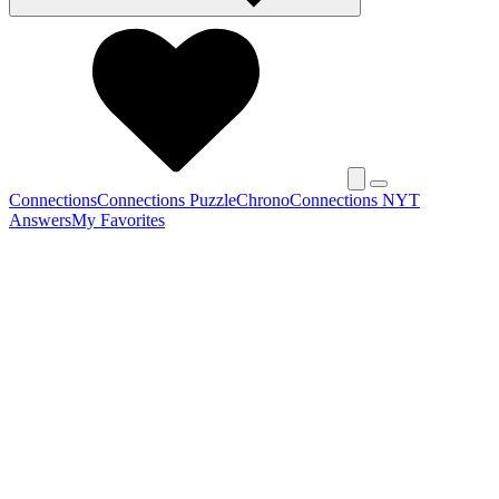
Connections
Connections Puzzle
Chrono
Connections NYT
Answers
My Favorites