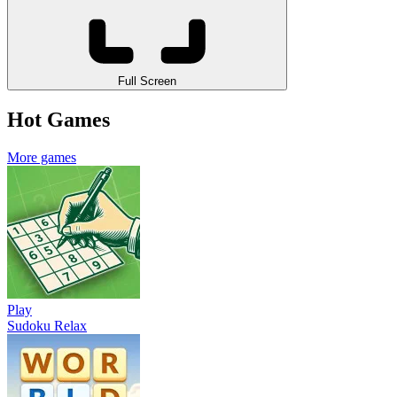
Full Screen
Hot Games
More games
Play
Sudoku Relax