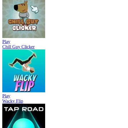
Play
Chill Guy Clicker
Play
Wacky Flip