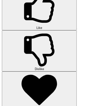
Like
Dislike