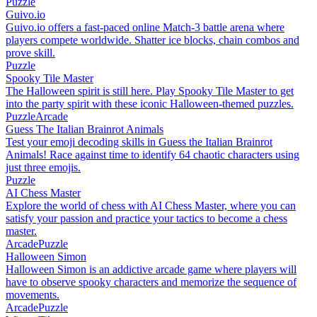
Puzzle
Guivo.io
Guivo.io offers a fast-paced online Match-3 battle arena where
players compete worldwide. Shatter ice blocks, chain combos and
prove skill.
Puzzle
Spooky Tile Master
The Halloween spirit is still here. Play Spooky Tile Master to get
into the party spirit with these iconic Halloween-themed puzzles.
Puzzle
Arcade
Guess The Italian Brainrot Animals
Test your emoji decoding skills in Guess the Italian Brainrot
Animals! Race against time to identify 64 chaotic characters using
just three emojis.
Puzzle
AI Chess Master
Explore the world of chess with AI Chess Master, where you can
satisfy your passion and practice your tactics to become a chess
master.
Arcade
Puzzle
Halloween Simon
Halloween Simon is an addictive arcade game where players will
have to observe spooky characters and memorize the sequence of
movements.
Arcade
Puzzle