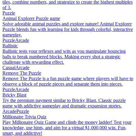
tiles, combine numbers, and strategize to create the highest multiples
of 3.
Puzzle
Animal Explorer Puzzle game
Solve adorable animal puzzles and explore nature! Animal Explorer
Puzzle blends fun with learning for kids through colorful, interactive
gameplay.
Puzzle
Arcade
Ballistic
Ballistic tests your reflexes and wits as you manipulate bouncing
balls to break numbered blocks. Making every shot a strategic
challenge with rewarding effect.
Casual
Arcade
Remove The Puzzle
Remove The Puzzle is a fun puzzle game where players will have to
observe a block of puzzle pieces and separate them into pieces.
Puzzle
Arcade
Bricky Blast
Try the premium payment similar to Bricky Blast. Classic puzzle
game with addictive gameplay and dramatic expansion stories.
Arcade
Puzzle
Millionaire Trivia Quiz
Play Millionaire Quiz Game and climb the money ladder! Test your
knowledge, use hints, and aim for a virtual $1,000,000 win. Fun,
smart, and addictive!