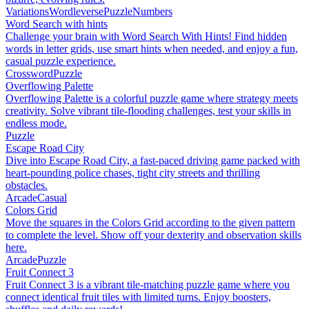
Variations
Wordleverse
Puzzle
Numbers
Word Search with hints
Challenge your brain with Word Search With Hints! Find hidden
words in letter grids, use smart hints when needed, and enjoy a fun,
casual puzzle experience.
Crossword
Puzzle
Overflowing Palette
Overflowing Palette is a colorful puzzle game where strategy meets
creativity. Solve vibrant tile-flooding challenges, test your skills in
endless mode.
Puzzle
Escape Road City
Dive into Escape Road City, a fast-paced driving game packed with
heart-pounding police chases, tight city streets and thrilling
obstacles.
Arcade
Casual
Colors Grid
Move the squares in the Colors Grid according to the given pattern
to complete the level. Show off your dexterity and observation skills
here.
Arcade
Puzzle
Fruit Connect 3
Fruit Connect 3 is a vibrant tile-matching puzzle game where you
connect identical fruit tiles with limited turns. Enjoy boosters,