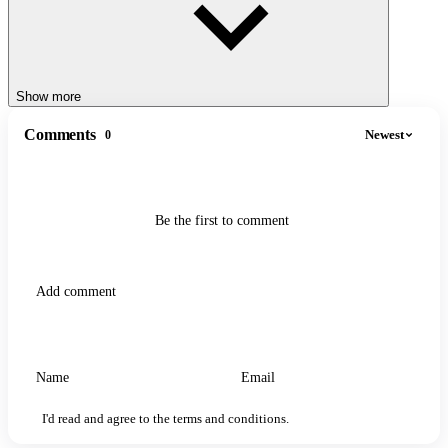
Show more
Comments
Newest
0
Be the first to comment
I'd read and agree to the terms and conditions.