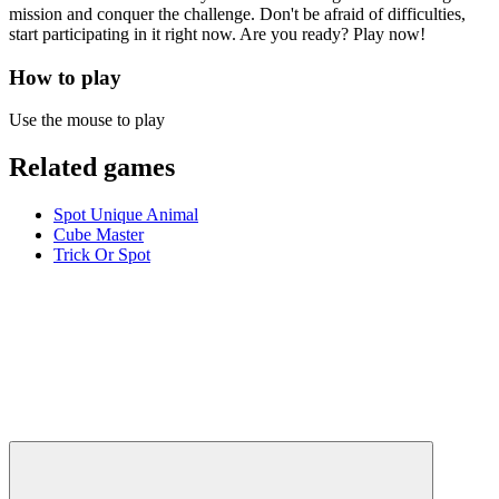
mission and conquer the challenge. Don't be afraid of difficulties,
start participating in it right now. Are you ready? Play now!
How to play
Use the mouse to play
Related games
Spot Unique Animal
Cube Master
Trick Or Spot