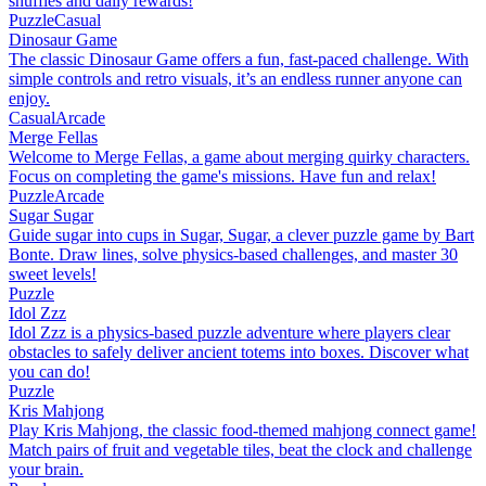
shuffles and daily rewards!
Puzzle
Casual
Dinosaur Game
The classic Dinosaur Game offers a fun, fast-paced challenge. With
simple controls and retro visuals, it’s an endless runner anyone can
enjoy.
Casual
Arcade
Merge Fellas
Welcome to Merge Fellas, a game about merging quirky characters.
Focus on completing the game's missions. Have fun and relax!
Puzzle
Arcade
Sugar Sugar
Guide sugar into cups in Sugar, Sugar, a clever puzzle game by Bart
Bonte. Draw lines, solve physics-based challenges, and master 30
sweet levels!
Puzzle
Idol Zzz
Idol Zzz is a physics-based puzzle adventure where players clear
obstacles to safely deliver ancient totems into boxes. Discover what
you can do!
Puzzle
Kris Mahjong
Play Kris Mahjong, the classic food-themed mahjong connect game!
Match pairs of fruit and vegetable tiles, beat the clock and challenge
your brain.