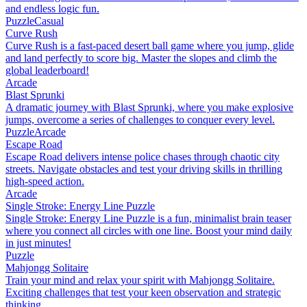
and endless logic fun.
Puzzle
Casual
Curve Rush
Curve Rush is a fast-paced desert ball game where you jump, glide
and land perfectly to score big. Master the slopes and climb the
global leaderboard!
Arcade
Blast Sprunki
A dramatic journey with Blast Sprunki, where you make explosive
jumps, overcome a series of challenges to conquer every level.
Puzzle
Arcade
Escape Road
Escape Road delivers intense police chases through chaotic city
streets. Navigate obstacles and test your driving skills in thrilling
high-speed action.
Arcade
Single Stroke: Energy Line Puzzle
Single Stroke: Energy Line Puzzle is a fun, minimalist brain teaser
where you connect all circles with one line. Boost your mind daily
in just minutes!
Puzzle
Mahjongg Solitaire
Train your mind and relax your spirit with Mahjongg Solitaire.
Exciting challenges that test your keen observation and strategic
thinking.