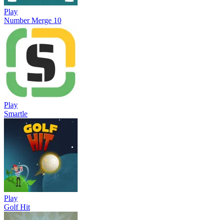
Play
Number Merge 10
Play
Smartle
Play
Golf Hit