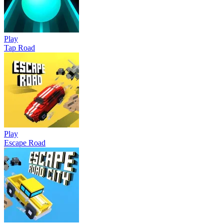
Play
Tap Road
Play
Escape Road