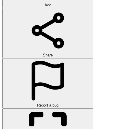
Add
Share
Report a bug