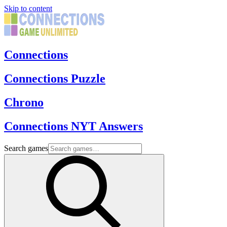
Skip to content
Connections
Connections Puzzle
Chrono
Connections NYT Answers
Search games