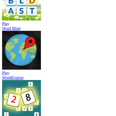
Play
Word Blast
Play
WorldGuessr