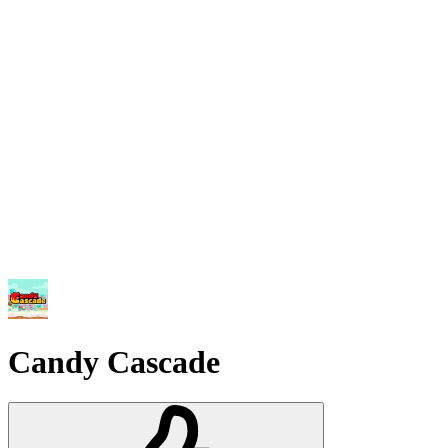
Candy Cascade