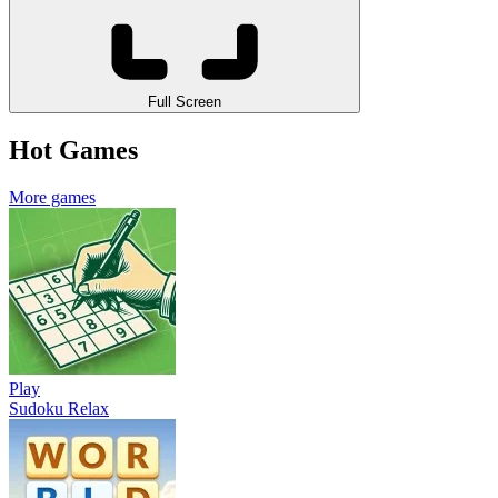
Full Screen
Hot Games
More games
Play
Sudoku Relax