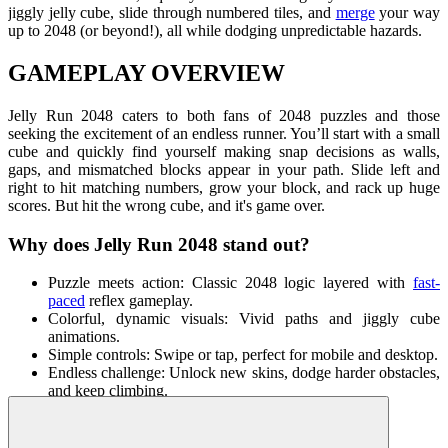
jiggly jelly cube, slide through numbered tiles, and
merge
your way
up to 2048 (or beyond!), all while dodging unpredictable hazards.
GAMEPLAY OVERVIEW
Jelly Run 2048 caters to both fans of 2048 puzzles and those
seeking the excitement of an endless runner. You’ll start with a small
cube and quickly find yourself making snap decisions as walls,
gaps, and mismatched blocks appear in your path. Slide left and
right to hit matching numbers, grow your block, and rack up huge
scores. But hit the wrong cube, and it's game over.
Why does Jelly Run 2048 stand out?
Puzzle meets action: Classic 2048 logic layered with
fast-
paced
reflex gameplay.
Colorful, dynamic visuals: Vivid paths and jiggly cube
animations.
Simple controls: Swipe or tap, perfect for mobile and desktop.
Endless challenge: Unlock new skins, dodge harder obstacles,
and keep climbing.
Replayable fun: Each run feels different with shifting patterns
and rising difficulty.