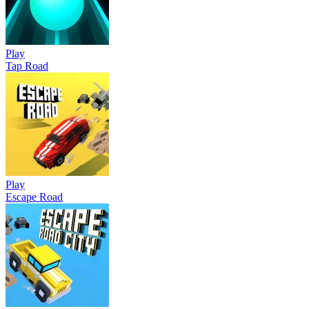
Play
Tap Road
Play
Escape Road