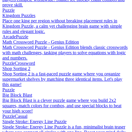
prove skill.
Puzzle
Kingdom Puzzles
Place one king per region without breaking placement rules in
Kingdom Puzzle, a calm yet challenging brain game with simple
rules and elegant logic.
Arcade
Puzzle
Math Crossword Puzzle - Genius Edition
Math Crossword Puzzle - Genius Edition blends classic crosswords
with math challenges, tasking players to solve equations with logic
and numbers.
Puzzle
Crossword
Shop Sorting 2
Shop Sorting 2 is a fast-paced puzzle game where you organize
supermarket shelves by matching three identical items. Let's play
this game!
Puzzle
Big Block Blast
Big Block Blast is a clever puzzle game where you build 2x2
squares, match colors for combos, and use special blocks to beat
your high score!
Puzzle
Casual
Single Stroke: Energy Line Puzzle
Single Stroke: Energy Line Puzzle is a fun, minimalist brain teaser