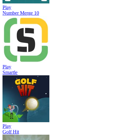
Play
Number Merge 10
Play
Smartle
Play
Golf Hit