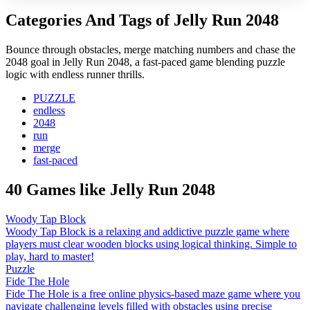
Categories And Tags of Jelly Run 2048
Bounce through obstacles, merge matching numbers and chase the
2048 goal in Jelly Run 2048, a fast-paced game blending puzzle
logic with endless runner thrills.
PUZZLE
endless
2048
run
merge
fast-paced
40 Games like Jelly Run 2048
Woody Tap Block
Woody Tap Block is a relaxing and addictive puzzle game where
players must clear wooden blocks using logical thinking. Simple to
play, hard to master!
Puzzle
Fide The Hole
Fide The Hole is a free online physics-based maze game where you
navigate challenging levels filled with obstacles using precise