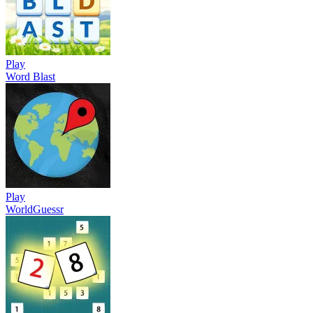
Play
Word Blast
Play
WorldGuessr