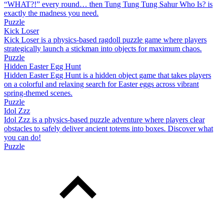
“WHAT?!” every round… then Tung Tung Tung Sahur Who Is? is
exactly the madness you need.
Puzzle
Kick Loser
Kick Loser is a physics-based ragdoll puzzle game where players
strategically launch a stickman into objects for maximum chaos.
Puzzle
Hidden Easter Egg Hunt
Hidden Easter Egg Hunt is a hidden object game that takes players
on a colorful and relaxing search for Easter eggs across vibrant
spring-themed scenes.
Puzzle
Idol Zzz
Idol Zzz is a physics-based puzzle adventure where players clear
obstacles to safely deliver ancient totems into boxes. Discover what
you can do!
Puzzle