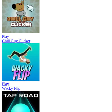
Play
Chill Guy Clicker
Play
Wacky Flip