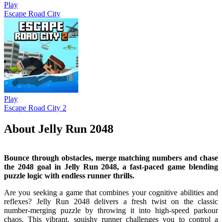
Play
Escape Road City
Play
Escape Road City 2
About Jelly Run 2048
Bounce through obstacles, merge matching numbers and chase
the 2048 goal in Jelly Run 2048, a fast-paced game blending
puzzle logic with endless runner thrills.
Are you seeking a game that combines your cognitive abilities and
reflexes? Jelly Run 2048 delivers a fresh twist on the classic
number-merging puzzle by throwing it into high-speed parkour
chaos. This vibrant, squishy runner challenges you to control a