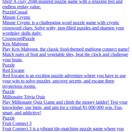
Shot! A cozy 2048-inspired puzzle game with a relaxing feel and
endless replay value.
Puzzle
Casual
Minute Cryptic
Minute Cryptic is a challenging word puzzle game with cryptic
crossword clues. Solve witty, pun-filled puzzles and sharpen your
wordplay skills daily.
Crossword
Puzzle
Kris Mahjong
Play Kris Mahjong, the classic food-themed mahjong connect game!
Match pairs of fruit and vegetable tiles, beat the clock and challenge
your brain.
Puzzle
Red Escape
Red Escape is an exciting puzzle adventure where you have to use
your wits to solve puzzles, uncover secrets, and escape three
mysterious rooms.
Puzzle
Millionaire Trivia Quiz
Play Millionaire Quiz Game and climb the money ladder! Test your
knowledge, use hints, and aim for a virtual $1,000,000 win. Fun,
smart, and addictive!
Puzzle
Fruit Connect 3
Fruit Connect 3 is a vibrant tile-matching puzzle game where you