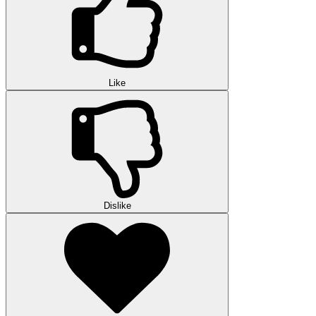
Like
Dislike