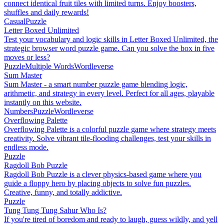
connect identical fruit tiles with limited turns. Enjoy boosters,
shuffles and daily rewards!
Casual
Puzzle
Letter Boxed Unlimited
Test your vocabulary and logic skills in Letter Boxed Unlimited, the
strategic browser word puzzle game. Can you solve the box in five
moves or less?
Puzzle
Multiple Words
Wordleverse
Sum Master
Sum Master - a smart number puzzle game blending logic,
arithmetic, and strategy in every level. Perfect for all ages, playable
instantly on this website.
Numbers
Puzzle
Wordleverse
Overflowing Palette
Overflowing Palette is a colorful puzzle game where strategy meets
creativity. Solve vibrant tile-flooding challenges, test your skills in
endless mode.
Puzzle
Ragdoll Bob Puzzle
Ragdoll Bob Puzzle is a clever physics-based game where you
guide a floppy hero by placing objects to solve fun puzzles.
Creative, funny, and totally addictive.
Puzzle
Tung Tung Tung Sahur Who Is?
If you're tired of boredom and ready to laugh, guess wildly, and yell