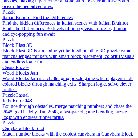
puzzles, making it perfect for anyone who loves brain teasers and
ocean-themed adventures.
Puzzle
Italian Brainrot Find the Differences
Find the hidden differences in Italian scenes with Italian Brainrot
Find The Differences! 30 levels of quirky visual puzzles, humor,
and eye-popping fun await.
Puzzle
Block Blast 3D
Block Blast 3D is a relaxing yet brain-stimulating 3D puzzle game
that challenges thinkers with smart block placement, colorful visuals
and endless logic fun.
Casual
Puzzle
Wood Blocks Jam
Wood Blocks Jam is a challenging puzzle game where players slide
colored blocks through matching exits. Sharpen logic, solve clever
riddles.
Puzzle
Casual
Jelly Run 2048
Bounce through obstacles, merge matching numbers and chase the
2048 goal in Jelly Run 2048, a fast-paced game blending puzzle
logic with endless runner thrills.
Puzzle
Capybara Block Shot
Match number blocks with the coolest capybara in Capybara Block