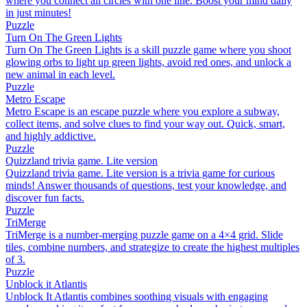
where you connect all circles with one line. Boost your mind daily
in just minutes!
Puzzle
Turn On The Green Lights
Turn On The Green Lights is a skill puzzle game where you shoot
glowing orbs to light up green lights, avoid red ones, and unlock a
new animal in each level.
Puzzle
Metro Escape
Metro Escape is an escape puzzle where you explore a subway,
collect items, and solve clues to find your way out. Quick, smart,
and highly addictive.
Puzzle
Quizzland trivia game. Lite version
Quizzland trivia game. Lite version is a trivia game for curious
minds! Answer thousands of questions, test your knowledge, and
discover fun facts.
Puzzle
TriMerge
TriMerge is a number-merging puzzle game on a 4×4 grid. Slide
tiles, combine numbers, and strategize to create the highest multiples
of 3.
Puzzle
Unblock it Atlantis
Unblock It Atlantis combines soothing visuals with engaging