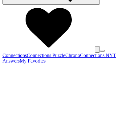
Connections
Connections Puzzle
Chrono
Connections NYT
Answers
My Favorites