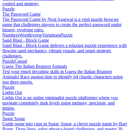
control and strategy.
Puzzle
The Password Game
The Password Game by Neal Agarwal is a viral puzzle browser
game that challenges players to create the perfect password under
bizarre, evolving rules.
Numbers
Wordleverse
Variations
Puzzle
Sand Blast - Block Game
Sand Blast - Block Game delivers a relaxing puzzle experience with
flowing sand mechanics, vibrant visuals, and smart strategic
challenges.
Puzzle
Casual
Guess The Italian Brainrot Animals
Test your emoji decoding skills in Guess the Italian Brainrot
Animals! Race against time to identify 64 chaotic characters using
just three emojis.
Puzzle
Lights Out
Lights Out is an online minimalist puzzle platformer where you
navigate completely dark levels using memory, precision, and
timing.
Puzzle
Sugar Sugar
Guide sugar into cups in Sugar, Sugar, a clever puzzle game by Bart
Bonte. Draw lines, solve physics-based challenges, and master 30