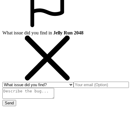
What issue did you find in
Jelly Run 2048
Send