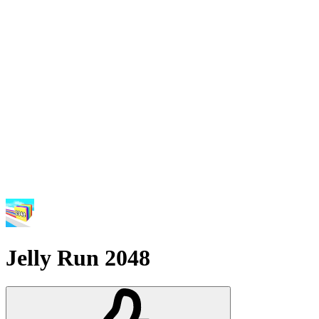
Jelly Run 2048