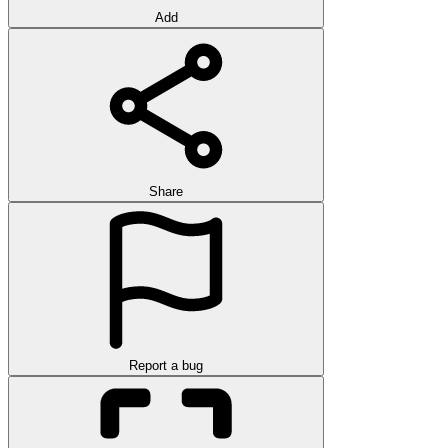
Add
Share
Report a bug