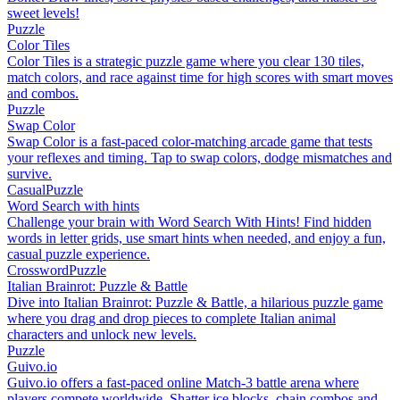
sweet levels!
Puzzle
Color Tiles
Color Tiles is a strategic puzzle game where you clear 130 tiles,
match colors, and race against time for high scores with smart moves
and combos.
Puzzle
Swap Color
Swap Color is a fast-paced color-matching arcade game that tests
your reflexes and timing. Tap to swap colors, dodge mismatches and
survive.
Casual
Puzzle
Word Search with hints
Challenge your brain with Word Search With Hints! Find hidden
words in letter grids, use smart hints when needed, and enjoy a fun,
casual puzzle experience.
Crossword
Puzzle
Italian Brainrot: Puzzle & Battle
Dive into Italian Brainrot: Puzzle & Battle, a hilarious puzzle game
where you drag and drop pieces to complete Italian animal
characters and unlock new levels.
Puzzle
Guivo.io
Guivo.io offers a fast-paced online Match-3 battle arena where
players compete worldwide. Shatter ice blocks, chain combos and