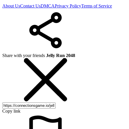
About Us
Contact Us
DMCA
Privacy Policy
Terms of Service
Share with your friends
Jelly Run 2048
Copy link