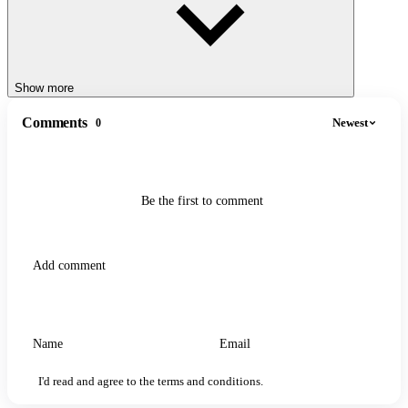
How to play
Slide left or right to guide your jelly cube toward blocks with
the same number.
Merge them to double your value (e.g., 64 + 64 = 128).
Show more
Avoid mismatched blocks and physical obstacles like spikes
or walls.
Comments
Newest
0
SIMILAR MERGE GAMES
Merge Fellas Italian Brainrot
Be the first to comment
Merge Master
I'd read and agree to the terms and conditions.