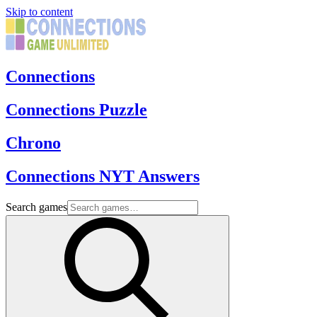
Skip to content
Connections
Connections Puzzle
Chrono
Connections NYT Answers
Search games