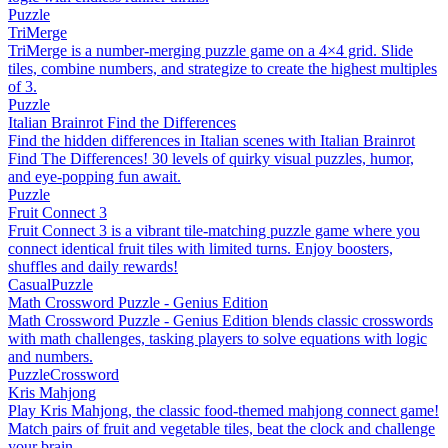
Puzzle
TriMerge
TriMerge is a number-merging puzzle game on a 4×4 grid. Slide
tiles, combine numbers, and strategize to create the highest multiples
of 3.
Puzzle
Italian Brainrot Find the Differences
Find the hidden differences in Italian scenes with Italian Brainrot
Find The Differences! 30 levels of quirky visual puzzles, humor,
and eye-popping fun await.
Puzzle
Fruit Connect 3
Fruit Connect 3 is a vibrant tile-matching puzzle game where you
connect identical fruit tiles with limited turns. Enjoy boosters,
shuffles and daily rewards!
Casual
Puzzle
Math Crossword Puzzle - Genius Edition
Math Crossword Puzzle - Genius Edition blends classic crosswords
with math challenges, tasking players to solve equations with logic
and numbers.
Puzzle
Crossword
Kris Mahjong
Play Kris Mahjong, the classic food-themed mahjong connect game!
Match pairs of fruit and vegetable tiles, beat the clock and challenge
your brain.