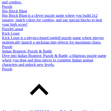
and combos.
Puzzle
Big Block Blast
Big Block Blast is a clever puzzle game where you build 2x2
squares, match colors for combos, and use special blocks to beat
your high score!
Puzzle
Casual
Kick Loser
Kick Loser is a physics-based ragdoll puzzle game where players
strategically launch a stickman into objects for maximum chaos.
Puzzle
Italian Brainrot: Puzzle & Battle
Dive into Italian Brainrot: Puzzle & Battle, a hilarious puzzle game
where you drag and drop pieces to complete Italian animal
characters and unlock new levels.
Puzzle