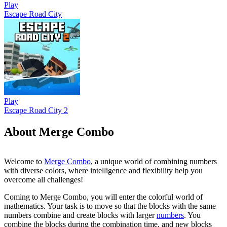
Play
Escape Road City
Play
Escape Road City 2
About Merge Combo
Welcome to
Merge Combo
, a unique world of combining numbers
with diverse colors, where intelligence and flexibility help you
overcome all challenges!
Coming to Merge Combo, you will enter the colorful world of
mathematics. Your task is to move so that the blocks with the same
numbers combine and create blocks with larger
numbers
. You
combine the blocks during the combination time, and new blocks