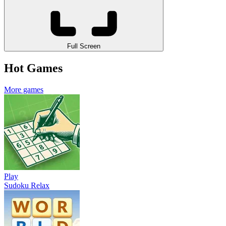
Full Screen
Hot Games
More games
Play
Sudoku Relax