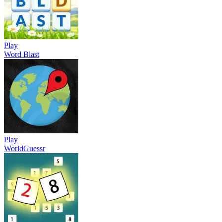
Play
Word Blast
Play
WorldGuessr