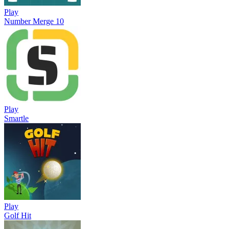
Play
Number Merge 10
Play
Smartle
Play
Golf Hit