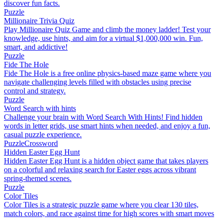
discover fun facts.
Puzzle
Millionaire Trivia Quiz
Play Millionaire Quiz Game and climb the money ladder! Test your
knowledge, use hints, and aim for a virtual $1,000,000 win. Fun,
smart, and addictive!
Puzzle
Fide The Hole
Fide The Hole is a free online physics-based maze game where you
navigate challenging levels filled with obstacles using precise
control and strategy.
Puzzle
Word Search with hints
Challenge your brain with Word Search With Hints! Find hidden
words in letter grids, use smart hints when needed, and enjoy a fun,
casual puzzle experience.
Puzzle
Crossword
Hidden Easter Egg Hunt
Hidden Easter Egg Hunt is a hidden object game that takes players
on a colorful and relaxing search for Easter eggs across vibrant
spring-themed scenes.
Puzzle
Color Tiles
Color Tiles is a strategic puzzle game where you clear 130 tiles,
match colors, and race against time for high scores with smart moves