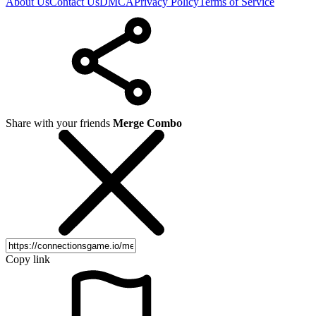
About Us
Contact Us
DMCA
Privacy Policy
Terms of Service
Share with your friends
Merge Combo
Copy link