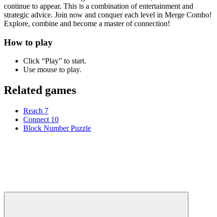
continue to appear. This is a combination of entertainment and
strategic advice. Join now and conquer each level in Merge Combo!
Explore, combine and become a master of connection!
How to play
Click “Play” to start.
Use mouse to play.
Related games
Reach 7
Connect 10
Block Number Puzzle