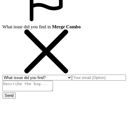
What issue did you find in
Merge Combo
Send