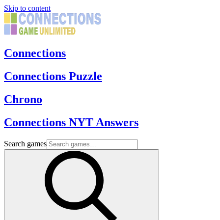
Skip to content
Connections
Connections Puzzle
Chrono
Connections NYT Answers
Search games