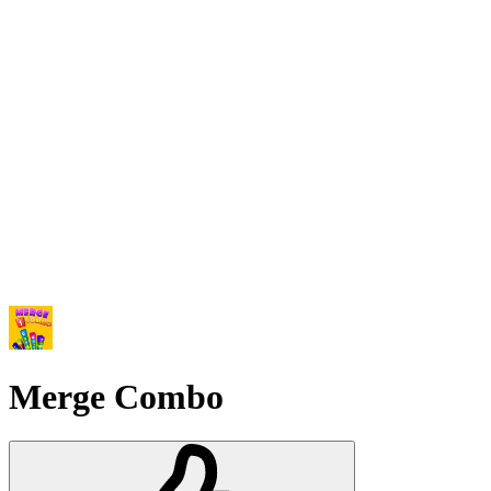
Merge Combo