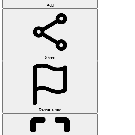
Add
Share
Report a bug