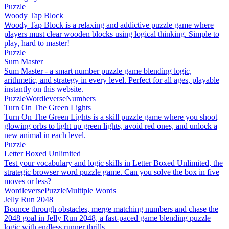
Puzzle
Woody Tap Block
Woody Tap Block is a relaxing and addictive puzzle game where
players must clear wooden blocks using logical thinking. Simple to
play, hard to master!
Puzzle
Sum Master
Sum Master - a smart number puzzle game blending logic,
arithmetic, and strategy in every level. Perfect for all ages, playable
instantly on this website.
Puzzle
Wordleverse
Numbers
Turn On The Green Lights
Turn On The Green Lights is a skill puzzle game where you shoot
glowing orbs to light up green lights, avoid red ones, and unlock a
new animal in each level.
Puzzle
Letter Boxed Unlimited
Test your vocabulary and logic skills in Letter Boxed Unlimited, the
strategic browser word puzzle game. Can you solve the box in five
moves or less?
Wordleverse
Puzzle
Multiple Words
Jelly Run 2048
Bounce through obstacles, merge matching numbers and chase the
2048 goal in Jelly Run 2048, a fast-paced game blending puzzle
logic with endless runner thrills.