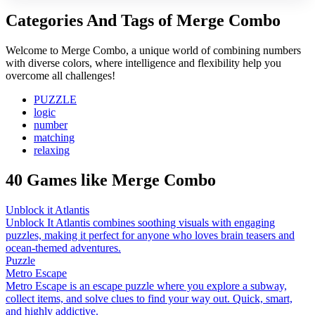
Categories And Tags of Merge Combo
Welcome to Merge Combo, a unique world of combining numbers
with diverse colors, where intelligence and flexibility help you
overcome all challenges!
PUZZLE
logic
number
matching
relaxing
40 Games like Merge Combo
Unblock it Atlantis
Unblock It Atlantis combines soothing visuals with engaging
puzzles, making it perfect for anyone who loves brain teasers and
ocean-themed adventures.
Puzzle
Metro Escape
Metro Escape is an escape puzzle where you explore a subway,
collect items, and solve clues to find your way out. Quick, smart,
and highly addictive.