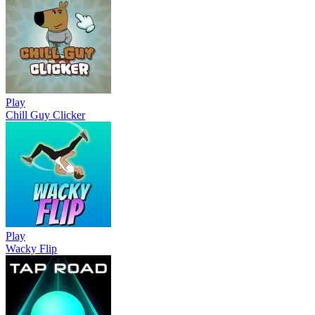
Play
Chill Guy Clicker
Play
Wacky Flip