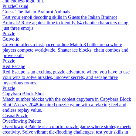
and endless logic fun.
Puzzle
Casual
Guess The Italian Brainrot Animals
Test your emoji decoding skills in Guess the Italian Brainrot
Animals! Race against time to identify 64 chaotic characters using
just three emojis.
Puzzle
Guivo.io
Guivo.io offers a fast-paced online Match-3 battle arena where
players compete worldwide. Shatter ice blocks, chain combos and
prove skill.
Puzzle
Red Escape
Red Escape is an exciting puzzle adventure where you have to use
your wits to solve puzzles, uncover secrets, and escape three
mysterious rooms.
Puzzle
Capybara Block Shot
Match number blocks with the coolest capybara in Capybara Block
Shot! A cozy 2048-inspired puzzle game with a relaxing feel and
endless replay value.
Casual
Puzzle
Overflowing Palette
Overflowing Palette is a colorful puzzle game where strategy meets
creativity. Solve vibrant tile-flooding challenges, test your skills in