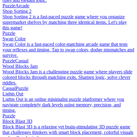
rules and elegant logic.
Puzzle
Arcade
Shop Sorting 2
Shop Sorting 2 is a fast-paced puzzle game where you organize
supermarket shelves by matching three identical items. Let's play
this game!
Puzzle
Swap Color
Swap Color is a fast-paced color-matching arcade game that tests
your reflexes and timing. Tap to swap colors, dodge mismatches and
survive.
Puzzle
Casual
Wood Blocks Jam
Wood Blocks Jam is a challenging puzzle game where players slide
colored blocks through matching exits. Sharpen logic, solve clever
riddles.
Casual
Puzzle
Lights Out
Lights Out is an online minimalist puzzle platformer where you
navigate completely dark levels using memory, precision, and
timing.
Puzzle
Block Blast 3D
Block Blast 3D is a relaxing yet brain-stimulating 3D puzzle game
that challenges thinkers with smart block placement, colorful visuals