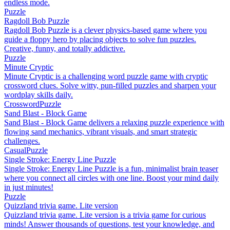
endless mode.
Puzzle
Ragdoll Bob Puzzle
Ragdoll Bob Puzzle is a clever physics-based game where you
guide a floppy hero by placing objects to solve fun puzzles.
Creative, funny, and totally addictive.
Puzzle
Minute Cryptic
Minute Cryptic is a challenging word puzzle game with cryptic
crossword clues. Solve witty, pun-filled puzzles and sharpen your
wordplay skills daily.
Crossword
Puzzle
Sand Blast - Block Game
Sand Blast - Block Game delivers a relaxing puzzle experience with
flowing sand mechanics, vibrant visuals, and smart strategic
challenges.
Casual
Puzzle
Single Stroke: Energy Line Puzzle
Single Stroke: Energy Line Puzzle is a fun, minimalist brain teaser
where you connect all circles with one line. Boost your mind daily
in just minutes!
Puzzle
Quizzland trivia game. Lite version
Quizzland trivia game. Lite version is a trivia game for curious
minds! Answer thousands of questions, test your knowledge, and