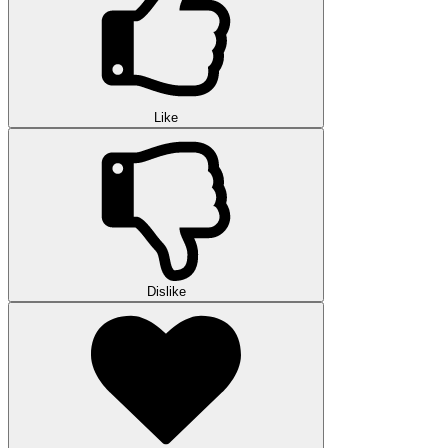
Like
Dislike