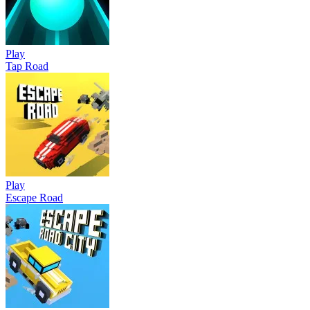
Play
Tap Road
Play
Escape Road