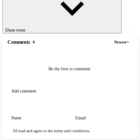
Show more
Comments
Newest
0
Be the first to comment
I'd read and agree to the terms and conditions.