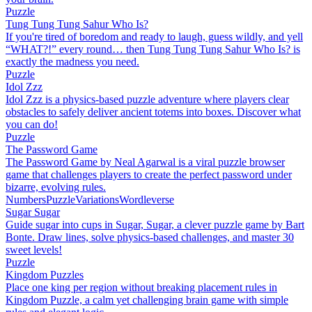
Puzzle
Tung Tung Tung Sahur Who Is?
If you're tired of boredom and ready to laugh, guess wildly, and yell
“WHAT?!” every round… then Tung Tung Tung Sahur Who Is? is
exactly the madness you need.
Puzzle
Idol Zzz
Idol Zzz is a physics-based puzzle adventure where players clear
obstacles to safely deliver ancient totems into boxes. Discover what
you can do!
Puzzle
The Password Game
The Password Game by Neal Agarwal is a viral puzzle browser
game that challenges players to create the perfect password under
bizarre, evolving rules.
Numbers
Puzzle
Variations
Wordleverse
Sugar Sugar
Guide sugar into cups in Sugar, Sugar, a clever puzzle game by Bart
Bonte. Draw lines, solve physics-based challenges, and master 30
sweet levels!
Puzzle
Kingdom Puzzles
Place one king per region without breaking placement rules in
Kingdom Puzzle, a calm yet challenging brain game with simple