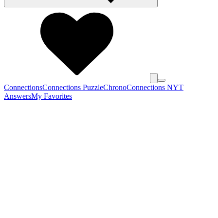
Connections
Connections Puzzle
Chrono
Connections NYT
Answers
My Favorites