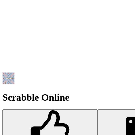
Scrabble Online