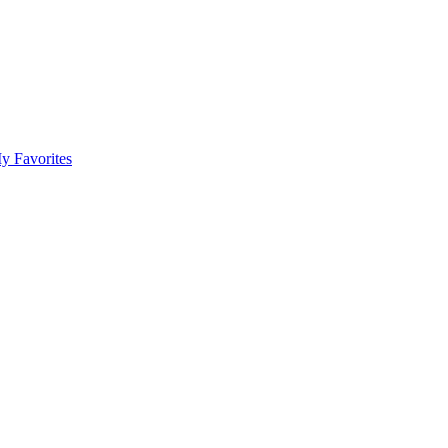
y Favorites