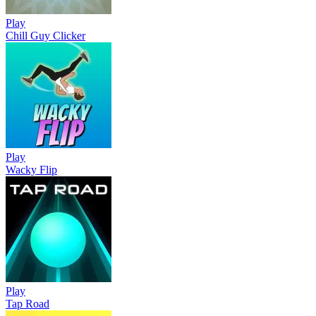
Play
Chill Guy Clicker
Play
Wacky Flip
Play
Tap Road