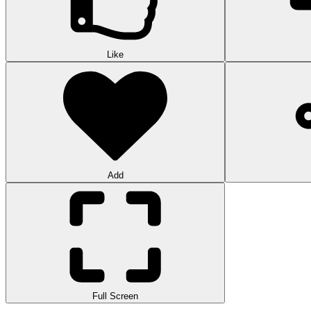
Like
Add
Full Screen