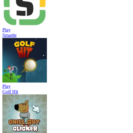
Play
Smartle
Play
Golf Hit