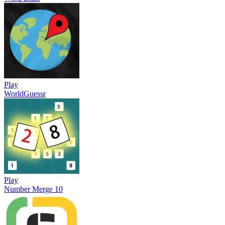
Play
WorldGuessr
Play
Number Merge 10