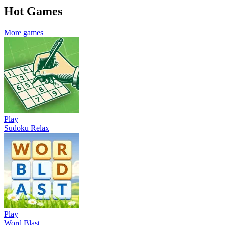
Hot Games
More games
Play
Sudoku Relax
Play
Word Blast