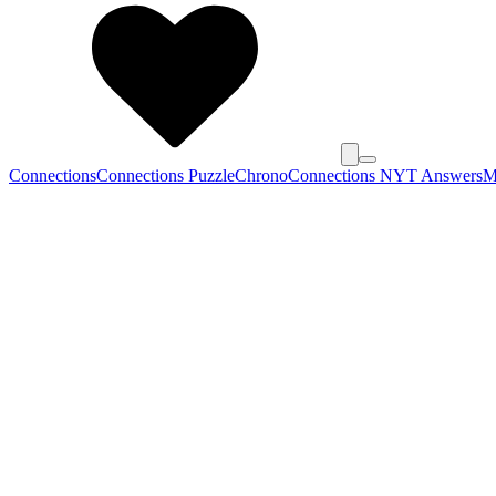
Connections
Connections Puzzle
Chrono
Connections NYT Answers
M