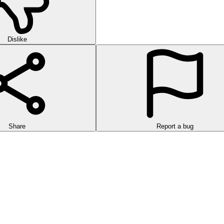
Dislike
Share
Report a bug