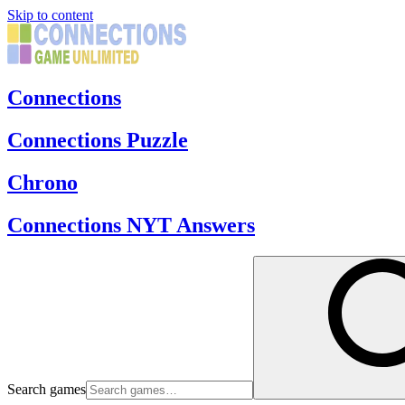
Skip to content
Connections
Connections Puzzle
Chrono
Connections NYT Answers
Search games