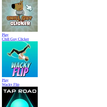
Play
Chill Guy Clicker
Play
Wacky Flip