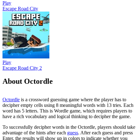
Play
Escape Road City
Play
Escape Road City 2
About Octordle
Octordle
is a crossword guessing game where the player has to
decipher empty cells using 8 meaningful words with 13 tries. Each
word has 5 letters.
This is Wordle game, which requires players to
have a rich vocabulary and logical thinking to decipher the game.
To successfully decipher words in the Octordle, players should take
advantage of the hints after each
guess
. After each guess and press
Enter, the results will show up in colors to indicate whether you