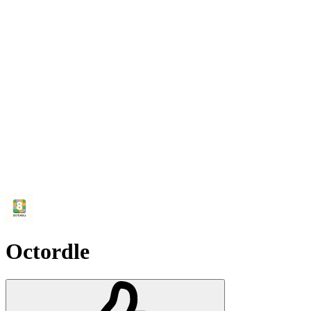
Octordle