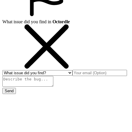
What issue did you find in
Octordle
Send