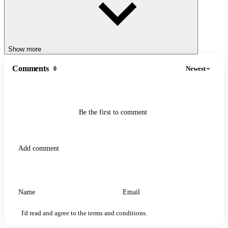
Show more
Comments
Newest
0
Be the first to comment
I'd read and agree to the terms and conditions.