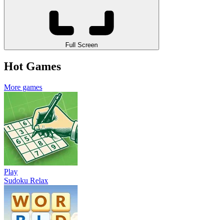
Full Screen
Hot Games
More games
Play
Sudoku Relax