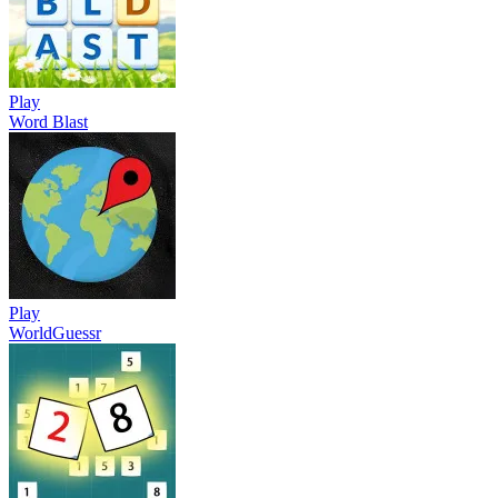
Play
Word Blast
Play
WorldGuessr