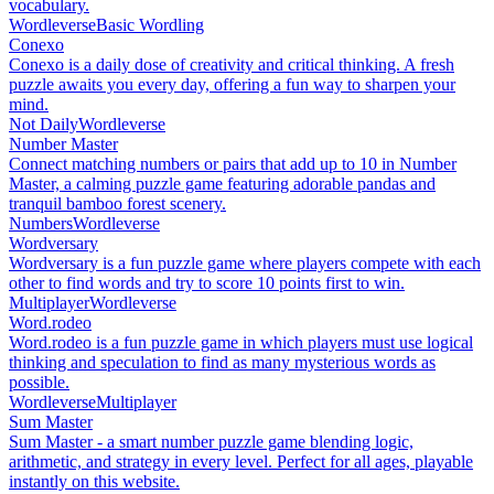
vocabulary.
Wordleverse
Basic Wordling
Conexo
Conexo is a daily dose of creativity and critical thinking. A fresh
puzzle awaits you every day, offering a fun way to sharpen your
mind.
Not Daily
Wordleverse
Number Master
Connect matching numbers or pairs that add up to 10 in Number
Master, a calming puzzle game featuring adorable pandas and
tranquil bamboo forest scenery.
Numbers
Wordleverse
Wordversary
Wordversary is a fun puzzle game where players compete with each
other to find words and try to score 10 points first to win.
Multiplayer
Wordleverse
Word.rodeo
Word.rodeo is a fun puzzle game in which players must use logical
thinking and speculation to find as many mysterious words as
possible.
Wordleverse
Multiplayer
Sum Master
Sum Master - a smart number puzzle game blending logic,
arithmetic, and strategy in every level. Perfect for all ages, playable
instantly on this website.