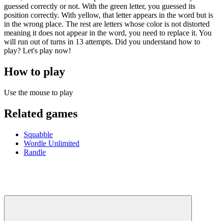
guessed correctly or not. With the green letter, you guessed its
position correctly. With yellow, that letter appears in the word but is
in the wrong place. The rest are letters whose color is not distorted
meaning it does not appear in the word, you need to replace it. You
will run out of turns in 13 attempts. Did you understand how to
play? Let's play now!
How to play
Use the mouse to play
Related games
Squabble
Wordle Unlimited
Randle