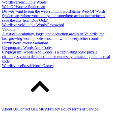
Wordleverse
Multiple Words
Web Of Words: Spiderman
Do you want to join the web-slinging word game Web Of Words:
Spiderman, where vocabulary and superhero action intertwine to
save the city from Doc Ock?
Wordleverse
Multiple Words
Crossword
Valordle
A test of vocabulary, logic, and deduction awaits in Valordle, the
fast-growing word puzzle sensation where every letter counts.
Puzzle
Wordleverse
Variations
Cryptogram: Words And Codes
Cryptogram: Words And Codes is a captivating logic puzzle,
challenges you to decipher hidden quotes by unraveling a numerical
code.
Wordleverse
Puzzle
Word Games
About Us
Contact Us
DMCA
Privacy Policy
Terms of Service