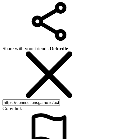
Share with your friends
Octordle
Copy link