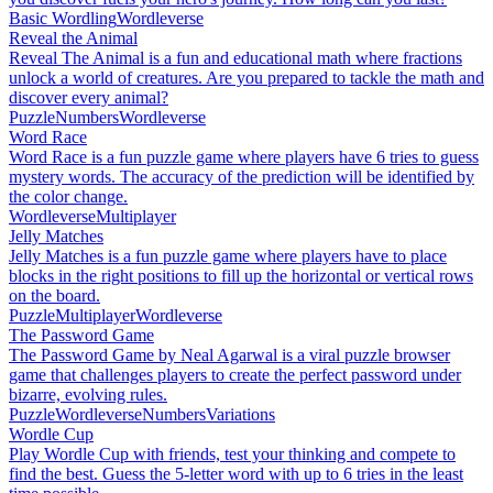
Basic Wordling
Wordleverse
Reveal the Animal
Reveal The Animal is a fun and educational math where fractions
unlock a world of creatures. Are you prepared to tackle the math and
discover every animal?
Puzzle
Numbers
Wordleverse
Word Race
Word Race is a fun puzzle game where players have 6 tries to guess
mystery words. The accuracy of the prediction will be identified by
the color change.
Wordleverse
Multiplayer
Jelly Matches
Jelly Matches is a fun puzzle game where players have to place
blocks in the right positions to fill up the horizontal or vertical rows
on the board.
Puzzle
Multiplayer
Wordleverse
The Password Game
The Password Game by Neal Agarwal is a viral puzzle browser
game that challenges players to create the perfect password under
bizarre, evolving rules.
Puzzle
Wordleverse
Numbers
Variations
Wordle Cup
Play Wordle Cup with friends, test your thinking and compete to
find the best. Guess the 5-letter word with up to 6 tries in the least