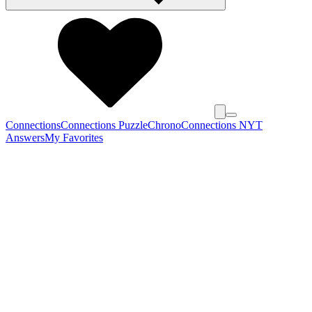
Connections
Connections Puzzle
Chrono
Connections NYT
Answers
My Favorites