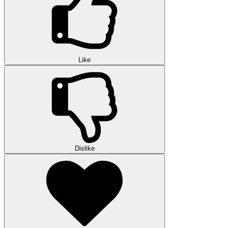
Like
Dislike