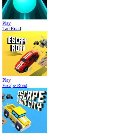
Play
Tap Road
Play
Escape Road