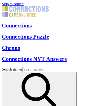
Skip to content
Connections
Connections Puzzle
Chrono
Connections NYT Answers
Search games