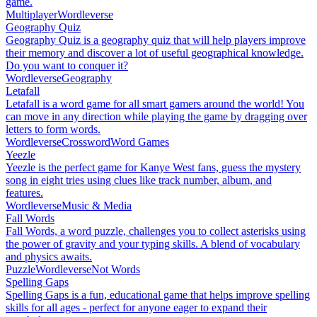
game.
Multiplayer
Wordleverse
Geography Quiz
Geography Quiz is a geography quiz that will help players improve
their memory and discover a lot of useful geographical knowledge.
Do you want to conquer it?
Wordleverse
Geography
Letafall
Letafall is a word game for all smart gamers around the world! You
can move in any direction while playing the game by dragging over
letters to form words.
Wordleverse
Crossword
Word Games
Yeezle
Yeezle is the perfect game for Kanye West fans, guess the mystery
song in eight tries using clues like track number, album, and
features.
Wordleverse
Music & Media
Fall Words
Fall Words, a word puzzle, challenges you to collect asterisks using
the power of gravity and your typing skills. A blend of vocabulary
and physics awaits.
Puzzle
Wordleverse
Not Words
Spelling Gaps
Spelling Gaps is a fun, educational game that helps improve spelling
skills for all ages - perfect for anyone eager to expand their