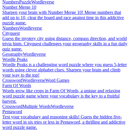
Numbers
Puzzle
Wordleverse
Number Merge 10
Sharpen your brain with Number Merge 10! Merge numbers that
add up to 10, clear the board and race against time in this addictive
puzzle game.
Numbers
Wordleverse
Cityquest
Guess the mystery city using distance, compass direction, and world
trivia hints. Cityquest challenges your geography skills in a fun daily
quiz game.
Geography
Wordleverse
Wordle Peaks
Wordle Peaks is a challenging word puzzle where you guess 5-letter
words using clever alphabet clues. Sharpen your brain and climb
your way to the top!
Crossword
Wordleverse
Word Games
Farm Of Words
Words grow like crops in Farm Of Words, a unique and relaxing
word puzzle game where your vocabulary is the key to a fruitful
harvest.
Crossword
Multiple Words
Wordleverse
Pentaword
Test your vocabulary and reasoning skills! Guess the hidden five-
letter word in six tries or less in Pentaword, a thrilling and addictive
word puzzle game.