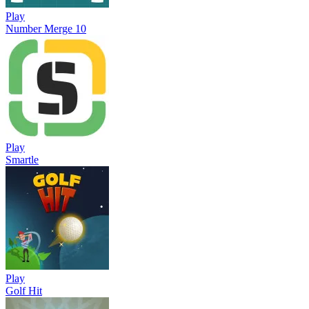
Play
Number Merge 10
Play
Smartle
Play
Golf Hit