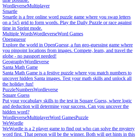
time possible.
Wordleverse
Multiplayer
Smartle
Smartle is a free online word puzzle game where you swap letters
on a 5x5 grid to form words. Play the Daily Puzzle or race against
time in Sprint mode.
Multiple Words
Wordleverse
Word Games
Openguessr
Explore the world in OpenGuessr, a fun geo-guessing game where
you pinpoint locations from images. Compete, learn, and travel the
globe - no passport needed!
Geography
Wordleverse
Santa Math Game
Santa Math Game is a festive puzzle where you match numbers to
uncover hidden Santa images. Test your math skills and unlock all
the holiday fun!
Puzzle
Numbers
Wordleverse
Square Guess
Put your vocabulary skills to the test in Square Guess, where logic
and deduction will determine your success. Can you uncover the
hidden word?
Wordleverse
Multiplayer
Word Games
Puzzle
WeWordle
WeWordle is a 2 player game to find out who can solve the mystery
word first. That person will be the winner. Both will get hints in this