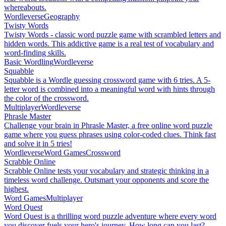
whereabouts.
Wordleverse
Geography
Twisty Words
Twisty Words - classic word puzzle game with scrambled letters and
hidden words. This addictive game is a real test of vocabulary and
word-finding skills.
Basic Wordling
Wordleverse
Squabble
Squabble is a Wordle guessing crossword game with 6 tries. A 5-
letter word is combined into a meaningful word with hints through
the color of the crossword.
Multiplayer
Wordleverse
Phrasle Master
Challenge your brain in Phrasle Master, a free online word puzzle
game where you guess phrases using color-coded clues. Think fast
and solve it in 5 tries!
Wordleverse
Word Games
Crossword
Scrabble Online
Scrabble Online tests your vocabulary and strategic thinking in a
timeless word challenge. Outsmart your opponents and score the
highest.
Word Games
Multiplayer
Word Quest
Word Quest is a thrilling word puzzle adventure where every word
you discover fuels your hero's journey. How long can you last?