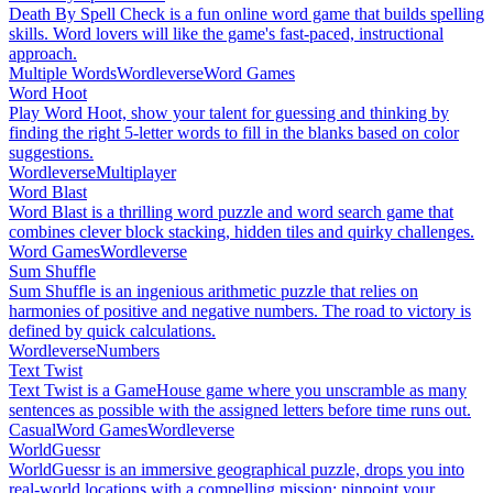
Death By Spell Check is a fun online word game that builds spelling
skills. Word lovers will like the game's fast-paced, instructional
approach.
Multiple Words
Wordleverse
Word Games
Word Hoot
Play Word Hoot, show your talent for guessing and thinking by
finding the right 5-letter words to fill in the blanks based on color
suggestions.
Wordleverse
Multiplayer
Word Blast
Word Blast is a thrilling word puzzle and word search game that
combines clever block stacking, hidden tiles and quirky challenges.
Word Games
Wordleverse
Sum Shuffle
Sum Shuffle is an ingenious arithmetic puzzle that relies on
harmonies of positive and negative numbers. The road to victory is
defined by quick calculations.
Wordleverse
Numbers
Text Twist
Text Twist is a GameHouse game where you unscramble as many
sentences as possible with the assigned letters before time runs out.
Casual
Word Games
Wordleverse
WorldGuessr
WorldGuessr is an immersive geographical puzzle, drops you into
real-world locations with a compelling mission: pinpoint your