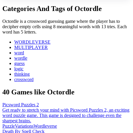
Categories And Tags of Octordle
Octordle is a crossword guessing game where the player has to
decipher empty cells using 8 meaningful words with 13 tries. Each
word has 5 letters.
WORDLEVERSE
MULTIPLAYER
word
wordle
guess
logic
thinking
crossword
40 Games like Octordle
Picsword Puzzles 2
Get ready to stretch your mind with Picsword Puzzles 2, an exciting
word puzzle game. This game is designed to challenge even the
sharpest brains.
Puzzle
Variations
Wordleverse
Death By Spell Check