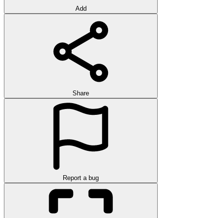
Add
Share
Report a bug