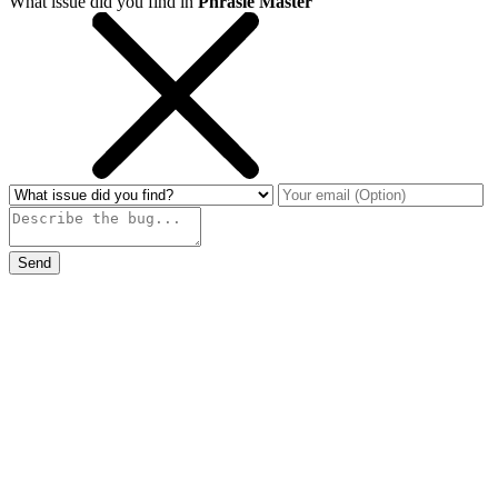
What issue did you find in
Phrasle Master
Send