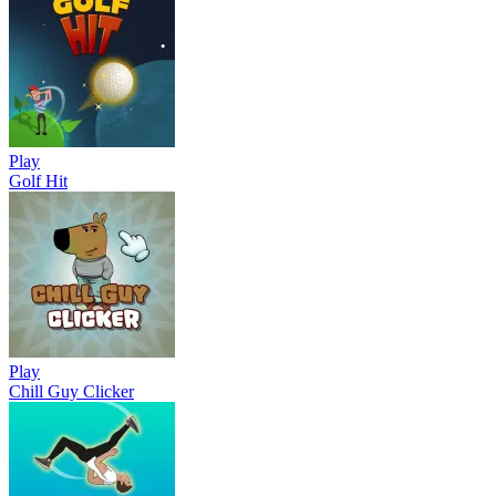
Play
Golf Hit
Play
Chill Guy Clicker