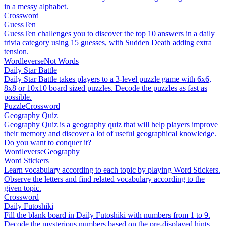
in a messy alphabet.
Crossword
GuessTen
GuessTen challenges you to discover the top 10 answers in a daily
trivia category using 15 guesses, with Sudden Death adding extra
tension.
Wordleverse
Not Words
Daily Star Battle
Daily Star Battle takes players to a 3-level puzzle game with 6x6,
8x8 or 10x10 board sized puzzles. Decode the puzzles as fast as
possible.
Puzzle
Crossword
Geography Quiz
Geography Quiz is a geography quiz that will help players improve
their memory and discover a lot of useful geographical knowledge.
Do you want to conquer it?
Wordleverse
Geography
Word Stickers
Learn vocabulary according to each topic by playing Word Stickers.
Observe the letters and find related vocabulary according to the
given topic.
Crossword
Daily Futoshiki
Fill the blank board in Daily Futoshiki with numbers from 1 to 9.
Decode the mysterious numbers based on the pre-displayed hints.