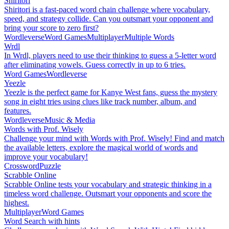
Shiritori
Shiritori is a fast-paced word chain challenge where vocabulary,
speed, and strategy collide. Can you outsmart your opponent and
bring your score to zero first?
Wordleverse
Word Games
Multiplayer
Multiple Words
Wrdl
In Wrdl, players need to use their thinking to guess a 5-letter word
after eliminating vowels. Guess correctly in up to 6 tries.
Word Games
Wordleverse
Yeezle
Yeezle is the perfect game for Kanye West fans, guess the mystery
song in eight tries using clues like track number, album, and
features.
Wordleverse
Music & Media
Words with Prof. Wisely
Challenge your mind with Words with Prof. Wisely! Find and match
the available letters, explore the magical world of words and
improve your vocabulary!
Crossword
Puzzle
Scrabble Online
Scrabble Online tests your vocabulary and strategic thinking in a
timeless word challenge. Outsmart your opponents and score the
highest.
Multiplayer
Word Games
Word Search with hints