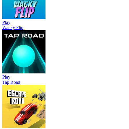
Play
Wacky Flip
Play
Tap Road