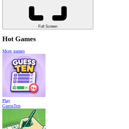
Full Screen
Hot Games
More games
Play
GuessTen