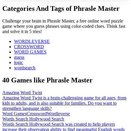
Categories And Tags of Phrasle Master
Challenge your brain in Phrasle Master, a free online word puzzle
game where you guess phrases using color-coded clues. Think fast
and solve it in 5 tries!
WORDLEVERSE
CROSSWORD
WORD GAMES
guess
logic
wordsearch
40 Games like Phrasle Master
Amazing Word Twist
Amazing Word Twist is a brain-challenging game for all ages, from
kids to adults, and is also suitable for families. Do you want to
strengthen language skills?
Word Games
Crossword
Wordleverse
Words Search Hollywood Search
Words Search Hollywood Search was created to help players
increase their observation ability to find meaningful English words