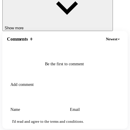
whole new way. Whether you're a word game veteran or a casual
puzzler, this game offers a fresh twist with every riddle.
SIMILAR GAMES
Show more
OXY - Words Maker
Spellbound Game
Comments
Newest
0
Be the first to comment
I'd read and agree to the terms and conditions.