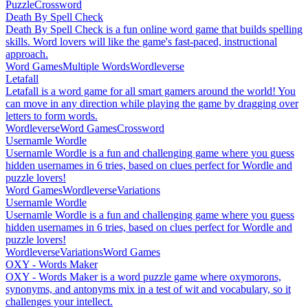
Puzzle
Crossword
Death By Spell Check
Death By Spell Check is a fun online word game that builds spelling
skills. Word lovers will like the game's fast-paced, instructional
approach.
Word Games
Multiple Words
Wordleverse
Letafall
Letafall is a word game for all smart gamers around the world! You
can move in any direction while playing the game by dragging over
letters to form words.
Wordleverse
Word Games
Crossword
Usernamle Wordle
Usernamle Wordle is a fun and challenging game where you guess
hidden usernames in 6 tries, based on clues perfect for Wordle and
puzzle lovers!
Word Games
Wordleverse
Variations
Usernamle Wordle
Usernamle Wordle is a fun and challenging game where you guess
hidden usernames in 6 tries, based on clues perfect for Wordle and
puzzle lovers!
Wordleverse
Variations
Word Games
OXY - Words Maker
OXY - Words Maker is a word puzzle game where oxymorons,
synonyms, and antonyms mix in a test of wit and vocabulary, so it
challenges your intellect.