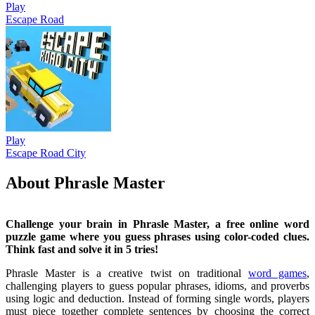
Play
Escape Road
Play
Escape Road City
About Phrasle Master
Challenge your brain in Phrasle Master, a free online word
puzzle game where you guess phrases using color-coded clues.
Think fast and solve it in 5 tries!
Phrasle Master is a creative twist on traditional
word games
,
challenging players to guess popular phrases, idioms, and proverbs
using logic and deduction. Instead of forming single words, players
must piece together complete sentences by choosing the correct