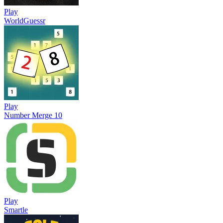
Play
WorldGuessr
Play
Number Merge 10
Play
Smartle