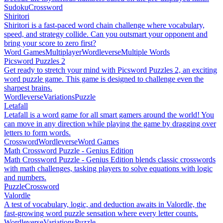
Sudoku
Crossword
Shiritori
Shiritori is a fast-paced word chain challenge where vocabulary,
speed, and strategy collide. Can you outsmart your opponent and
bring your score to zero first?
Word Games
Multiplayer
Wordleverse
Multiple Words
Picsword Puzzles 2
Get ready to stretch your mind with Picsword Puzzles 2, an exciting
word puzzle game. This game is designed to challenge even the
sharpest brains.
Wordleverse
Variations
Puzzle
Letafall
Letafall is a word game for all smart gamers around the world! You
can move in any direction while playing the game by dragging over
letters to form words.
Crossword
Wordleverse
Word Games
Math Crossword Puzzle - Genius Edition
Math Crossword Puzzle - Genius Edition blends classic crosswords
with math challenges, tasking players to solve equations with logic
and numbers.
Puzzle
Crossword
Valordle
A test of vocabulary, logic, and deduction awaits in Valordle, the
fast-growing word puzzle sensation where every letter counts.
Wordleverse
Variations
Puzzle