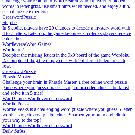
Challenge your brain with Word Search With Hints! Find hidden
words in letter grids, use smart hints when needed, and enjoy a fun,
casual puzzle experience.
Crossword
Puzzle
Stepdle
In Stepdle, players have 20 chances to decode a mystery word with
4 to 7 letters. Later on, the game becomes simpler as players receive
color hints.
Wordleverse
Word Games
Wordoku 2
Decipher the missing letters in the 9x9 board of the game Wordoku
2. Complete filling the empty cells with 9 different letters in each
row.
Crossword
Puzzle
Phrasle Master
Challenge your brain in Phrasle Master, a free online word puzzle
game where you guess phrases using color-coded clues. Think fast
and solve it in 5 tries!
Word Games
Wordleverse
Crossword
Wordle Peaks
Wordle Peaks is a challenging word puzzle where you guess 5-letter
words using clever alphabet clues. Sharpen your brain and climb
your way to the top!
Word Games
Wordleverse
Crossword
Daily Str8ts