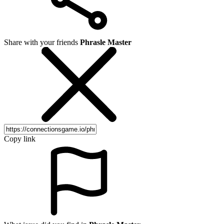
Share with your friends
Phrasle Master
Copy link