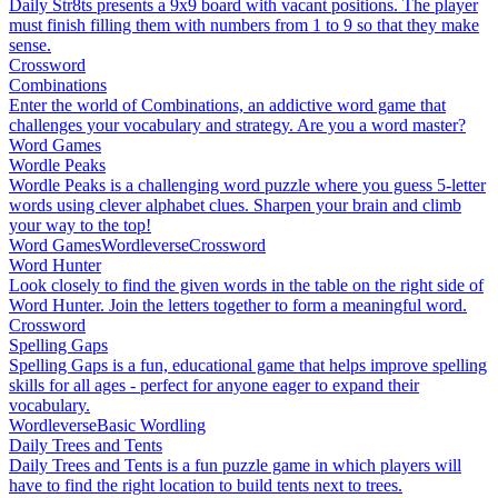
Daily Str8ts presents a 9x9 board with vacant positions. The player
must finish filling them with numbers from 1 to 9 so that they make
sense.
Crossword
Combinations
Enter the world of Combinations, an addictive word game that
challenges your vocabulary and strategy. Are you a word master?
Word Games
Wordle Peaks
Wordle Peaks is a challenging word puzzle where you guess 5-letter
words using clever alphabet clues. Sharpen your brain and climb
your way to the top!
Word Games
Wordleverse
Crossword
Word Hunter
Look closely to find the given words in the table on the right side of
Word Hunter. Join the letters together to form a meaningful word.
Crossword
Spelling Gaps
Spelling Gaps is a fun, educational game that helps improve spelling
skills for all ages - perfect for anyone eager to expand their
vocabulary.
Wordleverse
Basic Wordling
Daily Trees and Tents
Daily Trees and Tents is a fun puzzle game in which players will
have to find the right location to build tents next to trees.