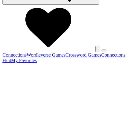
Connections
Wordleverse Games
Crossword Games
Connections
Hint
My Favorites