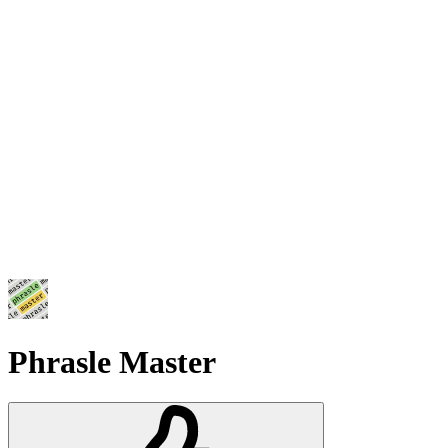
Phrasle Master