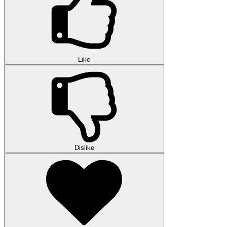
Like
Dislike