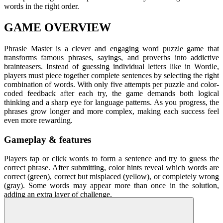
words in the right order.
GAME OVERVIEW
Phrasle Master is a clever and engaging word puzzle game that
transforms famous phrases, sayings, and proverbs into addictive
brainteasers. Instead of guessing individual letters like in Wordle,
players must piece together complete sentences by selecting the right
combination of words. With only five attempts per puzzle and color-
coded feedback after each try, the game demands both logical
thinking and a sharp eye for language patterns. As you progress, the
phrases grow longer and more complex, making each success feel
even more rewarding.
Gameplay & features
Players tap or click words to form a sentence and try to guess the
correct phrase. After submitting, color hints reveal which words are
correct (green), correct but misplaced (yellow), or completely wrong
(gray). Some words may appear more than once in the solution,
adding an extra layer of challenge.
Phrasle Master not only sharpens your puzzle-solving skills, but it’s
also a fun way to enrich your vocabulary and explore language in a