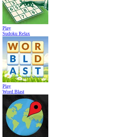
Play
Sudoku Relax
Play
Word Blast