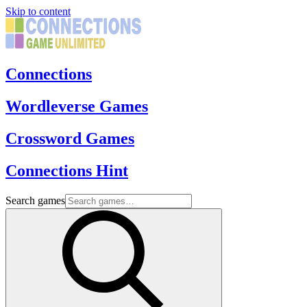
Skip to content
Connections
Wordleverse Games
Crossword Games
Connections Hint
Search games