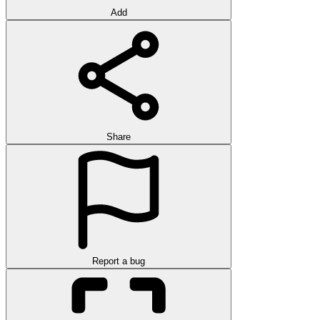
Add
Share
Report a bug