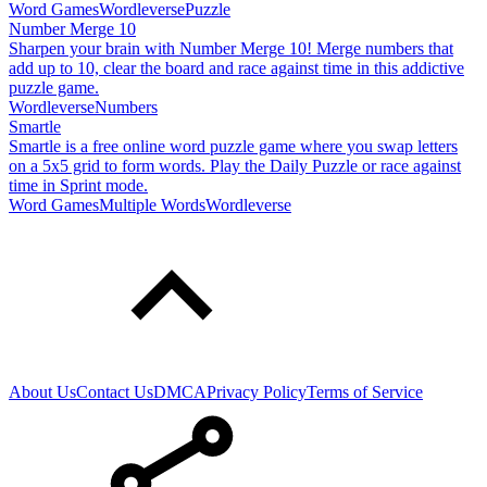
Word Games
Wordleverse
Puzzle
Number Merge 10
Sharpen your brain with Number Merge 10! Merge numbers that
add up to 10, clear the board and race against time in this addictive
puzzle game.
Wordleverse
Numbers
Smartle
Smartle is a free online word puzzle game where you swap letters
on a 5x5 grid to form words. Play the Daily Puzzle or race against
time in Sprint mode.
Word Games
Multiple Words
Wordleverse
About Us
Contact Us
DMCA
Privacy Policy
Terms of Service