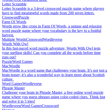
Letter Scramble
Letter Scramble is a 3-level crossword puzzle game where players
have to find meaningful words made from 200 given letters.
Crossword
Puzzle
Farm Of Words
Words grow like crops in Farm Of Words, a unique and relaxing
word puzzle game where your vocabulary is the key to a fruitful
harvest.
Multiple Words
Crossword
Wordleverse
Words With Owl
In this fast-paced word puzzle adventure, Words With Owl tests
your spelling skills! Can you complete all the words before time
runs out?
Puzzle
Word Games
MacWordle
MacWordle is a word game that challenges your brain. It’s not just a
brain teaser; it’s also a wonderful way to learn more about Scottish
culture.
Word Games
Wordleverse
Phrasle Master
Challenge your brain in Phrasle Master, a free online word puzzle
game where you guess phrases using color-coded clues. Think fast
and solve it in 5 tries!
Wordleverse
Word Games
Crossword