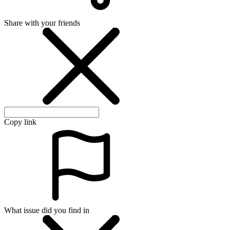
Share with your friends
Copy link
What issue did you find in