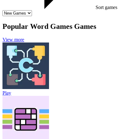
Sort games
Popular Word Games Games
View more
Play