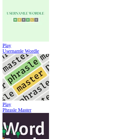
Play
Usernamle Wordle
Play
Phrasle Master