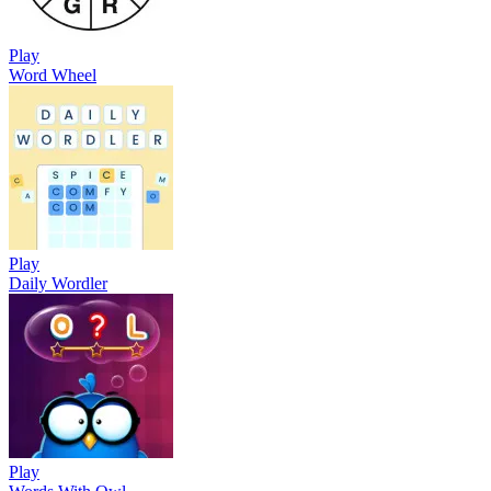
Play
Word Wheel
Play
Daily Wordler
Play