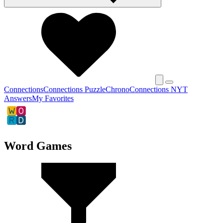
Connections
Connections Puzzle
Chrono
Connections NYT
Answers
My Favorites
Word Games