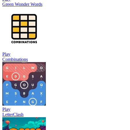
Green Wonder Words
Play
Combinations
Play
LetterClash