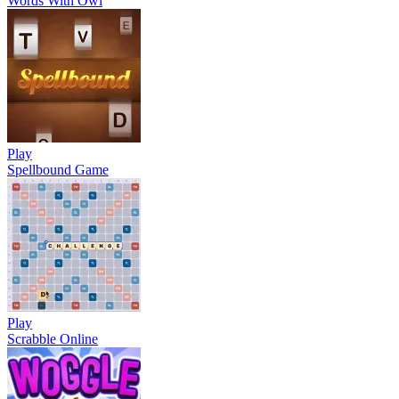
Words With Owl
Play
Spellbound Game
Play
Scrabble Online