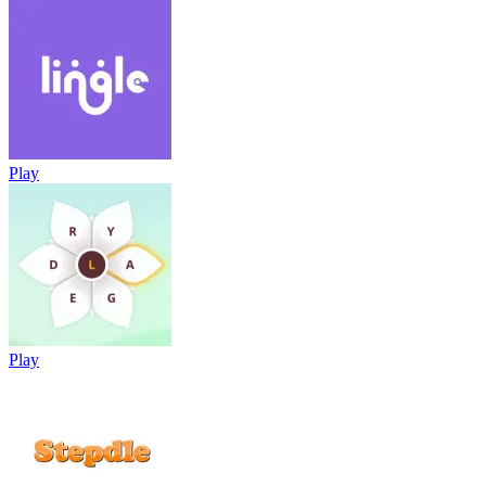
Play
Play