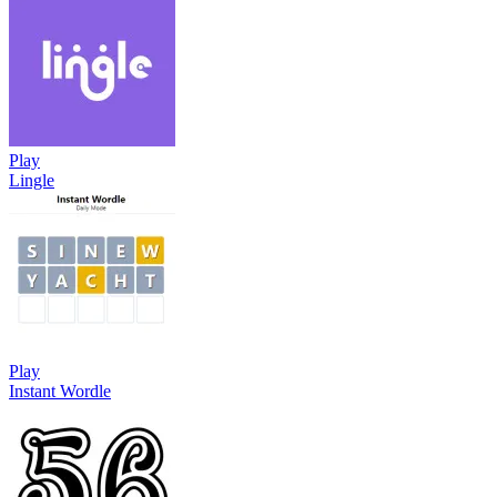
Play
Lingle
Play
Instant Wordle