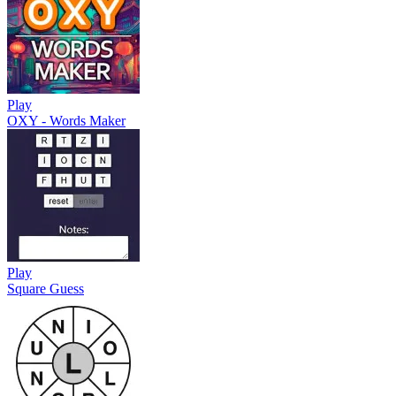
Play
OXY - Words Maker
Play
Square Guess