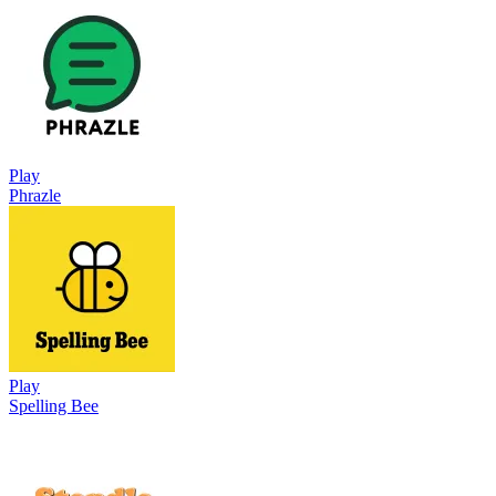
Play
Phrazle
Play
Spelling Bee