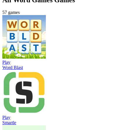
All Word Games Games
57 games
Play
Word Blast
Play
Smartle