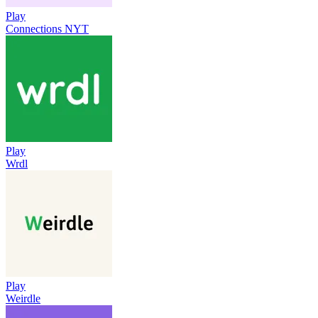
Play
Connections NYT
Play
Wrdl
Play
Weirdle