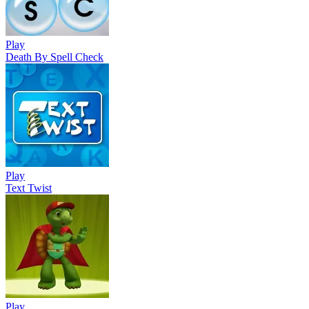
Play
Death By Spell Check
Play
Text Twist
Play