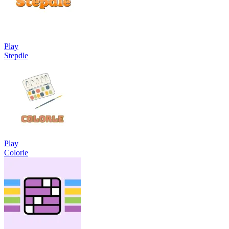
Play
Stepdle
Play
Colorle