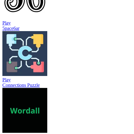
Play
5pace6ar
Play
Connections Puzzle