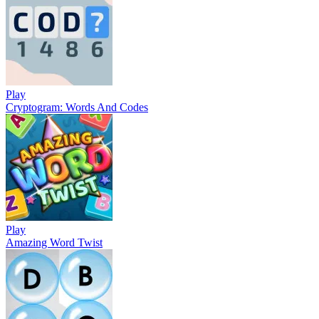
Play
Cryptogram: Words And Codes
Play
Amazing Word Twist