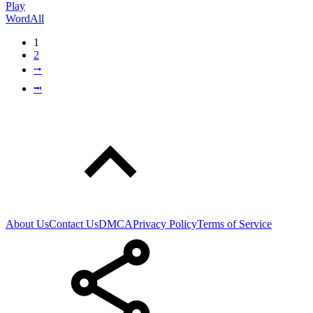
Play
WordAll
1
2
⭬
⭲
About Us
Contact Us
DMCA
Privacy Policy
Terms of Service