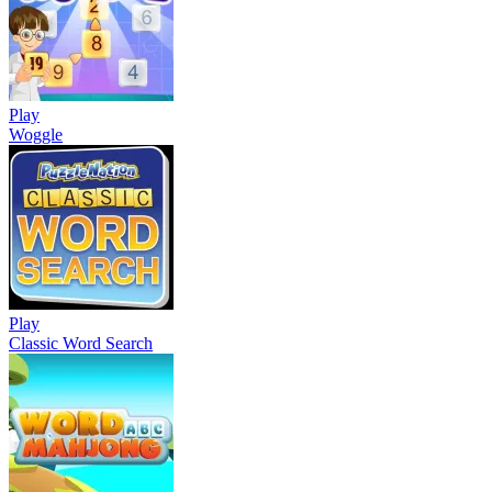
Play
Woggle
Play
Classic Word Search