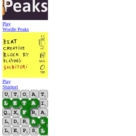
Play
Wordle Peaks
Play
Shiritori