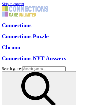
Skip to content
Connections
Connections Puzzle
Chrono
Connections NYT Answers
Search games