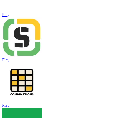
Play
Play
Play