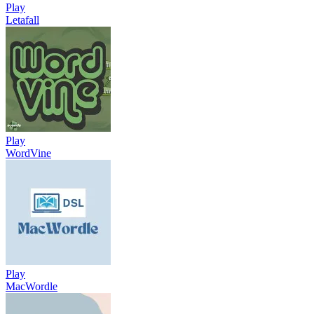
Play
Letafall
Play
WordVine
Play
MacWordle