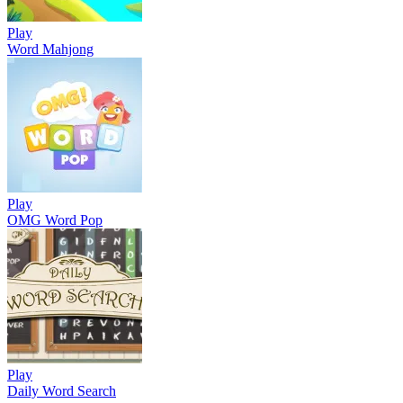
Play
Word Mahjong
Play
OMG Word Pop
Play
Daily Word Search