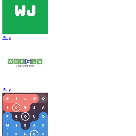
Play
Play