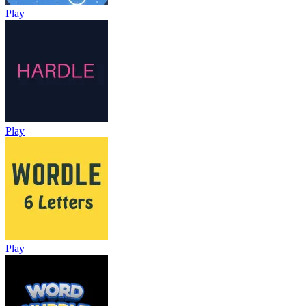
Play
Play
Play