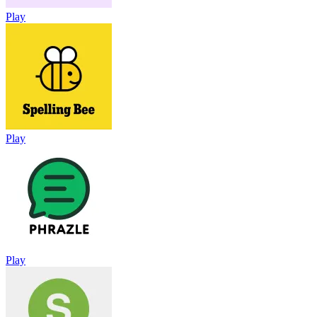
Play
Play
Play