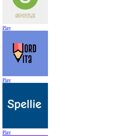
Play
Play
Play