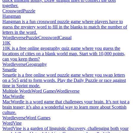
quick thinking ability. Draw straight lines to connect the dots
together.
Crossword
Puzzle
Hangman
Hangman is a fun crossword puzzle game where players have to
guess the mystery word to fill in the blanks to match the number of
letters in the word.
Wordleverse
Puzzle
Crossword
Casual
10K
10K is a free online geography quiz game where you guess the
locations of cities on a blank world map. Start with 10,000 points,
can you keep them?
Wordleverse
Geography
Smartle
Smartle is a free online word puzzle game where you swap letters
on a 5x5 grid to form words. Play the Daily Puzzle or race against
time in Sprint mode.
Multiple Words
Word Games
Wordleverse
MacWordle
MacWordle is a word game that challenges your brain. It’s not just a
brain teaser; it’s also a wonderful way to learn more about Scottish
culture.
Wordleverse
Word Games
WordVine
WordVine is a garden of linguistic discovery, challenging both your