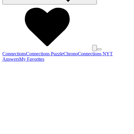
Connections
Connections Puzzle
Chrono
Connections NYT
Answers
My Favorites