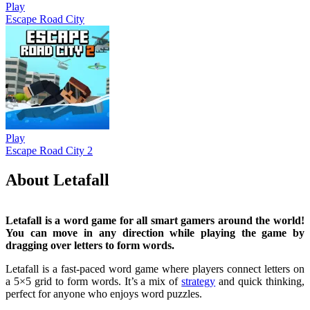
Play
Escape Road City
Play
Escape Road City 2
About Letafall
Letafall is a word game for all smart gamers around the world!
You can move in any direction while playing the game by
dragging over letters to form words.
Letafall is a fast-paced word game where players connect letters on
a 5×5 grid to form words. It’s a mix of
strategy
and quick thinking,
perfect for anyone who enjoys word puzzles.