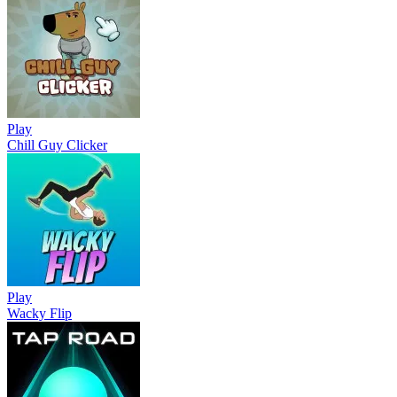
Play
Chill Guy Clicker
Play
Wacky Flip