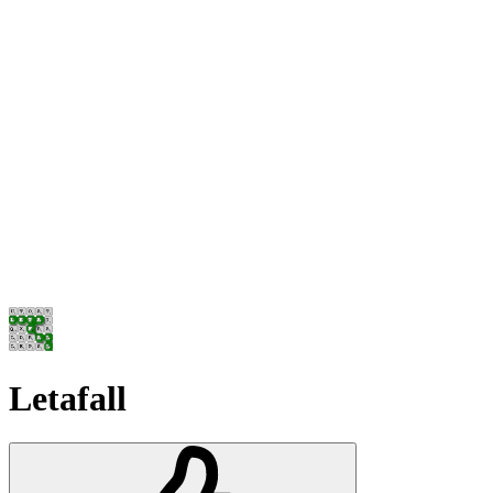
Letafall