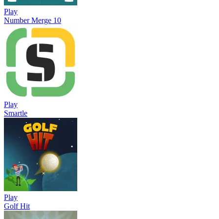
Play
Number Merge 10
Play
Smartle
Play
Golf Hit