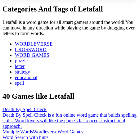
Categories And Tags of Letafall
Letafall is a word game for all smart gamers around the world! You
can move in any direction while playing the game by dragging over
letters to form words.
WORDLEVERSE
CROSSWORD
WORD GAMES
puzzle
letter
strategy
educational
spell
40 Games like Letafall
Death By Spell Check
Death By Spell Check is a fun online word game that builds spelling
skills. Word lovers will like the game's fast-paced, instructional
approach.
Multiple Words
Wordleverse
Word Games
Word Search with hints