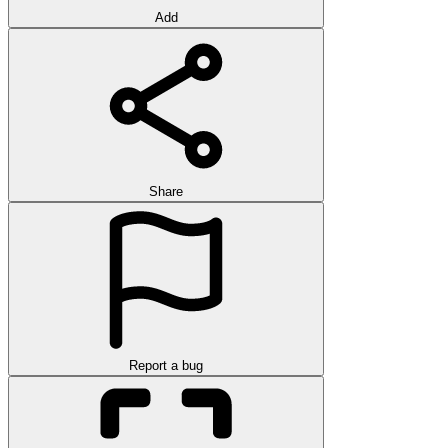
Add
Share
Report a bug