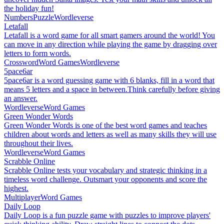
the holiday fun!
Numbers
Puzzle
Wordleverse
Letafall
Letafall is a word game for all smart gamers around the world! You
can move in any direction while playing the game by dragging over
letters to form words.
Crossword
Word Games
Wordleverse
5pace6ar
5pace6ar is a word guessing game with 6 blanks, fill in a word that
means 5 letters and a space in between.Think carefully before giving
an answer.
Wordleverse
Word Games
Green Wonder Words
Green Wonder Words is one of the best word games and teaches
children about words and letters as well as many skills they will use
throughout their lives.
Wordleverse
Word Games
Scrabble Online
Scrabble Online tests your vocabulary and strategic thinking in a
timeless word challenge. Outsmart your opponents and score the
highest.
Multiplayer
Word Games
Daily Loop
Daily Loop is a fun puzzle game with puzzles to improve players'