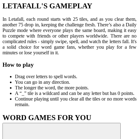
LETAFALL'S GAMEPLAY
In Letafall, each round starts with 25 tiles, and as you clear them,
another 75 drop in, keeping the challenge fresh. There’s also a Daily
Puzzle mode where everyone plays the same board, making it easy
to compete with friends or other players worldwide.
There are no
complicated rules - simply swipe, spell, and watch the letters fall. It's
a solid choice for word game fans, whether you play for a few
minutes or lose yourself in it.
How to play
Drag over letters to spell words.
You can go in any direction.
The longer the word, the more points.
A “_” tile is a wildcard and can be any letter but has 0 points.
Continue playing until you clear all the tiles or no more words
remain.
WORD GAMES FOR YOU
Word Finder
Valordle