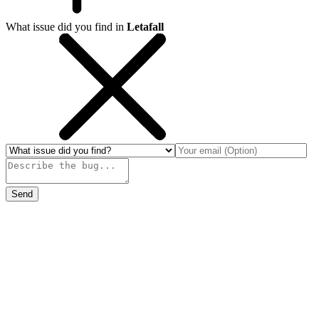
What issue did you find in
Letafall
Send