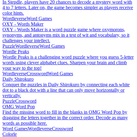
In Stepdle, players have 20 chances to decode a mystery word with
4 to 7 letters. Later on, the game becomes simpler as players receive
color hints.
Wordleverse
Word Games
OXY - Words Maker
OXY - Words Maker is a word puzzle game where oxymorons,
synonyms, and antonyms mix in a test of wit and vocabulary, so it
challenges your intellect.
Puzzle
Wordleverse
Word Games
Wordle Peaks
Wordle Peaks is a challenging word puzzle where you guess 5-letter
words using clever alphabet clues. Sharpen your brain and climb
your way to the top!
Wordleverse
Crossword
Word Games
Daily Shirokuro
Conquer the puzzles in Daily Shirokuro by connecting each white
dot to a black dot with a line that can only move horizontally or
vertically.
Puzzle
Crossword
OMG Word Pop
Find the missing word to fill in the blanks in OMG Word Pop by
dragging the letters together in the correct order. Decode as many
words as possible here.
Word Games
Wordleverse
Crossword
Colorle