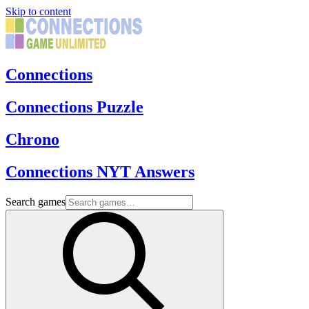
Skip to content
Connections
Connections Puzzle
Chrono
Connections NYT Answers
Search games