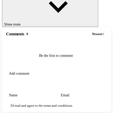
Show more
Comments
Newest
0
Be the first to comment
I'd read and agree to the terms and conditions.