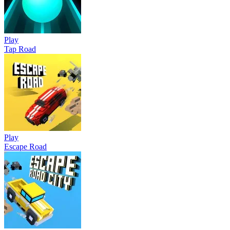
Play
Tap Road
Play
Escape Road