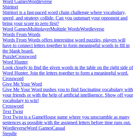
Word Games
Wordleverse
Shiritori
Shiritori is a fast-paced word chain challenge where vocabulary,
speed, and strategy collide. Can you outsmart your opponent and
bring your score to zero first?
Word Games
Multiplayer
Multiple Words
Wordleverse
Words From Words
Words From Words offers interesting word puzzles, players will
have to connect letters together to form meaningful words to fill in
the blank board.
Puzzle
Crossword
Word Hunter
Look closely to find the given words in the table on the right side of
Word Hunter. Join the letters together to form a meaningful word.
Crossword
Give Me Your Word
Give Me Your Word pushes you to find fascinating vocabulary with
your friends or with the help of artificial intelligence. Show off your
vocabulary to win!
Crossword
Text Twist
Text Twist is a GameHouse game where you unscramble as many
sentences as possible with the assigned letters before time runs out.
Wordleverse
Word Games
Casual
Stepdle