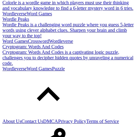
Colorle is a wordle game in which players must use their thinking
and vocabulary knowledge to find a 6-letter mystery word in 6 tries.
Wordleverse
Word Games
Wordle Peaks
Wordle Peaks is a challenging word puzzle where you guess 5-letter
words using clever alphabet clues. Sharpen your brain and climb
your way to the top!
Word Games
Crossword
Wordleverse
Cryptogram: Words And Codes
Cryptogram: Words And Codes is a captivating logic puzzle,
challenges you to decipher hidden quotes by unraveling a numerical
code.
Wordleverse
Word Games
Puzzle
About Us
Contact Us
DMCA
Privacy Policy
Terms of Service