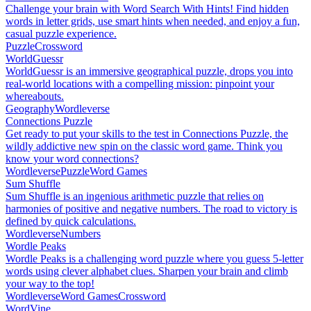
Challenge your brain with Word Search With Hints! Find hidden
words in letter grids, use smart hints when needed, and enjoy a fun,
casual puzzle experience.
Puzzle
Crossword
WorldGuessr
WorldGuessr is an immersive geographical puzzle, drops you into
real-world locations with a compelling mission: pinpoint your
whereabouts.
Geography
Wordleverse
Connections Puzzle
Get ready to put your skills to the test in Connections Puzzle, the
wildly addictive new spin on the classic word game. Think you
know your word connections?
Wordleverse
Puzzle
Word Games
Sum Shuffle
Sum Shuffle is an ingenious arithmetic puzzle that relies on
harmonies of positive and negative numbers. The road to victory is
defined by quick calculations.
Wordleverse
Numbers
Wordle Peaks
Wordle Peaks is a challenging word puzzle where you guess 5-letter
words using clever alphabet clues. Sharpen your brain and climb
your way to the top!
Wordleverse
Word Games
Crossword
WordVine