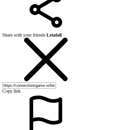
Share with your friends
Letafall
Copy link