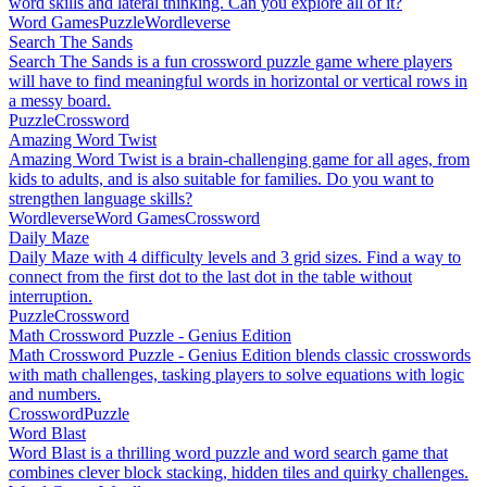
word skills and lateral thinking. Can you explore all of it?
Word Games
Puzzle
Wordleverse
Search The Sands
Search The Sands is a fun crossword puzzle game where players
will have to find meaningful words in horizontal or vertical rows in
a messy board.
Puzzle
Crossword
Amazing Word Twist
Amazing Word Twist is a brain-challenging game for all ages, from
kids to adults, and is also suitable for families. Do you want to
strengthen language skills?
Wordleverse
Word Games
Crossword
Daily Maze
Daily Maze with 4 difficulty levels and 3 grid sizes. Find a way to
connect from the first dot to the last dot in the table without
interruption.
Puzzle
Crossword
Math Crossword Puzzle - Genius Edition
Math Crossword Puzzle - Genius Edition blends classic crosswords
with math challenges, tasking players to solve equations with logic
and numbers.
Crossword
Puzzle
Word Blast
Word Blast is a thrilling word puzzle and word search game that
combines clever block stacking, hidden tiles and quirky challenges.