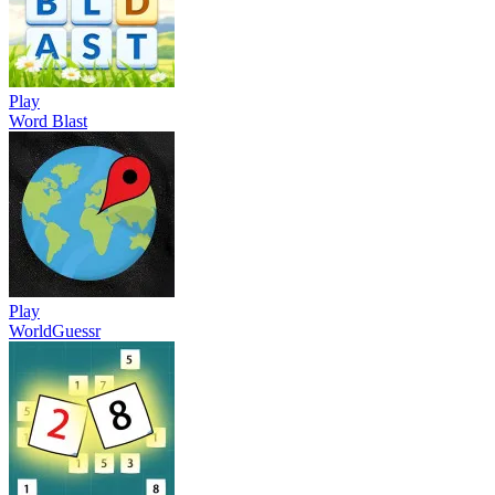
Play
Word Blast
Play
WorldGuessr