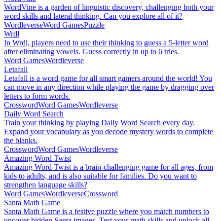
WordVine is a garden of linguistic discovery, challenging both your
word skills and lateral thinking. Can you explore all of it?
Wordleverse
Word Games
Puzzle
Wrdl
In Wrdl, players need to use their thinking to guess a 5-letter word
after eliminating vowels. Guess correctly in up to 6 tries.
Word Games
Wordleverse
Letafall
Letafall is a word game for all smart gamers around the world! You
can move in any direction while playing the game by dragging over
letters to form words.
Crossword
Word Games
Wordleverse
Daily Word Search
Train your thinking by playing Daily Word Search every day.
Expand your vocabulary as you decode mystery words to complete
the blanks.
Crossword
Word Games
Wordleverse
Amazing Word Twist
Amazing Word Twist is a brain-challenging game for all ages, from
kids to adults, and is also suitable for families. Do you want to
strengthen language skills?
Word Games
Wordleverse
Crossword
Santa Math Game
Santa Math Game is a festive puzzle where you match numbers to
uncover hidden Santa images. Test your math skills and unlock all