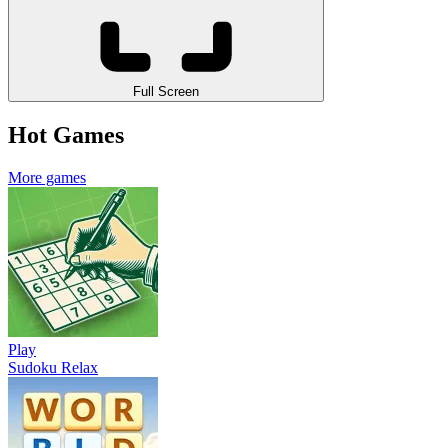
Full Screen
Hot Games
More games
Play
Sudoku Relax