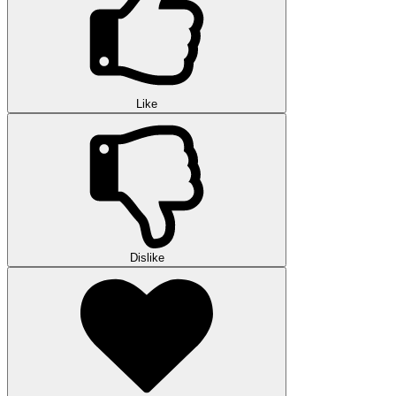
Like
Dislike