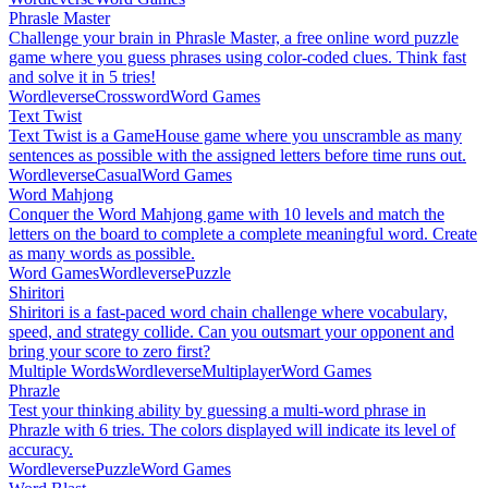
Phrasle Master
Challenge your brain in Phrasle Master, a free online word puzzle
game where you guess phrases using color-coded clues. Think fast
and solve it in 5 tries!
Wordleverse
Crossword
Word Games
Text Twist
Text Twist is a GameHouse game where you unscramble as many
sentences as possible with the assigned letters before time runs out.
Wordleverse
Casual
Word Games
Word Mahjong
Conquer the Word Mahjong game with 10 levels and match the
letters on the board to complete a complete meaningful word. Create
as many words as possible.
Word Games
Wordleverse
Puzzle
Shiritori
Shiritori is a fast-paced word chain challenge where vocabulary,
speed, and strategy collide. Can you outsmart your opponent and
bring your score to zero first?
Multiple Words
Wordleverse
Multiplayer
Word Games
Phrazle
Test your thinking ability by guessing a multi-word phrase in
Phrazle with 6 tries. The colors displayed will indicate its level of
accuracy.
Wordleverse
Puzzle
Word Games