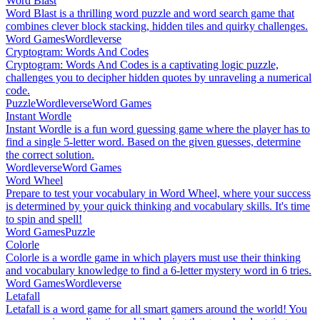
Word Blast
Word Blast is a thrilling word puzzle and word search game that
combines clever block stacking, hidden tiles and quirky challenges.
Word Games
Wordleverse
Cryptogram: Words And Codes
Cryptogram: Words And Codes is a captivating logic puzzle,
challenges you to decipher hidden quotes by unraveling a numerical
code.
Puzzle
Wordleverse
Word Games
Instant Wordle
Instant Wordle is a fun word guessing game where the player has to
find a single 5-letter word. Based on the given guesses, determine
the correct solution.
Wordleverse
Word Games
Word Wheel
Prepare to test your vocabulary in Word Wheel, where your success
is determined by your quick thinking and vocabulary skills. It's time
to spin and spell!
Word Games
Puzzle
Colorle
Colorle is a wordle game in which players must use their thinking
and vocabulary knowledge to find a 6-letter mystery word in 6 tries.
Word Games
Wordleverse
Letafall
Letafall is a word game for all smart gamers around the world! You