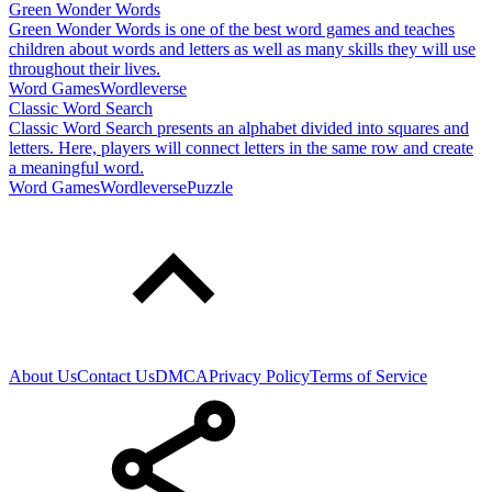
Green Wonder Words
Green Wonder Words is one of the best word games and teaches
children about words and letters as well as many skills they will use
throughout their lives.
Word Games
Wordleverse
Classic Word Search
Classic Word Search presents an alphabet divided into squares and
letters. Here, players will connect letters in the same row and create
a meaningful word.
Word Games
Wordleverse
Puzzle
About Us
Contact Us
DMCA
Privacy Policy
Terms of Service