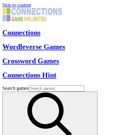
Skip to content
Connections
Wordleverse Games
Crossword Games
Connections Hint
Search games