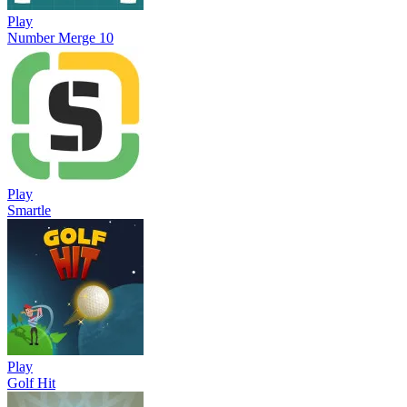
Play
Number Merge 10
Play
Smartle
Play
Golf Hit