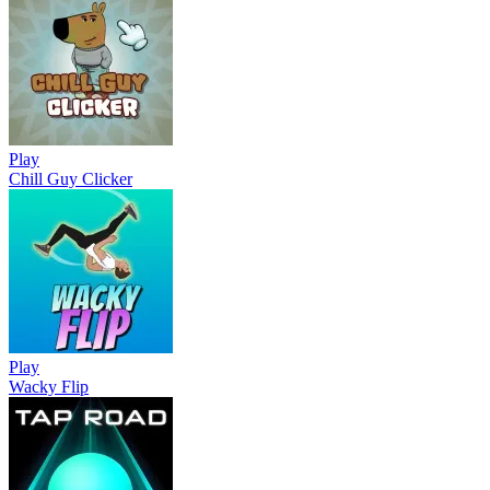
Play
Chill Guy Clicker
Play
Wacky Flip