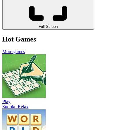
Full Screen
Hot Games
More games
Play
Sudoku Relax