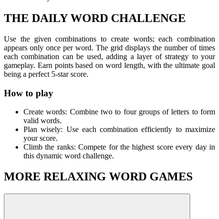
THE DAILY WORD CHALLENGE
Use the given combinations to create words; each combination
appears only once per word. The grid displays the number of times
each combination can be used, adding a layer of strategy to your
gameplay. Earn points based on word length, with the ultimate goal
being a perfect 5-star score.
How to play
Create words: Combine two to four groups of letters to form
valid words.
Plan wisely: Use each combination efficiently to maximize
your score.
Climb the ranks: Compete for the highest score every day in
this dynamic word challenge.
MORE RELAXING WORD GAMES
If you like Combinations, try out other fun word challenges to
improve your skills, such as
OXY - Words Maker
,
Just Words
,...