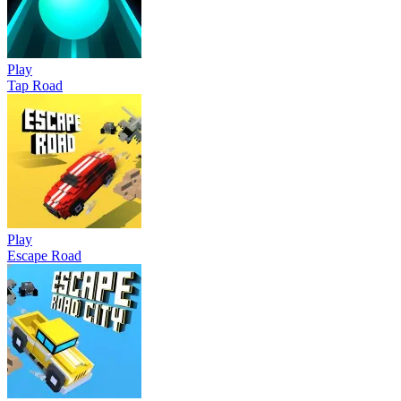
Play
Tap Road
Play
Escape Road