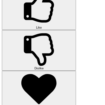
Like
Dislike