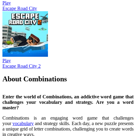
Play
Escape Road City
Play
Escape Road City 2
About Combinations
Enter the world of Combinations, an addictive word game that
challenges your vocabulary and strategy. Are you a word
master?
Combinations is an engaging word game that challenges
your
vocabulary
and strategy skills. Each day, a new puzzle presents
a unique grid of letter combinations, challenging you to create words
in creative ways.