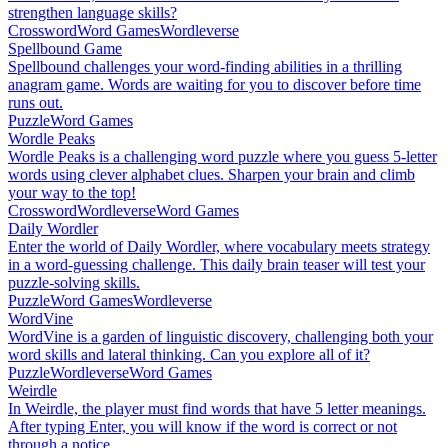
strengthen language skills?
Crossword
Word Games
Wordleverse
Spellbound Game
Spellbound challenges your word-finding abilities in a thrilling
anagram game. Words are waiting for you to discover before time
runs out.
Puzzle
Word Games
Wordle Peaks
Wordle Peaks is a challenging word puzzle where you guess 5-letter
words using clever alphabet clues. Sharpen your brain and climb
your way to the top!
Crossword
Wordleverse
Word Games
Daily Wordler
Enter the world of Daily Wordler, where vocabulary meets strategy
in a word-guessing challenge. This daily brain teaser will test your
puzzle-solving skills.
Puzzle
Word Games
Wordleverse
WordVine
WordVine is a garden of linguistic discovery, challenging both your
word skills and lateral thinking. Can you explore all of it?
Puzzle
Wordleverse
Word Games
Weirdle
In Weirdle, the player must find words that have 5 letter meanings.
After typing Enter, you will know if the word is correct or not
through a notice.