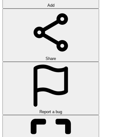
Add
Share
Report a bug