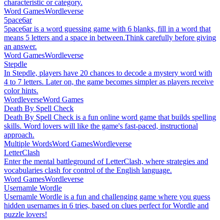
characteristic or category.
Word Games
Wordleverse
5pace6ar
5pace6ar is a word guessing game with 6 blanks, fill in a word that
means 5 letters and a space in between.Think carefully before giving
an answer.
Word Games
Wordleverse
Stepdle
In Stepdle, players have 20 chances to decode a mystery word with
4 to 7 letters. Later on, the game becomes simpler as players receive
color hints.
Wordleverse
Word Games
Death By Spell Check
Death By Spell Check is a fun online word game that builds spelling
skills. Word lovers will like the game's fast-paced, instructional
approach.
Multiple Words
Word Games
Wordleverse
LetterClash
Enter the mental battleground of LetterClash, where strategies and
vocabularies clash for control of the English language.
Word Games
Wordleverse
Usernamle Wordle
Usernamle Wordle is a fun and challenging game where you guess
hidden usernames in 6 tries, based on clues perfect for Wordle and
puzzle lovers!