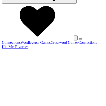
Connections
Wordleverse Games
Crossword Games
Connections
Hint
My Favorites