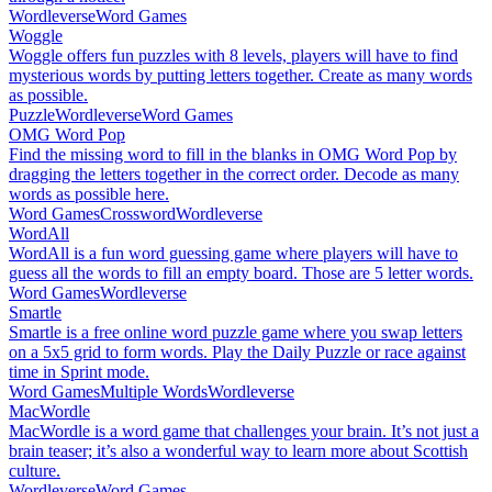
Wordleverse
Word Games
Woggle
Woggle offers fun puzzles with 8 levels, players will have to find
mysterious words by putting letters together. Create as many words
as possible.
Puzzle
Wordleverse
Word Games
OMG Word Pop
Find the missing word to fill in the blanks in OMG Word Pop by
dragging the letters together in the correct order. Decode as many
words as possible here.
Word Games
Crossword
Wordleverse
WordAll
WordAll is a fun word guessing game where players will have to
guess all the words to fill an empty board. Those are 5 letter words.
Word Games
Wordleverse
Smartle
Smartle is a free online word puzzle game where you swap letters
on a 5x5 grid to form words. Play the Daily Puzzle or race against
time in Sprint mode.
Word Games
Multiple Words
Wordleverse
MacWordle
MacWordle is a word game that challenges your brain. It’s not just a
brain teaser; it’s also a wonderful way to learn more about Scottish
culture.
Wordleverse
Word Games