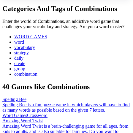
Categories And Tags of Combinations
Enter the world of Combinations, an addictive word game that
challenges your vocabulary and strategy. Are you a word master?
WORD GAMES
word
vocabulary
strategy
daily
create
group
combination
40 Games like Combinations
Spelling Bee
Spelling Bee is a fun puzzle game in which players will have to find
as many words as possible based on the given 7 letters.
Word Games
Crossword
Amazing Word Twist
Amazing Word Twist is a brain-challenging game for all ages, from
kids to adults, and is also suitable for families. Do you want to