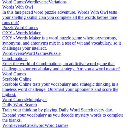
Word Games
Wordleverse
Variations
Words With Owl
In this fast-paced word puzzle adventure, Words With Owl tests
your spelling skills! Can you complete all the words before time
runs out?
Puzzle
Word Games
OXY - Words Maker
OXY - Words Maker is a word puzzle game where oxymorons,
synonyms, and antonyms mix in a test of wit and vocabulary, so it
challenges your intellect.
Wordleverse
Word Games
Puzzle
Combinations
Enter the world of Combinations, an addictive word game that
challenges your vocabulary and strategy. Are you a word master?
Word Games
Scrabble Online
Scrabble Online tests your vocabulary and strategic thinking in a
timeless word challenge. Outsmart your opponents and score the
highest.
Word Games
Multiplayer
Daily Word Search
Train your thinking by playing Daily Word Search every day.
Expand your vocabulary as you decode mystery words to complete
the blanks.
Wordleverse
Crossword
Word Games