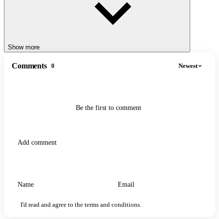
Show more
Comments
Newest
0
Be the first to comment
I'd read and agree to the terms and conditions.