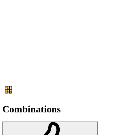
Combinations