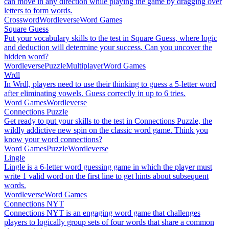
can move in any direction while playing the game by dragging over
letters to form words.
Crossword
Wordleverse
Word Games
Square Guess
Put your vocabulary skills to the test in Square Guess, where logic
and deduction will determine your success. Can you uncover the
hidden word?
Wordleverse
Puzzle
Multiplayer
Word Games
Wrdl
In Wrdl, players need to use their thinking to guess a 5-letter word
after eliminating vowels. Guess correctly in up to 6 tries.
Word Games
Wordleverse
Connections Puzzle
Get ready to put your skills to the test in Connections Puzzle, the
wildly addictive new spin on the classic word game. Think you
know your word connections?
Word Games
Puzzle
Wordleverse
Lingle
Lingle is a 6-letter word guessing game in which the player must
write 1 valid word on the first line to get hints about subsequent
words.
Wordleverse
Word Games
Connections NYT
Connections NYT is an engaging word game that challenges
players to logically group sets of four words that share a common