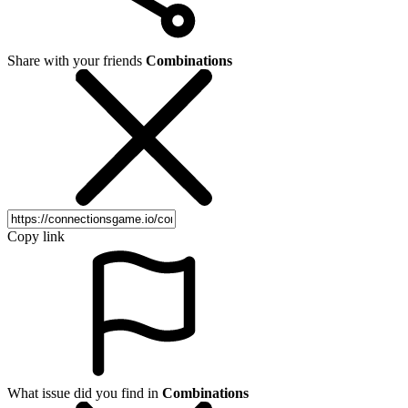
Share with your friends
Combinations
Copy link
What issue did you find in
Combinations