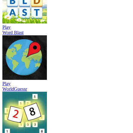
Play
Word Blast
Play
WorldGuessr