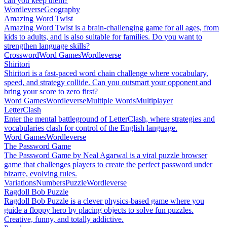
can you keep them?
Wordleverse
Geography
Amazing Word Twist
Amazing Word Twist is a brain-challenging game for all ages, from
kids to adults, and is also suitable for families. Do you want to
strengthen language skills?
Crossword
Word Games
Wordleverse
Shiritori
Shiritori is a fast-paced word chain challenge where vocabulary,
speed, and strategy collide. Can you outsmart your opponent and
bring your score to zero first?
Word Games
Wordleverse
Multiple Words
Multiplayer
LetterClash
Enter the mental battleground of LetterClash, where strategies and
vocabularies clash for control of the English language.
Word Games
Wordleverse
The Password Game
The Password Game by Neal Agarwal is a viral puzzle browser
game that challenges players to create the perfect password under
bizarre, evolving rules.
Variations
Numbers
Puzzle
Wordleverse
Ragdoll Bob Puzzle
Ragdoll Bob Puzzle is a clever physics-based game where you
guide a floppy hero by placing objects to solve fun puzzles.
Creative, funny, and totally addictive.