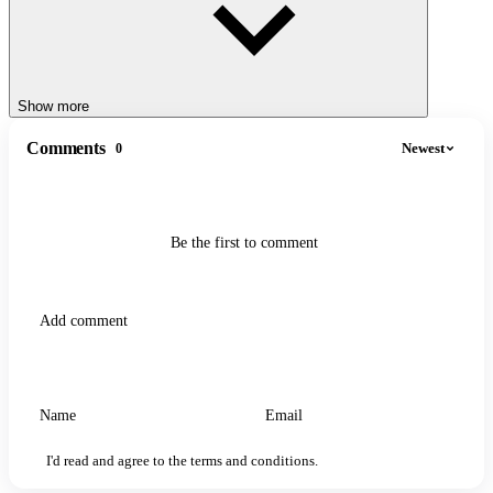
Show more
Comments
Newest
0
Be the first to comment
I'd read and agree to the terms and conditions.