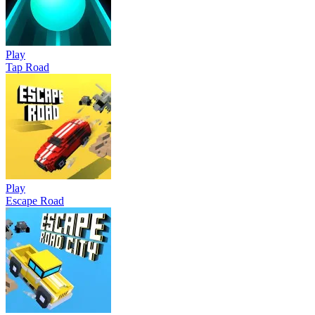
Play
Tap Road
Play
Escape Road