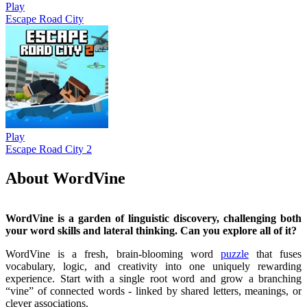
Play
Escape Road City
Play
Escape Road City 2
About WordVine
WordVine is a garden of linguistic discovery, challenging both
your word skills and lateral thinking. Can you explore all of it?
WordVine is a fresh, brain-blooming word
puzzle
that fuses
vocabulary, logic, and creativity into one uniquely rewarding
experience. Start with a single root word and grow a branching
“vine” of connected words - linked by shared letters, meanings, or
clever associations.