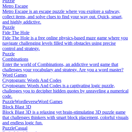
Puzzle
Metro Escape
Metro Escape is an escape puzzle where you explore a subway,
collect items, and solve clues to find your way out. Quick, smart,
and highly addictive.
Puzzle
Fide The Hole
Fide The Hole is a free online physics-based maze game where you
navigate challenging levels filled with obstacles using precise
control and strategy.
Puzzle
Combinations
Enter the world of Combinations, an addictive word game that
challenges your vocabulary and strategy. Are you a word master?
Word Games
Cryptogram: Words And Codes
Cryptogram: Words And Codes is a captivating logic puzzle,
challenges you to decipher hidden quotes by unraveling a numerical
code.
Puzzle
Wordleverse
Word Games
Block Blast 3D
Block Blast 3D is a relaxing yet brain-stimulating 3D puzzle game
that challenges thinkers with smart block placement, colorful visuals
and endless logic fun.
Puzzle
Casual