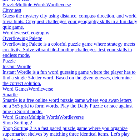
Puzzle
Multiple Words
Wordleverse
Cityquest
Guess the mystery city using distance, compass direction, and world
trivia hints. Cityquest challenges your geography skills in a fun daily
quiz game.
Wordleverse
Geography
Overflowing Palette
Overflowing Palette is a colorful puzzle game where strategy meets
creativity. Solve vibrant tile-flooding challenges, test your skills in
endless mode.
Puzzle
Instant Wordle
Instant Wordle is a fun word guessing game where the player has to
find a single 5-letter word. Based on the given guesses, determine
the correct solution.
Word Games
Wordleverse
Smartle
Smartle is a free online word puzzle game where you swap letters
on a 5x5 grid to form words. Play the Daily Puzzle or race against
time in Sprint mode.
Word Games
Multiple Words
Wordleverse
Shop Sorting 2
Shop Sorting 2 is a fast-paced puzzle game where you organize
supermarket shelves by matching three identical items. Let's play
this game!