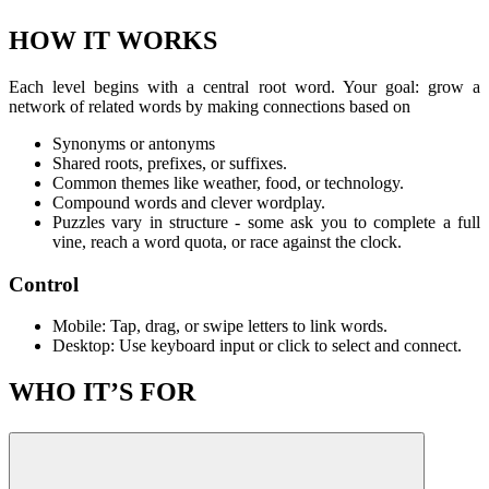
HOW IT WORKS
Each level begins with a central root word. Your goal: grow a
network of related words by making connections based on
Synonyms or antonyms
Shared roots, prefixes, or suffixes.
Common themes like weather, food, or technology.
Compound words and clever wordplay.
Puzzles vary in structure - some ask you to complete a full
vine, reach a word quota, or race against the clock.
Control
Mobile: Tap, drag, or swipe letters to link words.
Desktop: Use keyboard input or click to select and connect.
WHO IT’S FOR
If you love games like
Wordscapes
,
Cross Wordle
, or
Hard
Crossword
, WordVine will feel comfortably familiar - yet distinct in
its branching structure, clever associations, and spatial strategy.