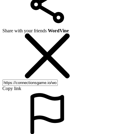
Share with your friends
WordVine
Copy link