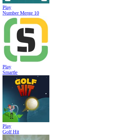
Play
Number Merge 10
Play
Smartle
Play
Golf Hit