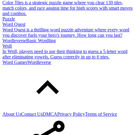
Color Tiles is a strategic puzzle game where you clear 130 tiles,
match colors, and race against time for high scores with smart moves
and combos.
Puzzle
Word Quest
Word Quest is a thrilling word puzzle adventure where every word
you discover fuels your hero's journey. How long can you last?
Wordleverse
Basic Wordling
Wrdl
In Wrdl, players need to use their thinking to guess a 5-letter word
after eliminating vowels. Guess correctly in up to 6 tries.
Word Games
Wordleverse
About Us
Contact Us
DMCA
Privacy Policy
Terms of Service