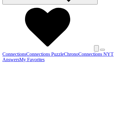
Connections
Connections Puzzle
Chrono
Connections NYT
Answers
My Favorites