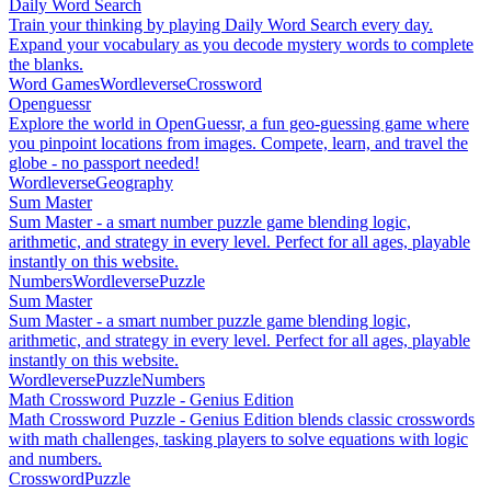
Daily Word Search
Train your thinking by playing Daily Word Search every day.
Expand your vocabulary as you decode mystery words to complete
the blanks.
Word Games
Wordleverse
Crossword
Openguessr
Explore the world in OpenGuessr, a fun geo-guessing game where
you pinpoint locations from images. Compete, learn, and travel the
globe - no passport needed!
Wordleverse
Geography
Sum Master
Sum Master - a smart number puzzle game blending logic,
arithmetic, and strategy in every level. Perfect for all ages, playable
instantly on this website.
Numbers
Wordleverse
Puzzle
Sum Master
Sum Master - a smart number puzzle game blending logic,
arithmetic, and strategy in every level. Perfect for all ages, playable
instantly on this website.
Wordleverse
Puzzle
Numbers
Math Crossword Puzzle - Genius Edition
Math Crossword Puzzle - Genius Edition blends classic crosswords
with math challenges, tasking players to solve equations with logic
and numbers.
Crossword
Puzzle