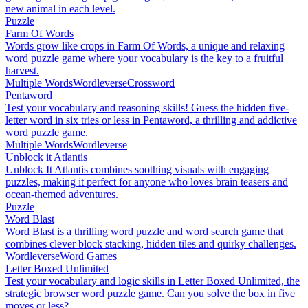
new animal in each level.
Puzzle
Farm Of Words
Words grow like crops in Farm Of Words, a unique and relaxing
word puzzle game where your vocabulary is the key to a fruitful
harvest.
Multiple Words
Wordleverse
Crossword
Pentaword
Test your vocabulary and reasoning skills! Guess the hidden five-
letter word in six tries or less in Pentaword, a thrilling and addictive
word puzzle game.
Multiple Words
Wordleverse
Unblock it Atlantis
Unblock It Atlantis combines soothing visuals with engaging
puzzles, making it perfect for anyone who loves brain teasers and
ocean-themed adventures.
Puzzle
Word Blast
Word Blast is a thrilling word puzzle and word search game that
combines clever block stacking, hidden tiles and quirky challenges.
Wordleverse
Word Games
Letter Boxed Unlimited
Test your vocabulary and logic skills in Letter Boxed Unlimited, the
strategic browser word puzzle game. Can you solve the box in five
moves or less?