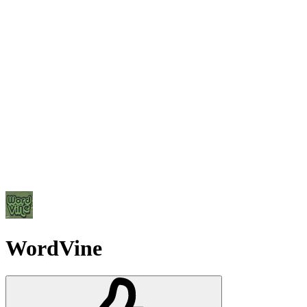
WordVine