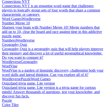
Connections NYT
Connections NYT is an engaging word game that challenges
players to logically group sets of four words that share a common
characteristic or category.
Word Games
Wordleverse
Number Merge 10
Sharpen your brain with Number Merge 10! Merge numbers that
add up to 10, clear the board and race against time in this addictive
puzzle game.
Numbers
Wordleverse
Geography Quiz
Geography Quiz is a geography quiz that will help players improve
their memory and discover a lot of useful geographical knowledge.
Do you want to conquer it?
Wordleverse
Geography
WordVine
WordVine is a garden of linguistic discovery, challenging both your
word skills and lateral thinking. Can you explore all of it?
Wordleverse
Puzzle
Word Games
Quizzland trivia game. Lite version
Quizzland trivia game. Lite version is a trivia game for curious
minds! Answer thousands of questions, test your knowledge, and
discover fun facts.
Puzzle
Color Tiles