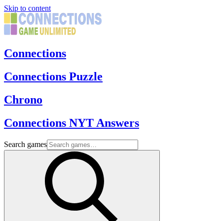
Skip to content
Connections
Connections Puzzle
Chrono
Connections NYT Answers
Search games