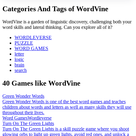
Categories And Tags of WordVine
WordVine is a garden of linguistic discovery, challenging both your
word skills and lateral thinking. Can you explore all of it?
WORDLEVERSE
PUZZLE
WORD GAMES
letter
logic
brain
search
40 Games like WordVine
Green Wonder Words
Green Wonder Words is one of the best word games and teaches
children about words and letters as well as many skills they will use
throughout their lives.
Word Games
Wordleverse
Turn On The Green Lights
Turn On The Green Lights is a skill puzzle game where you shoot
glowing orbs to light up green lights, avoid red ones, and unlock a