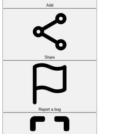
Add
Share
Report a bug