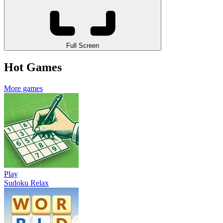
Full Screen
Hot Games
More games
Play
Sudoku Relax