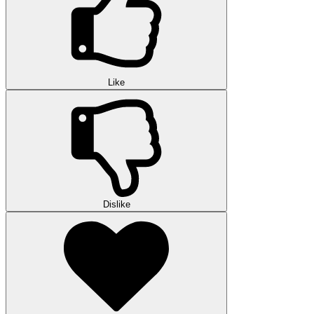
Like
Dislike