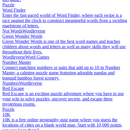
Puzzle
Word Finder
Enter the fast-paced world of Word Finder, where each swipe is a
race against the clock to construct meaningful words from a swirling
maelstrom of letters.
Not Words
Wordleverse
Green Wonder Words
Green Wonder Words is one of the best word games and teaches
children about words and letters as well as many skills they will use
throughout their lives.
Wordleverse
Word Games
Number Master
Connect matching numbers or pairs that add up to 10 in Number
Master, a calming puzzle game featuring adorable pandas and
tranquil bamboo forest scenery.
Numbers
Wordleverse
Red Escape
Red Escape is an exciting puzzle adventure where you have to use
your wits to solve puzzles, uncover secrets, and escape three
mysterious rooms.
Puzzle
10K
10K is a free online geography quiz game where you guess the
locations of cities on a blank world map. Start with 10,000 points,