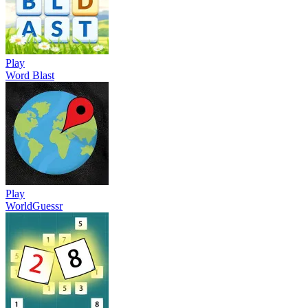
Play
Word Blast
Play
WorldGuessr