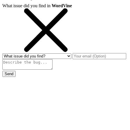
What issue did you find in
WordVine
Send