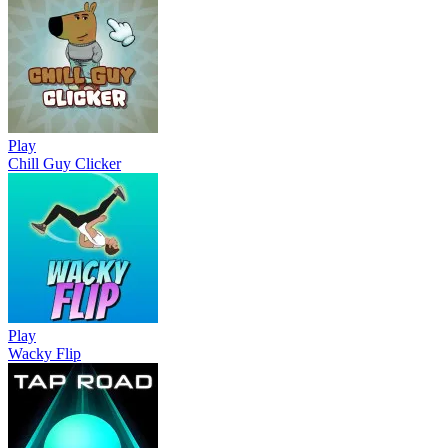
Play
Chill Guy Clicker
Play
Wacky Flip