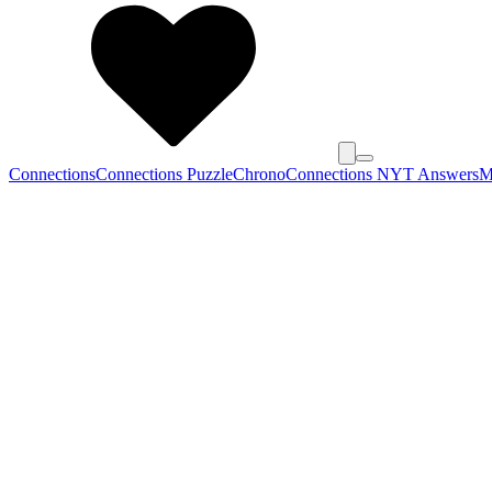
Connections
Connections Puzzle
Chrono
Connections NYT Answers
M