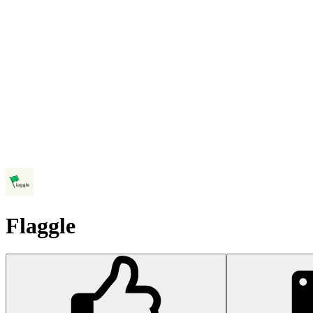
Flaggle