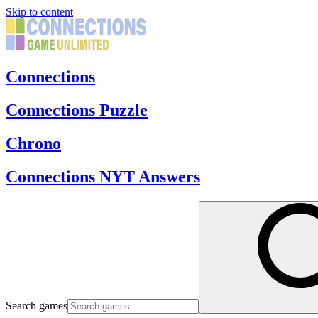
Skip to content
Connections
Connections Puzzle
Chrono
Connections NYT Answers
Search games