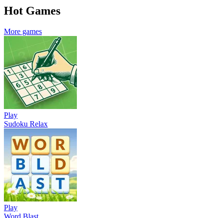
Hot Games
More games
Play
Sudoku Relax
Play
Word Blast