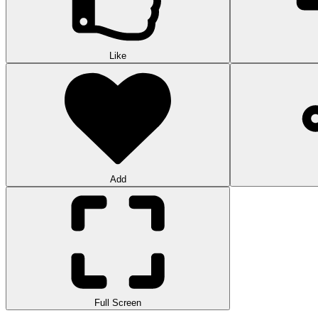
Like
Add
Full Screen