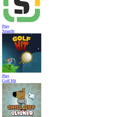
Play
Smartle
Play
Golf Hit