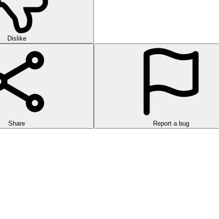
Dislike
Share
Report a bug