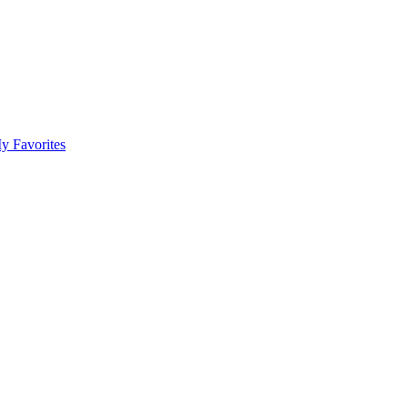
y Favorites