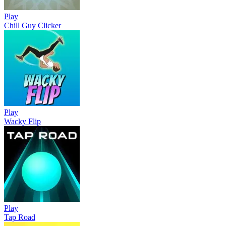
Play
Chill Guy Clicker
Play
Wacky Flip
Play
Tap Road