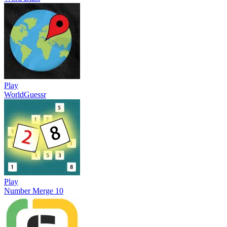
Play
WorldGuessr
Play
Number Merge 10