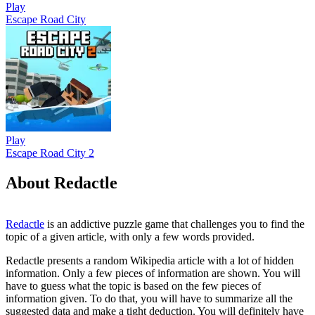
Play
Escape Road City
Play
Escape Road City 2
About Redactle
Redactle
is an addictive puzzle game that challenges you to find the
topic of a given article, with only a few words provided.
Redactle presents a random Wikipedia article with a lot of hidden
information. Only a few pieces of information are shown. You will
have to guess what the topic is based on the few pieces of
information given. To do that, you will have to summarize all the
suggested data and make a tight deduction. You will definitely have