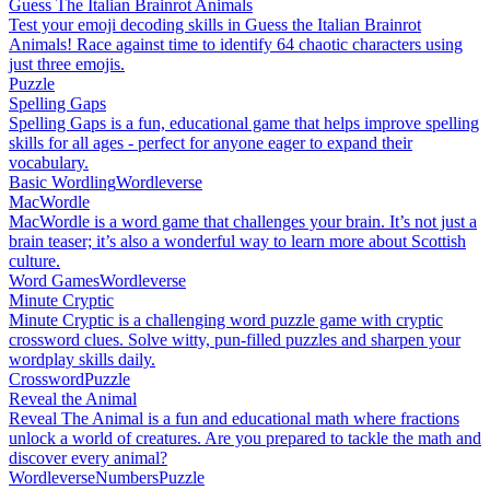
Guess The Italian Brainrot Animals
Test your emoji decoding skills in Guess the Italian Brainrot
Animals! Race against time to identify 64 chaotic characters using
just three emojis.
Puzzle
Spelling Gaps
Spelling Gaps is a fun, educational game that helps improve spelling
skills for all ages - perfect for anyone eager to expand their
vocabulary.
Basic Wordling
Wordleverse
MacWordle
MacWordle is a word game that challenges your brain. It’s not just a
brain teaser; it’s also a wonderful way to learn more about Scottish
culture.
Word Games
Wordleverse
Minute Cryptic
Minute Cryptic is a challenging word puzzle game with cryptic
crossword clues. Solve witty, pun-filled puzzles and sharpen your
wordplay skills daily.
Crossword
Puzzle
Reveal the Animal
Reveal The Animal is a fun and educational math where fractions
unlock a world of creatures. Are you prepared to tackle the math and
discover every animal?
Wordleverse
Numbers
Puzzle