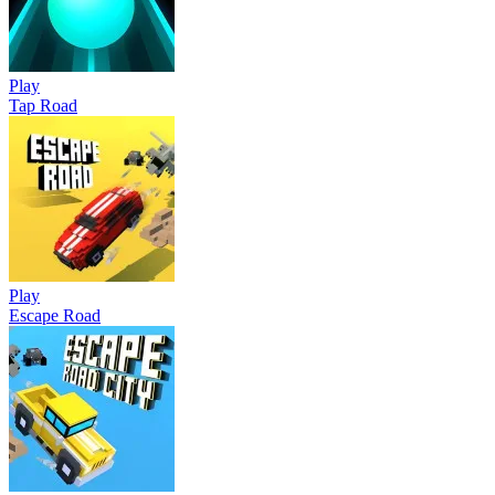
Play
Tap Road
Play
Escape Road