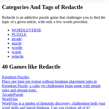
Categories And Tags of Redactle
Redactle is an addictive puzzle game that challenges you to find the
topic of a given article, with only a few words provided.
WORDLEVERSE
PUZZLE
arcade
puzzle
wordle
words
redactle
40 Games like Redactle
Kingdom Puzzles
Place one king per region without breaking placement rules in
Kingdom Puzzle, a calm yet challenging brain game with simple
rules and elegant logic.
Arcade
Puzzle
WordVine
WordVine is a garden of linguistic discovery, challenging both your
word skills and lateral thinking. Can you explore all of it?