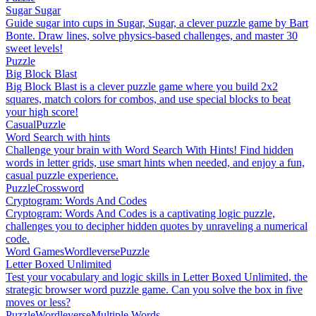
Sugar Sugar
Guide sugar into cups in Sugar, Sugar, a clever puzzle game by Bart
Bonte. Draw lines, solve physics-based challenges, and master 30
sweet levels!
Puzzle
Big Block Blast
Big Block Blast is a clever puzzle game where you build 2x2
squares, match colors for combos, and use special blocks to beat
your high score!
Casual
Puzzle
Word Search with hints
Challenge your brain with Word Search With Hints! Find hidden
words in letter grids, use smart hints when needed, and enjoy a fun,
casual puzzle experience.
Puzzle
Crossword
Cryptogram: Words And Codes
Cryptogram: Words And Codes is a captivating logic puzzle,
challenges you to decipher hidden quotes by unraveling a numerical
code.
Word Games
Wordleverse
Puzzle
Letter Boxed Unlimited
Test your vocabulary and logic skills in Letter Boxed Unlimited, the
strategic browser word puzzle game. Can you solve the box in five
moves or less?
Puzzle
Wordleverse
Multiple Words