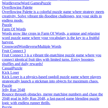
Wordleverse
Word Games
Puzzle
Overflowing Palette
Overflowing Palette is a colorful puzzle game where strategy meets
creativity. Solve vibrant tile-flooding challenges, test your skills in
endless mode.
Puzzle
Farm Of Words
Words grow like crops in Farm Of Words, a unique and relaxing
word puzzle game where your vocabulary is the key to a fruitful
harvest.
Crossword
Wordleverse
Multiple Words
Fruit Connect 3
Fruit Connect 3 is a vibrant tile-matching puzzle game where you
connect identical fruit tiles with limited turns. Enjoy boosters,
shuffles and daily rewards!
Casual
Puzzle
Kick Loser
Kick Loser is a physics-based ragdoll puzzle game where players
strategically launch a stickman into objects for maximum chaos.
Puzzle
Jelly Run 2048
Bounce through obstacles, merge matching numbers and chase the
2048 goal in Jelly Run 2048, a fast-paced game blending puzzle
logic with endless runner thrills.
Puzzle