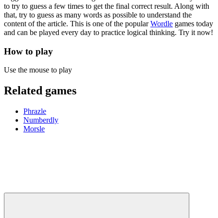
to try to guess a few times to get the final correct result. Along with
that, try to guess as many words as possible to understand the
content of the article. This is one of the popular
Wordle
games today
and can be played every day to practice logical thinking. Try it now!
How to play
Use the mouse to play
Related games
Phrazle
Numberdly
Morsle