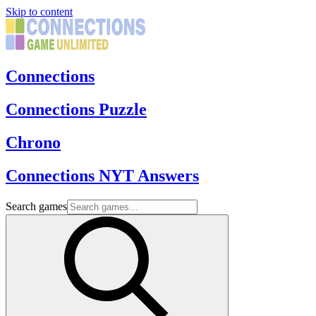
Skip to content
Connections
Connections Puzzle
Chrono
Connections NYT Answers
Search games