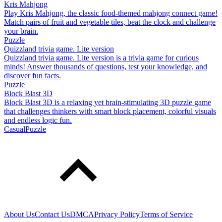
Kris Mahjong
Play Kris Mahjong, the classic food-themed mahjong connect game!
Match pairs of fruit and vegetable tiles, beat the clock and challenge
your brain.
Puzzle
Quizzland trivia game. Lite version
Quizzland trivia game. Lite version is a trivia game for curious
minds! Answer thousands of questions, test your knowledge, and
discover fun facts.
Puzzle
Block Blast 3D
Block Blast 3D is a relaxing yet brain-stimulating 3D puzzle game
that challenges thinkers with smart block placement, colorful visuals
and endless logic fun.
Casual
Puzzle
About Us
Contact Us
DMCA
Privacy Policy
Terms of Service