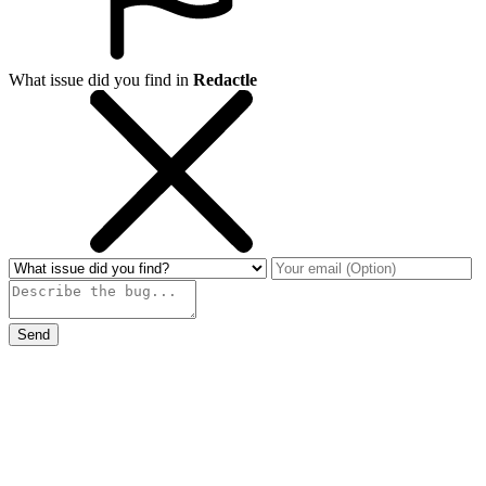
What issue did you find in
Redactle
Send