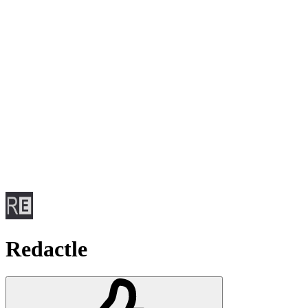
Redactle