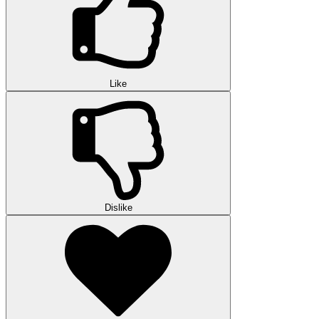
Like
Dislike