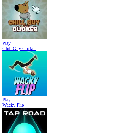
Play
Chill Guy Clicker
Play
Wacky Flip