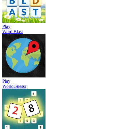
Play
Word Blast
Play
WorldGuessr