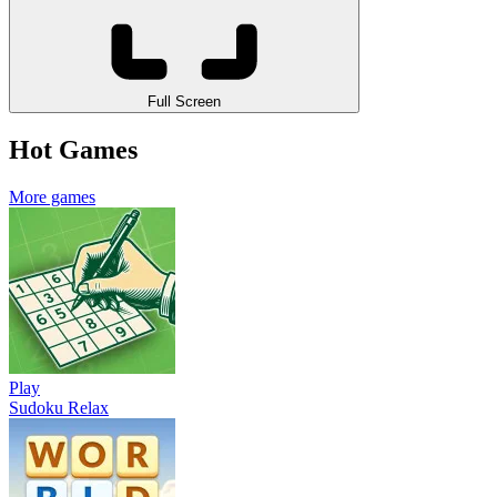
Full Screen
Hot Games
More games
Play
Sudoku Relax