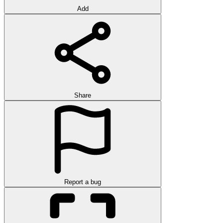
Add
Share
Report a bug