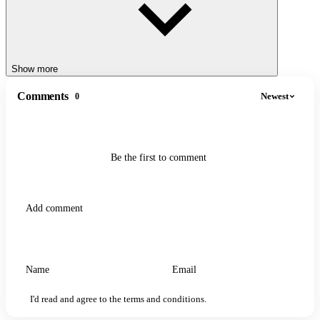
Show more
Comments
Newest
0
Be the first to comment
I'd read and agree to the terms and conditions.