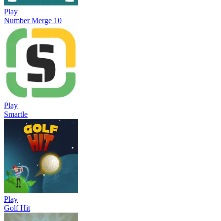
Play
Number Merge 10
Play
Smartle
Play
Golf Hit