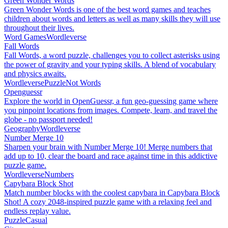
Green Wonder Words
Green Wonder Words is one of the best word games and teaches
children about words and letters as well as many skills they will use
throughout their lives.
Word Games
Wordleverse
Fall Words
Fall Words, a word puzzle, challenges you to collect asterisks using
the power of gravity and your typing skills. A blend of vocabulary
and physics awaits.
Wordleverse
Puzzle
Not Words
Openguessr
Explore the world in OpenGuessr, a fun geo-guessing game where
you pinpoint locations from images. Compete, learn, and travel the
globe - no passport needed!
Geography
Wordleverse
Number Merge 10
Sharpen your brain with Number Merge 10! Merge numbers that
add up to 10, clear the board and race against time in this addictive
puzzle game.
Wordleverse
Numbers
Capybara Block Shot
Match number blocks with the coolest capybara in Capybara Block
Shot! A cozy 2048-inspired puzzle game with a relaxing feel and
endless replay value.
Puzzle
Casual