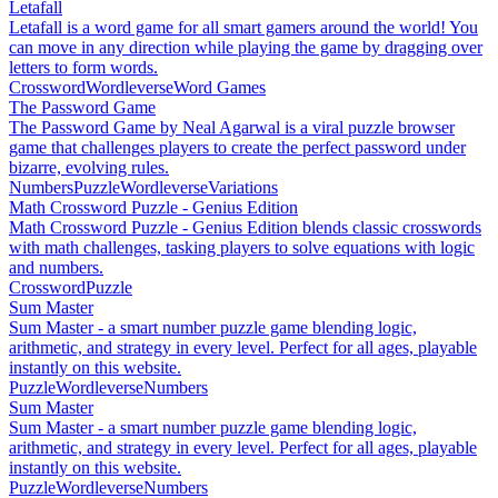
Letafall
Letafall is a word game for all smart gamers around the world! You
can move in any direction while playing the game by dragging over
letters to form words.
Crossword
Wordleverse
Word Games
The Password Game
The Password Game by Neal Agarwal is a viral puzzle browser
game that challenges players to create the perfect password under
bizarre, evolving rules.
Numbers
Puzzle
Wordleverse
Variations
Math Crossword Puzzle - Genius Edition
Math Crossword Puzzle - Genius Edition blends classic crosswords
with math challenges, tasking players to solve equations with logic
and numbers.
Crossword
Puzzle
Sum Master
Sum Master - a smart number puzzle game blending logic,
arithmetic, and strategy in every level. Perfect for all ages, playable
instantly on this website.
Puzzle
Wordleverse
Numbers
Sum Master
Sum Master - a smart number puzzle game blending logic,
arithmetic, and strategy in every level. Perfect for all ages, playable
instantly on this website.
Puzzle
Wordleverse
Numbers