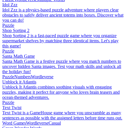
Idol Zzz
Idol Zzz is a physics-based puzzle adventure where players clear
obstacles to safely deliver ancient totems into boxes. Discover what
you can do!
Puzzle
Shop Sorting 2
Shop Sorting 2 is a fast-paced puzzle game where you organize
supermarket shelves by matching three identical items. Let's play
this game!
Puzzle
Santa Math Game
Santa Math Game is a festive puzzle where you match numbers to
uncover hidden Santa images. Test your math skills and unlock all
the holiday fun!
Puzzle
Numbers
Wordleverse
Unblock it Atlantis
Unblock It Atlantis combines soothing visuals with engaging
puzzles, making it perfect for anyone who loves brain teasers and
ocean-themed adventures.
Puzzle
Text Twist
Text Twist is a GameHouse game where you unscramble as many
sentences as possible with the assigned letters before time runs out.
Word Games
Wordleverse
Casual