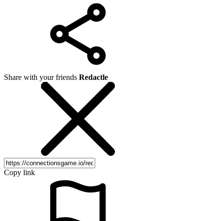
Share with your friends
Redactle
Copy link