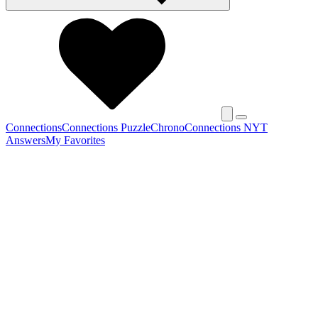
Connections
Connections Puzzle
Chrono
Connections NYT
Answers
My Favorites