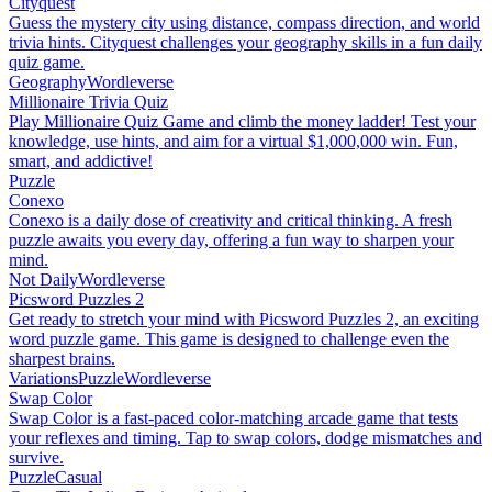
Cityquest
Guess the mystery city using distance, compass direction, and world
trivia hints. Cityquest challenges your geography skills in a fun daily
quiz game.
Geography
Wordleverse
Millionaire Trivia Quiz
Play Millionaire Quiz Game and climb the money ladder! Test your
knowledge, use hints, and aim for a virtual $1,000,000 win. Fun,
smart, and addictive!
Puzzle
Conexo
Conexo is a daily dose of creativity and critical thinking. A fresh
puzzle awaits you every day, offering a fun way to sharpen your
mind.
Not Daily
Wordleverse
Picsword Puzzles 2
Get ready to stretch your mind with Picsword Puzzles 2, an exciting
word puzzle game. This game is designed to challenge even the
sharpest brains.
Variations
Puzzle
Wordleverse
Swap Color
Swap Color is a fast-paced color-matching arcade game that tests
your reflexes and timing. Tap to swap colors, dodge mismatches and
survive.
Puzzle
Casual