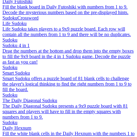
Daily Futoshiki
Fill the blank board in Daily Futoshiki with numbers from 1 to 9.
Decode the mysterious numbers based on the pre-displayed hints.
Sudoku
Crossword
Life Sudoku
Life Sudoku takes players to a 9x9 puzzle board. Each row will
contain all the numbers from 1 to 9 and there will be no duplicates.
Sudoku
Sudoku 4 in 1
Drag the numbers at the bottom and drop them into the empty boxes
to fill the 9x9 board in the 4 in 1 Sudoku game. Decode the puzzle
as fast as you can!
Sudoku
Smart Sudoku
Smart Sudoku offers a puzzle board of 81 blank cells to challenge
the player's logical thinking to find the right numbers from 1 to 9 to
fill the board.
Sudoku
The Daily Diagonal Sudoku
The Daily Diagonal Sudoku presents a 9x9 puzzle board with 81
squares and players will have to fill in the empty squares with
numbers from 1 to 9.
Sudoku
Daily Hexnum
Fill the white blank cells in the Daily Hexnum with the numbers 1 to