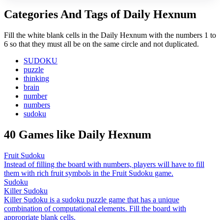
Categories And Tags of Daily Hexnum
Fill the white blank cells in the Daily Hexnum with the numbers 1 to
6 so that they must all be on the same circle and not duplicated.
SUDOKU
puzzle
thinking
brain
number
numbers
sudoku
40 Games like Daily Hexnum
Fruit Sudoku
Instead of filling the board with numbers, players will have to fill
them with rich fruit symbols in the Fruit Sudoku game.
Sudoku
Killer Sudoku
Killer Sudoku is a sudoku puzzle game that has a unique
combination of computational elements. Fill the board with
appropriate blank cells.