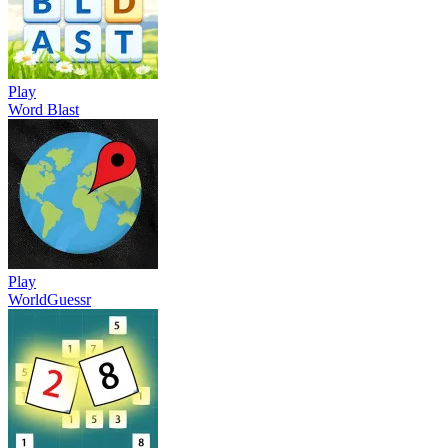
Play
Word Blast
Play
WorldGuessr