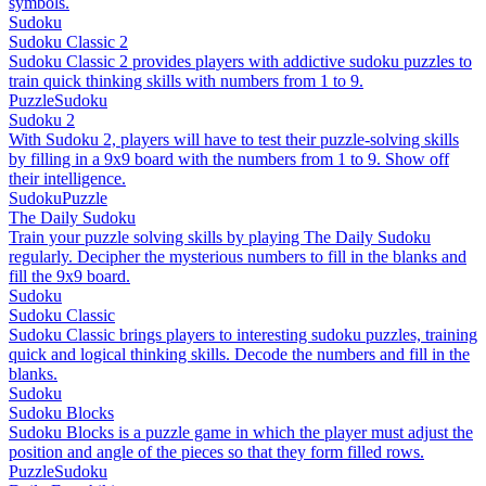
symbols.
Sudoku
Sudoku Classic 2
Sudoku Classic 2 provides players with addictive sudoku puzzles to
train quick thinking skills with numbers from 1 to 9.
Puzzle
Sudoku
Sudoku 2
With Sudoku 2, players will have to test their puzzle-solving skills
by filling in a 9x9 board with the numbers from 1 to 9. Show off
their intelligence.
Sudoku
Puzzle
The Daily Sudoku
Train your puzzle solving skills by playing The Daily Sudoku
regularly. Decipher the mysterious numbers to fill in the blanks and
fill the 9x9 board.
Sudoku
Sudoku Classic
Sudoku Classic brings players to interesting sudoku puzzles, training
quick and logical thinking skills. Decode the numbers and fill in the
blanks.
Sudoku
Sudoku Blocks
Sudoku Blocks is a puzzle game in which the player must adjust the
position and angle of the pieces so that they form filled rows.
Puzzle
Sudoku