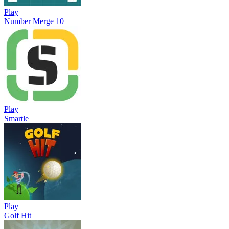
Play
Number Merge 10
Play
Smartle
Play
Golf Hit