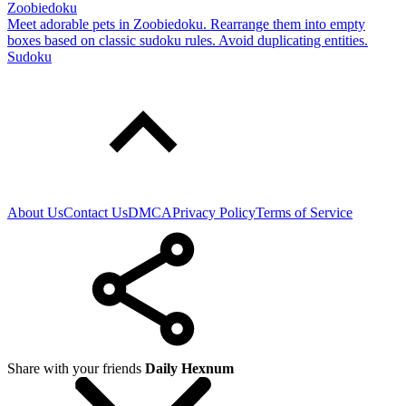
Zoobiedoku
Meet adorable pets in Zoobiedoku. Rearrange them into empty
boxes based on classic sudoku rules. Avoid duplicating entities.
Sudoku
About Us
Contact Us
DMCA
Privacy Policy
Terms of Service
Share with your friends
Daily Hexnum