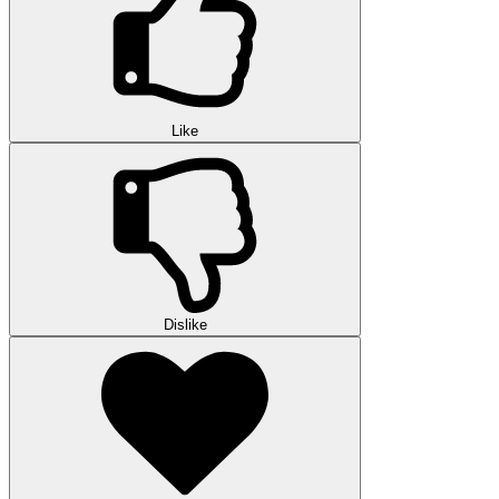
Like
Dislike