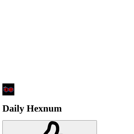
Daily Hexnum