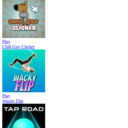
Play
Chill Guy Clicker
Play
Wacky Flip