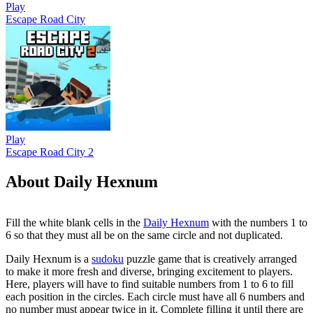
Play
Escape Road City
Play
Escape Road City 2
About Daily Hexnum
Fill the white blank cells in the
Daily Hexnum
with the numbers 1 to
6 so that they must all be on the same circle and not duplicated.
Daily Hexnum is a
sudoku
puzzle game that is creatively arranged
to make it more fresh and diverse, bringing excitement to players.
Here, players will have to find suitable numbers from 1 to 6 to fill
each position in the circles. Each circle must have all 6 numbers and
no number must appear twice in it. Complete filling it until there are