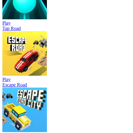
Play
Tap Road
Play
Escape Road