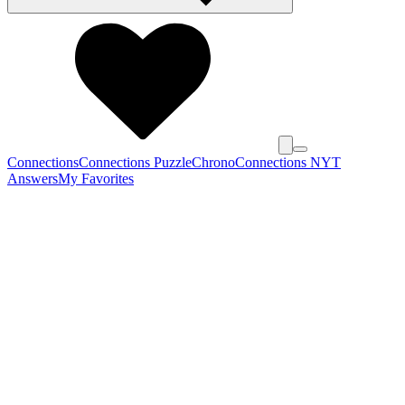
Connections
Connections Puzzle
Chrono
Connections NYT
Answers
My Favorites