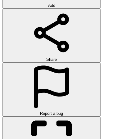
Add
Share
Report a bug