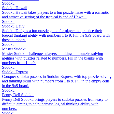
Sudoku
Sudoku Hawaii
Sudoku Hawaii takes players to a fun puzzle maze with a romantic
and attractive setting of the tropical island of Hawaii.
Sudoku
Sudoku Daily
Sudoku Daily is a fun puzzle game for players to practice their
logical thinking ability with numbers 1 to 9. Fill the 9x9 board with
those numbers.
Sudoku
Master Sudoku
Master Sudoku challenges players' thinking and puzzle-solving
abilities with puzzles related to numbers. Fill in the blanks with
numbers from 1 to 9.
Sudoku
Sudoku Express
Conquer sudoku puzzles in Sudoku Express with top puzzle solving
and thinking skills with numbers from 1 to 9. Fill in the empty cells
in the 9x9 board.
Sudoku
Penny Dell Sudoku
Penny Dell Sudoku brings players to sudoku puzzles from easy to
difficult, aiming to help increase logical thinking ability with
numbers.
Sudoku