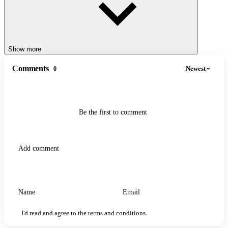
Show more
Comments
Newest
0
Be the first to comment
I'd read and agree to the terms and conditions.