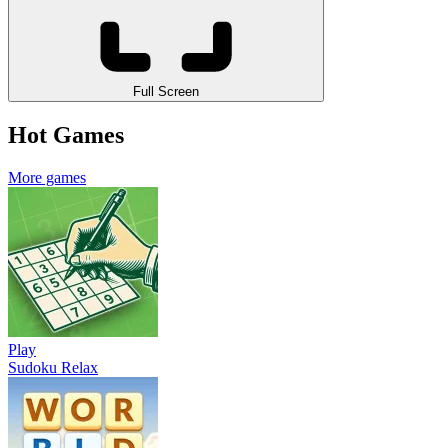
Full Screen
Hot Games
More games
Play
Sudoku Relax