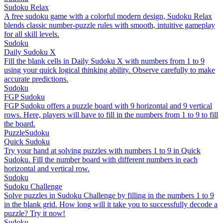
Sudoku Relax
A free sudoku game with a colorful modern design, Sudoku Relax
blends classic number-puzzle rules with smooth, intuitive gameplay
for all skill levels.
Sudoku
Daily Sudoku X
Fill the blank cells in Daily Sudoku X with numbers from 1 to 9
using your quick logical thinking ability. Observe carefully to make
accurate predictions.
Sudoku
FGP Sudoku
FGP Sudoku offers a puzzle board with 9 horizontal and 9 vertical
rows. Here, players will have to fill in the numbers from 1 to 9 to fill
the board.
Puzzle
Sudoku
Quick Sudoku
Try your hand at solving puzzles with numbers 1 to 9 in Quick
Sudoku. Fill the number board with different numbers in each
horizontal and vertical row.
Sudoku
Sudoku Challenge
Solve puzzles in Sudoku Challenge by filling in the numbers 1 to 9
in the blank grid. How long will it take you to successfully decode a
puzzle? Try it now!
Sudoku