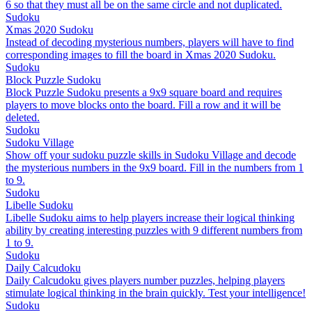
6 so that they must all be on the same circle and not duplicated.
Sudoku
Xmas 2020 Sudoku
Instead of decoding mysterious numbers, players will have to find
corresponding images to fill the board in Xmas 2020 Sudoku.
Sudoku
Block Puzzle Sudoku
Block Puzzle Sudoku presents a 9x9 square board and requires
players to move blocks onto the board. Fill a row and it will be
deleted.
Sudoku
Sudoku Village
Show off your sudoku puzzle skills in Sudoku Village and decode
the mysterious numbers in the 9x9 board. Fill in the numbers from 1
to 9.
Sudoku
Libelle Sudoku
Libelle Sudoku aims to help players increase their logical thinking
ability by creating interesting puzzles with 9 different numbers from
1 to 9.
Sudoku
Daily Calcudoku
Daily Calcudoku gives players number puzzles, helping players
stimulate logical thinking in the brain quickly. Test your intelligence!
Sudoku