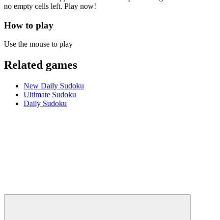
no empty cells left. Play now!
How to play
Use the mouse to play
Related games
New Daily Sudoku
Ultimate Sudoku
Daily Sudoku