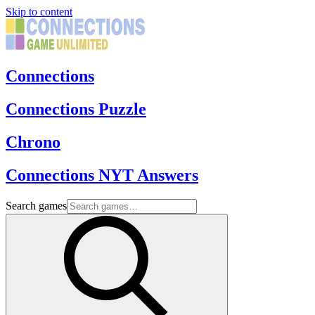
Skip to content
Connections
Connections Puzzle
Chrono
Connections NYT Answers
Search games