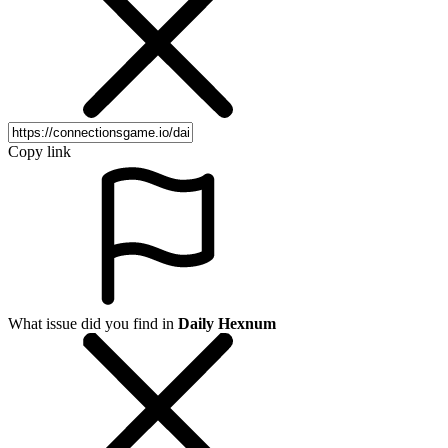
Copy link
What issue did you find in
Daily Hexnum