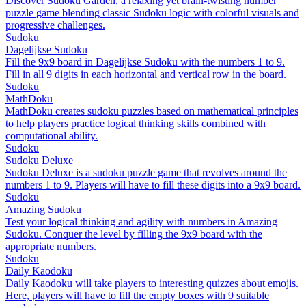
Discover Sudoku Garden, a relaxing yet brain-twisting number
puzzle game blending classic Sudoku logic with colorful visuals and
progressive challenges.
Sudoku
Dagelijkse Sudoku
Fill the 9x9 board in Dagelijkse Sudoku with the numbers 1 to 9.
Fill in all 9 digits in each horizontal and vertical row in the board.
Sudoku
MathDoku
MathDoku creates sudoku puzzles based on mathematical principles
to help players practice logical thinking skills combined with
computational ability.
Sudoku
Sudoku Deluxe
Sudoku Deluxe is a sudoku puzzle game that revolves around the
numbers 1 to 9. Players will have to fill these digits into a 9x9 board.
Sudoku
Amazing Sudoku
Test your logical thinking and agility with numbers in Amazing
Sudoku. Conquer the level by filling the 9x9 board with the
appropriate numbers.
Sudoku
Daily Kaodoku
Daily Kaodoku will take players to interesting quizzes about emojis.
Here, players will have to fill the empty boxes with 9 suitable