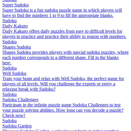
Super Sudoku
Super Sudoku is a fun sudoku puzzle game in which players will
have to find the numbers 1 to 9 to fill the appropriate blanks.
Sudoku
Daily Kakuro
Daily Kakuro offers daily puzzles from easy to difficult levels for
players to practice and practice their ability to reason with numbers.
Sudoku
Shapes Sudoku
Shapes Sudoku provides players with special sudoku puzzles, where
each number corresponds to a different shape. Fill in the blanks
here.
Sudoku
Well Sudoku
Train your brain and relax with Well Sudoku, the perfect game for
players of all levels. Will you challenge the experts or enjoy a
relaxing break with Sudoku?
Sudoku
Sudoku Challenges
Participate in the infinite puzzle game Sudoku Challenges to test
your puzzle solving abilities. How long can you decode a puzzle?
Check now!
Sudoku
Sudoku Garden