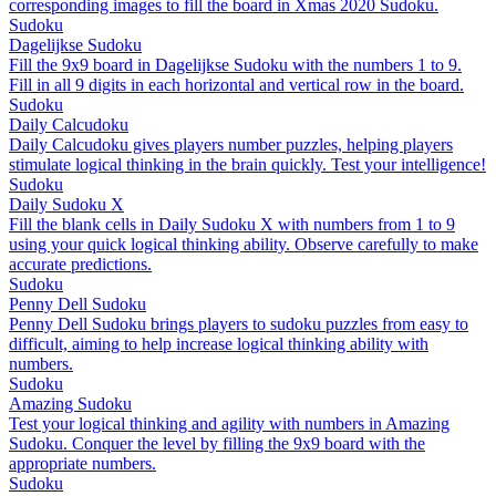
corresponding images to fill the board in Xmas 2020 Sudoku.
Sudoku
Dagelijkse Sudoku
Fill the 9x9 board in Dagelijkse Sudoku with the numbers 1 to 9.
Fill in all 9 digits in each horizontal and vertical row in the board.
Sudoku
Daily Calcudoku
Daily Calcudoku gives players number puzzles, helping players
stimulate logical thinking in the brain quickly. Test your intelligence!
Sudoku
Daily Sudoku X
Fill the blank cells in Daily Sudoku X with numbers from 1 to 9
using your quick logical thinking ability. Observe carefully to make
accurate predictions.
Sudoku
Penny Dell Sudoku
Penny Dell Sudoku brings players to sudoku puzzles from easy to
difficult, aiming to help increase logical thinking ability with
numbers.
Sudoku
Amazing Sudoku
Test your logical thinking and agility with numbers in Amazing
Sudoku. Conquer the level by filling the 9x9 board with the
appropriate numbers.
Sudoku