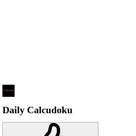
Daily Calcudoku