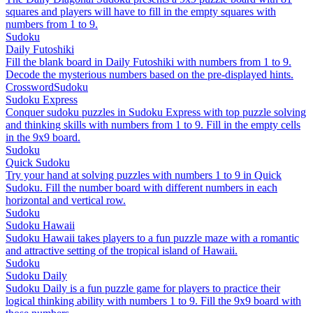
squares and players will have to fill in the empty squares with
numbers from 1 to 9.
Sudoku
Daily Futoshiki
Fill the blank board in Daily Futoshiki with numbers from 1 to 9.
Decode the mysterious numbers based on the pre-displayed hints.
Crossword
Sudoku
Sudoku Express
Conquer sudoku puzzles in Sudoku Express with top puzzle solving
and thinking skills with numbers from 1 to 9. Fill in the empty cells
in the 9x9 board.
Sudoku
Quick Sudoku
Try your hand at solving puzzles with numbers 1 to 9 in Quick
Sudoku. Fill the number board with different numbers in each
horizontal and vertical row.
Sudoku
Sudoku Hawaii
Sudoku Hawaii takes players to a fun puzzle maze with a romantic
and attractive setting of the tropical island of Hawaii.
Sudoku
Sudoku Daily
Sudoku Daily is a fun puzzle game for players to practice their
logical thinking ability with numbers 1 to 9. Fill the 9x9 board with