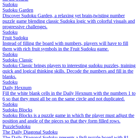
Sudoku
Sudoku Garden
Discover Sudoku Garden, a relaxing yet brain-twisting number
puzzle game blending classic Sudoku logic with colorful visuals and
progressive challenges.
Sudoku
Fruit Sudoku
Instead of filling the board with numbers, players will have to fill
them with rich fruit symbols in the Fruit Sudoku game.
Sudoku
Sudoku Classic
Sudoku Classic brings players to interesting sudoku puzzles, training
quick and logical thinking skills. Decode the numbers and fill in the
blanks.
Sudoku
Daily Hexnum
Fill the white blank cells in the Daily Hexnum with the numbers 1 to
6 so that they must all be on the same circle and not duplicated.
Sudoku
Sudoku Blocks
Sudoku Blocks is a puzzle game in which the player must adjust the
position and angle of the pieces so that they form filled rows.
Puzzle
Sudoku
The Daily Diagonal Sudoku
The Daily Diagonal Sudoku presents a 9x9 puzzle board with 81