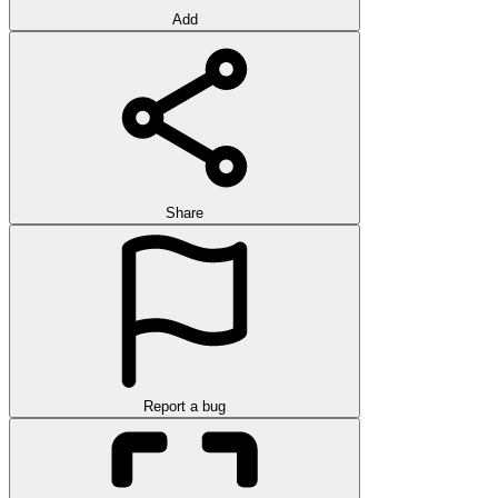
Add
Share
Report a bug