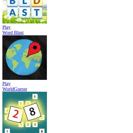
Play
Word Blast
Play
WorldGuessr