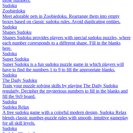
those numbers.
Sudoku
Zoobiedoku
Meet adorable pets in Zoobiedoku. Rearrange them into empty
boxes based on classic sudoku rules. Avoid duplicating entities.
Sudoku
Shapes Sudoku
Shapes Sudoku provides players with special sudoku puzzles, where
each number corresponds to a different shape. Fill in the blanks
here.
Sudoku
Super Sudoku
Super Sudoku is a fun sudoku puzzle game in which players will
have to find the numbers 1 to 9 to fill the appropriate blanks.
Sudoku
The Daily Sudoku
Train your puzzle solving skills by playing The Daily Sudoku
regularly. Decipher the mysterious numbers to fill in the blanks and
fill the 9x9 board.
Sudoku
Sudoku Relax
A free sudoku game with a colorful modern design, Sudoku Relax
blends classic number-puzzle rules with smooth, intuitive gameplay
for all skill levels.
Sudoku