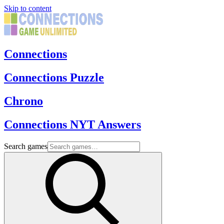
Skip to content
Connections
Connections Puzzle
Chrono
Connections NYT Answers
Search games