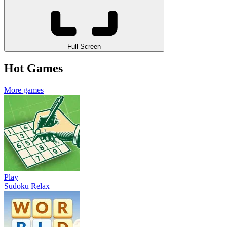
Full Screen
Hot Games
More games
Play
Sudoku Relax