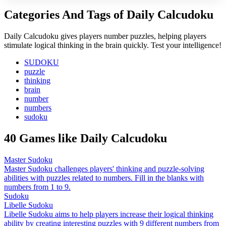
Categories And Tags of Daily Calcudoku
Daily Calcudoku gives players number puzzles, helping players
stimulate logical thinking in the brain quickly. Test your intelligence!
SUDOKU
puzzle
thinking
brain
number
numbers
sudoku
40 Games like Daily Calcudoku
Master Sudoku
Master Sudoku challenges players' thinking and puzzle-solving
abilities with puzzles related to numbers. Fill in the blanks with
numbers from 1 to 9.
Sudoku
Libelle Sudoku
Libelle Sudoku aims to help players increase their logical thinking
ability by creating interesting puzzles with 9 different numbers from