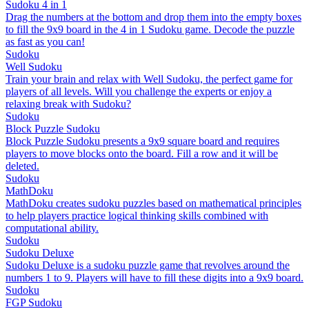
Sudoku 4 in 1
Drag the numbers at the bottom and drop them into the empty boxes
to fill the 9x9 board in the 4 in 1 Sudoku game. Decode the puzzle
as fast as you can!
Sudoku
Well Sudoku
Train your brain and relax with Well Sudoku, the perfect game for
players of all levels. Will you challenge the experts or enjoy a
relaxing break with Sudoku?
Sudoku
Block Puzzle Sudoku
Block Puzzle Sudoku presents a 9x9 square board and requires
players to move blocks onto the board. Fill a row and it will be
deleted.
Sudoku
MathDoku
MathDoku creates sudoku puzzles based on mathematical principles
to help players practice logical thinking skills combined with
computational ability.
Sudoku
Sudoku Deluxe
Sudoku Deluxe is a sudoku puzzle game that revolves around the
numbers 1 to 9. Players will have to fill these digits into a 9x9 board.
Sudoku
FGP Sudoku