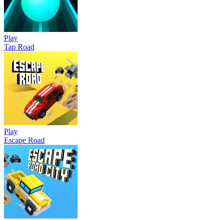
Play
Tap Road
Play
Escape Road