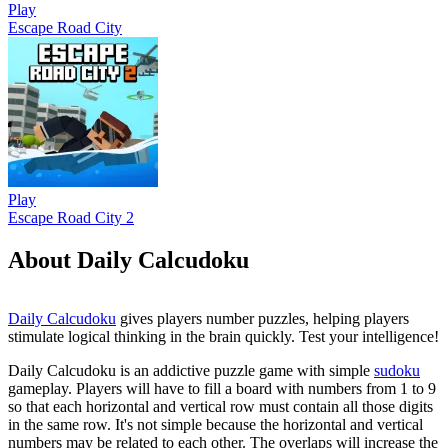
Play
Escape Road City
Play
Escape Road City 2
About Daily Calcudoku
Daily Calcudoku
gives players number puzzles, helping players
stimulate logical thinking in the brain quickly. Test your intelligence!
Daily Calcudoku is an addictive puzzle game with simple
sudoku
gameplay. Players will have to fill a board with numbers from 1 to 9
so that each horizontal and vertical row must contain all those digits
in the same row. It's not simple because the horizontal and vertical
numbers may be related to each other. The overlaps will increase the