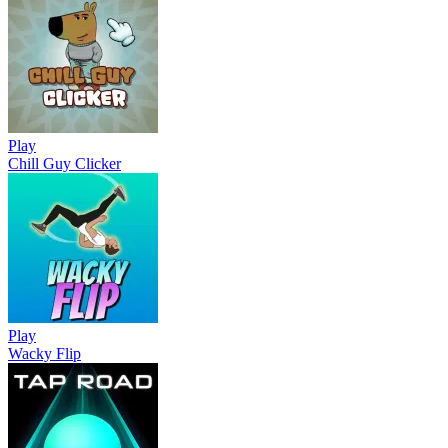
Play
Chill Guy Clicker
Play
Wacky Flip