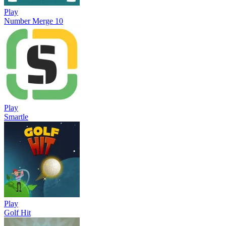
Play
Number Merge 10
Play
Smartle
Play
Golf Hit