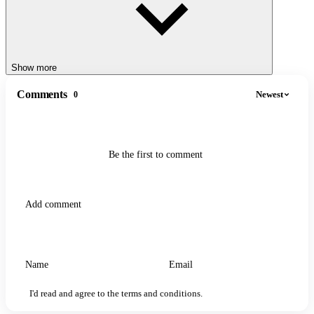
Show more
Comments
Newest
0
Be the first to comment
I'd read and agree to the terms and conditions.