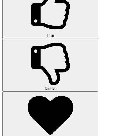
Like
Dislike