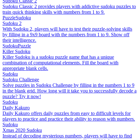
Sudoku Classic 2
Sudoku Classic 2 provides players with addictive sudoku puzzles to
train quick thinking skills with numbers from 1 to 9.
Puzzle
Sudoku
Sudoku 2
With Sudoku 2, players will have to test their puzzle-solving skills
by filling in a 9x9 board with the numbers from 1 to 9. Show off
their intelligence.
Sudoku
Puzzle
Killer Sudoku
Killer Sudoku is a sudoku puzzle game that has a unique
combination of computational elements. Fill the board with
appropriate blank cells.
Sudoku
Sudoku Challenge
Solve puzzles in Sudoku Challenge by filling in the numbers 1 to 9
in the blank grid. How long will it take you to successfully decode a
puzzle? Try it now!
Sudoku
Daily Kakuro
Daily Kakuro offers daily puzzles from easy to difficult levels for
players to practice and practice their ability to reason with numbers.
Sudoku
Xmas 2020 Sudoku
Instead of decoding mysterious numbers, players will have to find