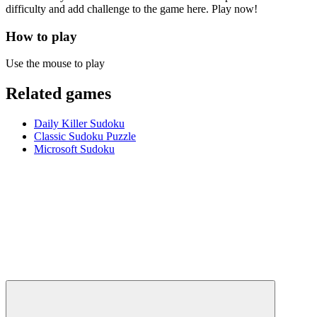
difficulty and add challenge to the game here. Play now!
How to play
Use the mouse to play
Related games
Daily Killer Sudoku
Classic Sudoku Puzzle
Microsoft Sudoku