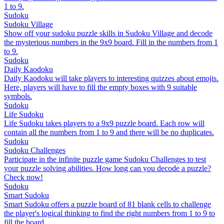
1 to 9.
Sudoku
Sudoku Village
Show off your sudoku puzzle skills in Sudoku Village and decode
the mysterious numbers in the 9x9 board. Fill in the numbers from 1
to 9.
Sudoku
Daily Kaodoku
Daily Kaodoku will take players to interesting quizzes about emojis.
Here, players will have to fill the empty boxes with 9 suitable
symbols.
Sudoku
Life Sudoku
Life Sudoku takes players to a 9x9 puzzle board. Each row will
contain all the numbers from 1 to 9 and there will be no duplicates.
Sudoku
Sudoku Challenges
Participate in the infinite puzzle game Sudoku Challenges to test
your puzzle solving abilities. How long can you decode a puzzle?
Check now!
Sudoku
Smart Sudoku
Smart Sudoku offers a puzzle board of 81 blank cells to challenge
the player's logical thinking to find the right numbers from 1 to 9 to
fill the board.