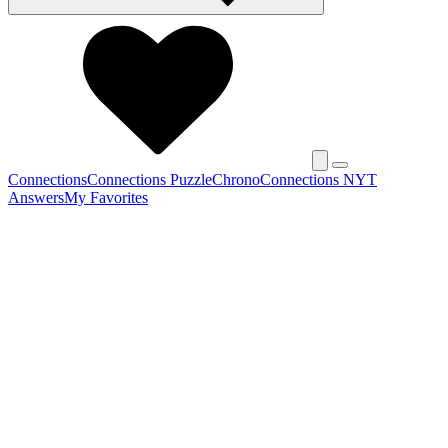
Connections
Connections Puzzle
Chrono
Connections NYT
Answers
My Favorites