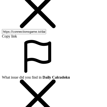
Copy link
What issue did you find in
Daily Calcudoku