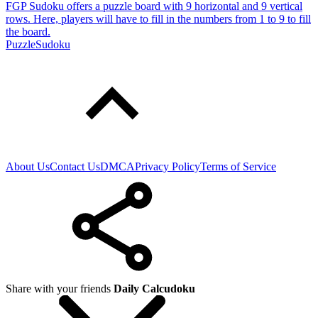
FGP Sudoku offers a puzzle board with 9 horizontal and 9 vertical
rows. Here, players will have to fill in the numbers from 1 to 9 to fill
the board.
Puzzle
Sudoku
About Us
Contact Us
DMCA
Privacy Policy
Terms of Service
Share with your friends
Daily Calcudoku