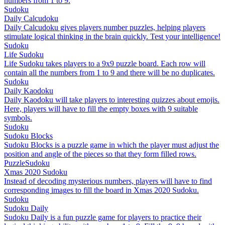
numbers from 1 to 9.
Sudoku
Daily Calcudoku
Daily Calcudoku gives players number puzzles, helping players
stimulate logical thinking in the brain quickly. Test your intelligence!
Sudoku
Life Sudoku
Life Sudoku takes players to a 9x9 puzzle board. Each row will
contain all the numbers from 1 to 9 and there will be no duplicates.
Sudoku
Daily Kaodoku
Daily Kaodoku will take players to interesting quizzes about emojis.
Here, players will have to fill the empty boxes with 9 suitable
symbols.
Sudoku
Sudoku Blocks
Sudoku Blocks is a puzzle game in which the player must adjust the
position and angle of the pieces so that they form filled rows.
Puzzle
Sudoku
Xmas 2020 Sudoku
Instead of decoding mysterious numbers, players will have to find
corresponding images to fill the board in Xmas 2020 Sudoku.
Sudoku
Sudoku Daily
Sudoku Daily is a fun puzzle game for players to practice their