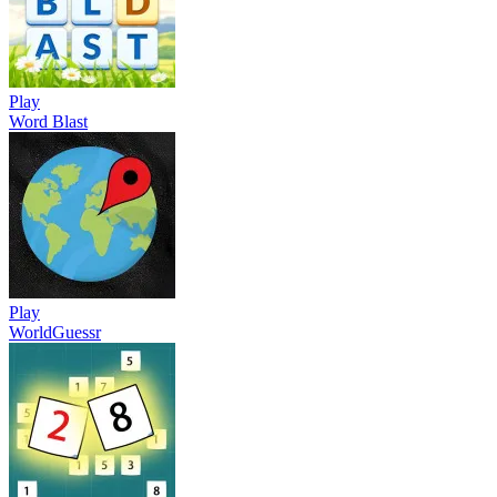
Play
Word Blast
Play
WorldGuessr