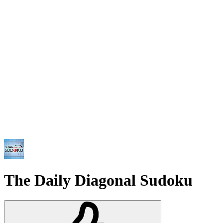
The Daily Diagonal Sudoku