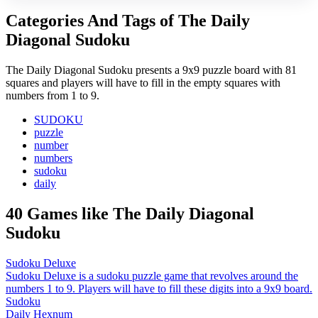
Categories And Tags of The Daily
Diagonal Sudoku
The Daily Diagonal Sudoku presents a 9x9 puzzle board with 81
squares and players will have to fill in the empty squares with
numbers from 1 to 9.
SUDOKU
puzzle
number
numbers
sudoku
daily
40 Games like The Daily Diagonal
Sudoku
Sudoku Deluxe
Sudoku Deluxe is a sudoku puzzle game that revolves around the
numbers 1 to 9. Players will have to fill these digits into a 9x9 board.
Sudoku
Daily Hexnum