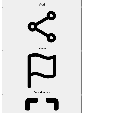
Add
Share
Report a bug