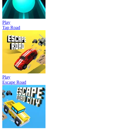
Play
Tap Road
Play
Escape Road