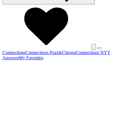
Connections
Connections Puzzle
Chrono
Connections NYT
Answers
My Favorites