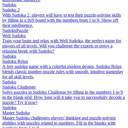
Sudoku
Sudoku 2
With Sudoku 2, players will have to test their puzzle-solving skills
by filling in a 9x9 board with the numbers from 1 to 9. Show off
their intelligence.
Sudoku
Puzzle
Well Sudoku
Train your brain and relax with Well Sudoku, the perfect game for
players of all levels. Will you challenge the experts or enjoy a
relaxing break with Sudoku?
Sudoku
Sudoku Relax
A free sudoku game with a colorful modern design, Sudoku Relax
blends classic number-puzzle rules with smooth, intuitive gameplay
for all skill levels.
Sudoku
Sudoku Challenge
Solve puzzles in Sudoku Challenge by filling in the numbers 1 to 9
in the blank grid. How long will it take you to successfully decode a
puzzle? Try it now!
Sudoku
Master Sudoku
Master Sudoku challenges players' thinking and puzzle-solving
abilities with puzzles related to numbers. Fill in the blanks with