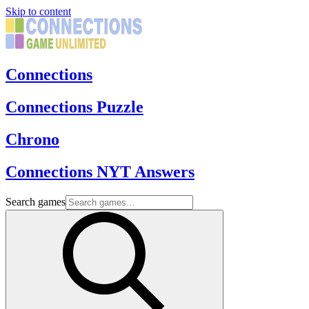
Skip to content
Connections
Connections Puzzle
Chrono
Connections NYT Answers
Search games