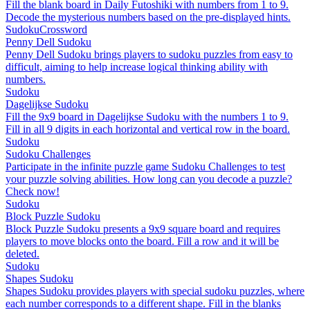
Fill the blank board in Daily Futoshiki with numbers from 1 to 9.
Decode the mysterious numbers based on the pre-displayed hints.
Sudoku
Crossword
Penny Dell Sudoku
Penny Dell Sudoku brings players to sudoku puzzles from easy to
difficult, aiming to help increase logical thinking ability with
numbers.
Sudoku
Dagelijkse Sudoku
Fill the 9x9 board in Dagelijkse Sudoku with the numbers 1 to 9.
Fill in all 9 digits in each horizontal and vertical row in the board.
Sudoku
Sudoku Challenges
Participate in the infinite puzzle game Sudoku Challenges to test
your puzzle solving abilities. How long can you decode a puzzle?
Check now!
Sudoku
Block Puzzle Sudoku
Block Puzzle Sudoku presents a 9x9 square board and requires
players to move blocks onto the board. Fill a row and it will be
deleted.
Sudoku
Shapes Sudoku
Shapes Sudoku provides players with special sudoku puzzles, where
each number corresponds to a different shape. Fill in the blanks