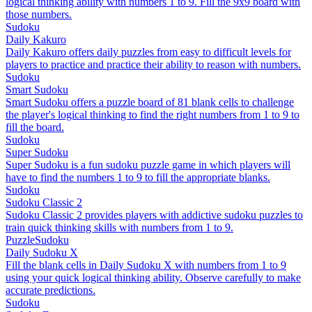
logical thinking ability with numbers 1 to 9. Fill the 9x9 board with
those numbers.
Sudoku
Daily Kakuro
Daily Kakuro offers daily puzzles from easy to difficult levels for
players to practice and practice their ability to reason with numbers.
Sudoku
Smart Sudoku
Smart Sudoku offers a puzzle board of 81 blank cells to challenge
the player's logical thinking to find the right numbers from 1 to 9 to
fill the board.
Sudoku
Super Sudoku
Super Sudoku is a fun sudoku puzzle game in which players will
have to find the numbers 1 to 9 to fill the appropriate blanks.
Sudoku
Sudoku Classic 2
Sudoku Classic 2 provides players with addictive sudoku puzzles to
train quick thinking skills with numbers from 1 to 9.
Puzzle
Sudoku
Daily Sudoku X
Fill the blank cells in Daily Sudoku X with numbers from 1 to 9
using your quick logical thinking ability. Observe carefully to make
accurate predictions.
Sudoku