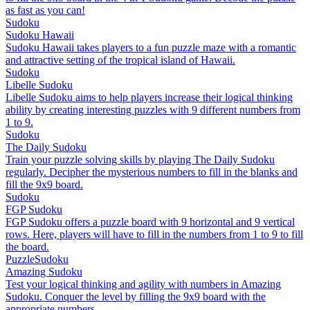
as fast as you can!
Sudoku
Sudoku Hawaii
Sudoku Hawaii takes players to a fun puzzle maze with a romantic
and attractive setting of the tropical island of Hawaii.
Sudoku
Libelle Sudoku
Libelle Sudoku aims to help players increase their logical thinking
ability by creating interesting puzzles with 9 different numbers from
1 to 9.
Sudoku
The Daily Sudoku
Train your puzzle solving skills by playing The Daily Sudoku
regularly. Decipher the mysterious numbers to fill in the blanks and
fill the 9x9 board.
Sudoku
FGP Sudoku
FGP Sudoku offers a puzzle board with 9 horizontal and 9 vertical
rows. Here, players will have to fill in the numbers from 1 to 9 to fill
the board.
Puzzle
Sudoku
Amazing Sudoku
Test your logical thinking and agility with numbers in Amazing
Sudoku. Conquer the level by filling the 9x9 board with the
appropriate numbers.