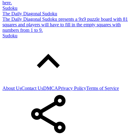
here.
Sudoku
The Daily Diagonal Sudoku
The Daily Diagonal Sudoku presents a 9x9 puzzle board with 81
squares and players will have to fill in the empty squares with
numbers from 1 to 9.
Sudoku
About Us
Contact Us
DMCA
Privacy Policy
Terms of Service