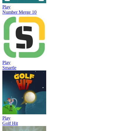
Play
Number Merge 10
Play
Smartle
Play
Golf Hit