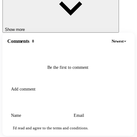
Show more
Comments
Newest
0
Be the first to comment
I'd read and agree to the terms and conditions.