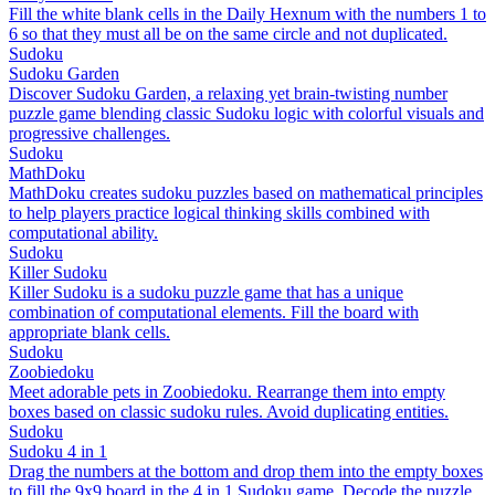
Fill the white blank cells in the Daily Hexnum with the numbers 1 to
6 so that they must all be on the same circle and not duplicated.
Sudoku
Sudoku Garden
Discover Sudoku Garden, a relaxing yet brain-twisting number
puzzle game blending classic Sudoku logic with colorful visuals and
progressive challenges.
Sudoku
MathDoku
MathDoku creates sudoku puzzles based on mathematical principles
to help players practice logical thinking skills combined with
computational ability.
Sudoku
Killer Sudoku
Killer Sudoku is a sudoku puzzle game that has a unique
combination of computational elements. Fill the board with
appropriate blank cells.
Sudoku
Zoobiedoku
Meet adorable pets in Zoobiedoku. Rearrange them into empty
boxes based on classic sudoku rules. Avoid duplicating entities.
Sudoku
Sudoku 4 in 1
Drag the numbers at the bottom and drop them into the empty boxes
to fill the 9x9 board in the 4 in 1 Sudoku game. Decode the puzzle