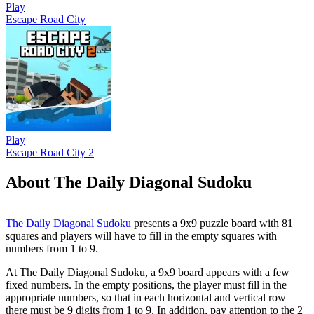
Play
Escape Road City
Play
Escape Road City 2
About The Daily Diagonal Sudoku
The Daily Diagonal Sudoku
presents a 9x9 puzzle board with 81
squares and players will have to fill in the empty squares with
numbers from 1 to 9.
At The Daily Diagonal Sudoku, a 9x9 board appears with a few
fixed numbers. In the empty positions, the player must fill in the
appropriate numbers, so that in each horizontal and vertical row
there must be 9 digits from 1 to 9. In addition, pay attention to the 2