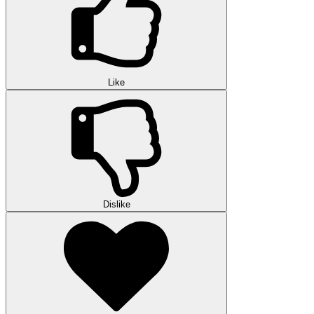
Like
Dislike