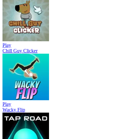
Play
Chill Guy Clicker
Play
Wacky Flip