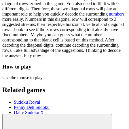
diagonal rows. zoned in this game. You also need to fill it with 9
different digits. Therefore, these two diagonal rows will play an
important role to help you quickly decode the surrounding
numbers
more easily. Numbers in this diagonal row will correspond to 3
suggested streams: their respective horizontal, vertical and diagonal
rows. Look to see if the 3 rows corresponding to it already have
fixed numbers. Maybe you can guess what the number
corresponding to that blank cell is based on this method. After
decoding the diagonal digits, continue decoding the surrounding
rows. Take full advantage of the suggestions. Thinking to decode
the answer. Play now!
How to play
Use the mouse to play
Related games
Sudoku Royal
Penny Dell Sudoku
Daily Sudoku X