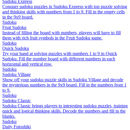
Sudoku Express
Conquer sudoku puzzles in Sudoku Express with top puzzle solving
and thinking skills with numbers from 1 to 9. Fill in the empty cells
in the 9x9 board.
Sudoku
Fruit Sudoku
Instead of filling the board with numbers, players will have to fill
them with rich fruit symbols in the Fruit Sudoku game.
Sudoku
Quick Sudoku
Try your hand at solving puzzles with numbers 1 to 9 in Quick
Sudoku. Fill the number board with different numbers in each
horizontal and vertical row.
Sudoku
Sudoku Village
Show off your sudoku puzzle skills in Sudoku Village and decode
the mysterious numbers in the 9x9 board. Fill in the numbers from 1
to 9.
Sudoku
Sudoku Classic
Sudoku Classic brings players to interesting sudoku puzzles, training
quick and logical thinking skills. Decode the numbers and fill in the
blanks.
Sudoku
Daily Futoshiki