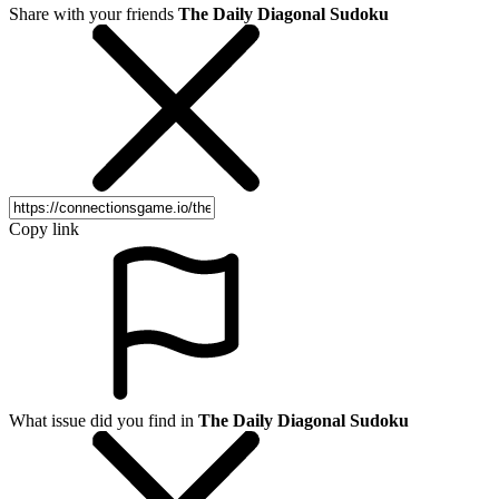
Share with your friends
The Daily Diagonal Sudoku
Copy link
What issue did you find in
The Daily Diagonal Sudoku