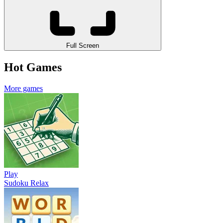
Full Screen
Hot Games
More games
Play
Sudoku Relax