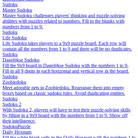
Sudoku
Master Sudoku
Master Sudoku challenges players' thinking and puzzle-solving
abilities with puzzles related to numbers. Fill in the blanks with
numbers from 1 to 9.
Sudoku
Life Sudoku
Life Sudoku takes players to a 9x9 puzzle board. Each row will
contain all the numbers from 1 to 9 and there will be no duplicates.
Sudoku
Dagelijkse Sudoku
Fill the 9x9 board in Dagelijkse Sudoku with the numbers 1 to 9.
Fill in all 9 digits in each horizontal and vertical row in the board.
Sudoku
Zoobiedoku
Meet adorable pets in Zoobiedoku. Rearrange them into empty
boxes based on classic sudoku rules. Avoid duplicating entities.
Sudoku
Sudoku 2
With Sudoku 2, players will have to test their puzzle-solving skills
by filling in a 9x9 board with the numbers from 1 to 9. Show off
their intelligence.
Sudoku
Puzzle
Daily Hexnum
Fill the white blank cells in the Daily Hexnum with the numbers 1 to