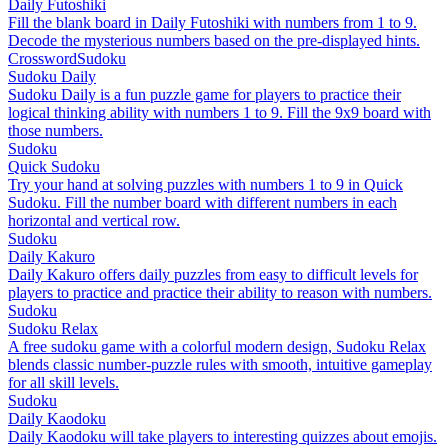
Daily Futoshiki
Fill the blank board in Daily Futoshiki with numbers from 1 to 9.
Decode the mysterious numbers based on the pre-displayed hints.
Crossword
Sudoku
Sudoku Daily
Sudoku Daily is a fun puzzle game for players to practice their
logical thinking ability with numbers 1 to 9. Fill the 9x9 board with
those numbers.
Sudoku
Quick Sudoku
Try your hand at solving puzzles with numbers 1 to 9 in Quick
Sudoku. Fill the number board with different numbers in each
horizontal and vertical row.
Sudoku
Daily Kakuro
Daily Kakuro offers daily puzzles from easy to difficult levels for
players to practice and practice their ability to reason with numbers.
Sudoku
Sudoku Relax
A free sudoku game with a colorful modern design, Sudoku Relax
blends classic number-puzzle rules with smooth, intuitive gameplay
for all skill levels.
Sudoku
Daily Kaodoku
Daily Kaodoku will take players to interesting quizzes about emojis.