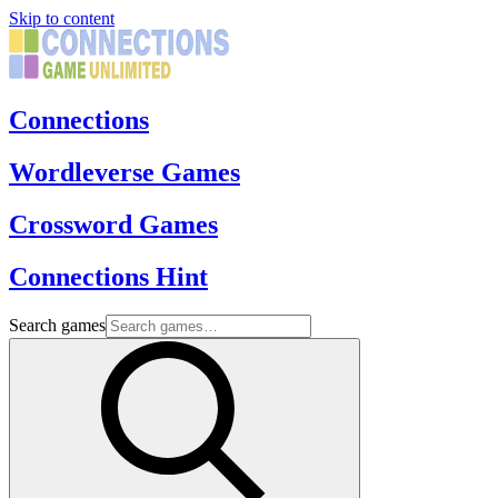
Skip to content
Connections
Wordleverse Games
Crossword Games
Connections Hint
Search games