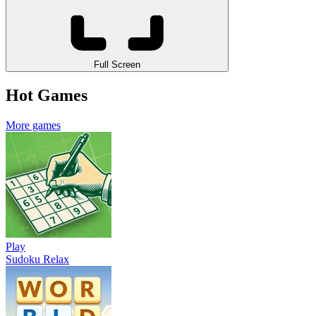
Full Screen
Hot Games
More games
Play
Sudoku Relax