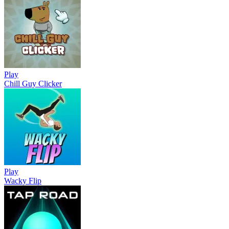
Play
Chill Guy Clicker
Play
Wacky Flip