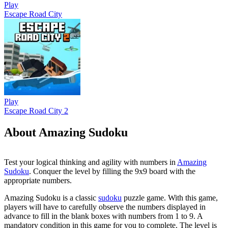
Play
Escape Road City
Play
Escape Road City 2
About Amazing Sudoku
Test your logical thinking and agility with numbers in
Amazing
Sudoku
. Conquer the level by filling the 9x9 board with the
appropriate numbers.
Amazing Sudoku is a classic
sudoku
puzzle game. With this game,
players will have to carefully observe the numbers displayed in
advance to fill in the blank boxes with numbers from 1 to 9. A
mandatory condition in this game for you to complete. The level is