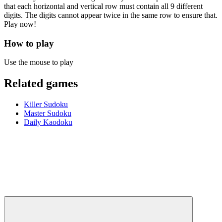
that each horizontal and vertical row must contain all 9 different
digits. The digits cannot appear twice in the same row to ensure that.
Play now!
How to play
Use the mouse to play
Related games
Killer Sudoku
Master Sudoku
Daily Kaodoku