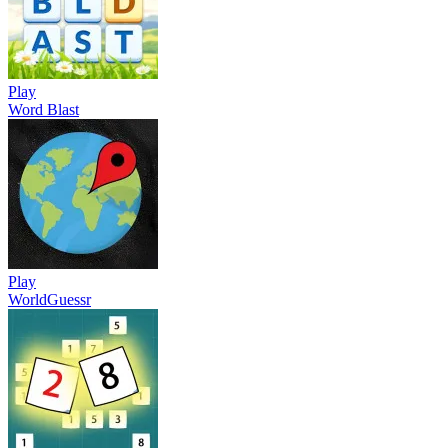
Play
Word Blast
Play
WorldGuessr