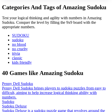
Categories And Tags of Amazing Sudoku
Test your logical thinking and agility with numbers in Amazing
Sudoku. Conquer the level by filling the 9x9 board with the
appropriate numbers.
SUDOKU
sudoku
no blood
no cruelty
trivia
classic
kids friendly
40 Games like Amazing Sudoku
Penny Dell Sudoku
Penny Dell Sudoku brings players to sudoku puzzles from easy to
difficult, aiming to help increase logical thinking ability with
numbers.
Sudoku
Sudoku Deluxe
Sudoku Deluxe is a sudoku puzzle game that revolves around the