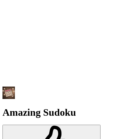
Amazing Sudoku