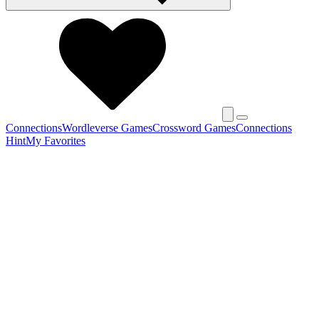
Connections
Wordleverse Games
Crossword Games
Connections
Hint
My Favorites