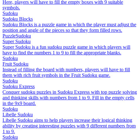
Here, players will have to fill the empty boxes with 9 suitable
symbols.
Sudoku
Sudoku Blocks
Sudoku Blocks is a puzzle game in which the player must adjust the
position and angle of the pieces so that they form filled rows.
Puzzle
Sudoku
Super Sudoku
Super Sudoku is a fun sudoku puzzle game in which players will
have to find the numbers 1 to 9 to fill the appropriate blanks.
Sudoku
Fruit Sudoku
Instead of filling the board with numbers, players will have to fill
them with rich fruit symbols in the Fruit Sudoku game.
Sudoku
Sudoku Express
Conquer sudoku puzzles in Sudoku Express with top puzzle solving
and thinking skills with numbers from 1 to 9. Fill in the empty cells
in the 9x9 board.
Sudoku
Libelle Sudoku
Libelle Sudoku aims to help players increase their logical thinking
ability by creating interesting puzzles with 9 different numbers from
1 to 9.
Sudoku