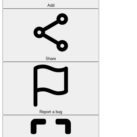
Add
Share
Report a bug