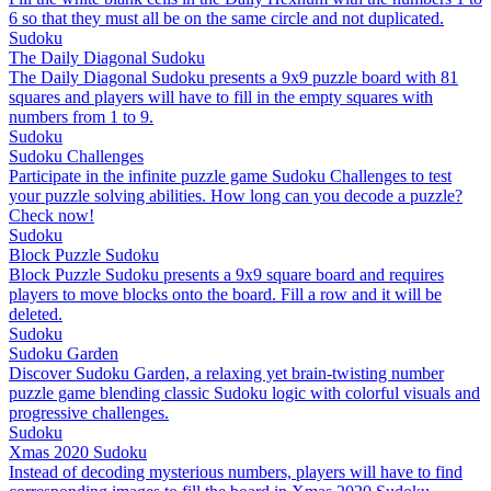
6 so that they must all be on the same circle and not duplicated.
Sudoku
The Daily Diagonal Sudoku
The Daily Diagonal Sudoku presents a 9x9 puzzle board with 81
squares and players will have to fill in the empty squares with
numbers from 1 to 9.
Sudoku
Sudoku Challenges
Participate in the infinite puzzle game Sudoku Challenges to test
your puzzle solving abilities. How long can you decode a puzzle?
Check now!
Sudoku
Block Puzzle Sudoku
Block Puzzle Sudoku presents a 9x9 square board and requires
players to move blocks onto the board. Fill a row and it will be
deleted.
Sudoku
Sudoku Garden
Discover Sudoku Garden, a relaxing yet brain-twisting number
puzzle game blending classic Sudoku logic with colorful visuals and
progressive challenges.
Sudoku
Xmas 2020 Sudoku
Instead of decoding mysterious numbers, players will have to find