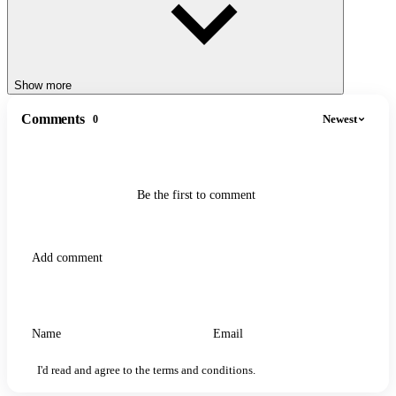
Show more
Comments
Newest
0
Be the first to comment
I'd read and agree to the terms and conditions.