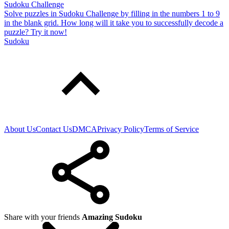
Sudoku Challenge
Solve puzzles in Sudoku Challenge by filling in the numbers 1 to 9
in the blank grid. How long will it take you to successfully decode a
puzzle? Try it now!
Sudoku
About Us
Contact Us
DMCA
Privacy Policy
Terms of Service
Share with your friends
Amazing Sudoku