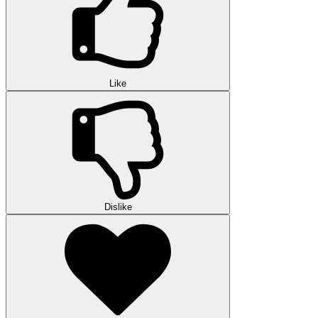
Like
Dislike