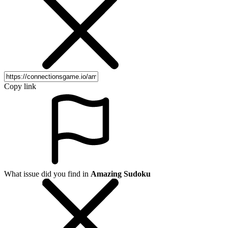
Copy link
What issue did you find in
Amazing Sudoku