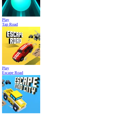
Play
Tap Road
Play
Escape Road