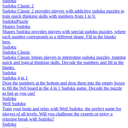
Sudoku
Sudoku Classic 2
Sudoku Classic 2 provides players with addictive sudoku puzzles to
train quick thinking skills with numbers from 1 to 9.
Sudoku
Puzzle
Shapes Sudoku
Shapes Sudoku provides players with special sudoku puzzles, where
each number corresponds to a different shape. Fill in the blanks
here.
Sudoku
Sudoku Classic
Sudoku Classic brings players to interesting sudoku puzzles, training
quick and logical thinking skills. Decode the numbers and fill in the
blanks.
Sudoku
Sudoku 4 in 1
Drag the numbers at the bottom and drop them into the empty boxes
to fill the 9x9 board in the 4 in 1 Sudoku game. Decode the puzzle
as fast as you can!
Sudoku
Well Sudoku
Train your brain and relax with Well Sudoku, the perfect game for
players of all levels. Will you challenge the experts or enjoy a
relaxing break with Sudoku?
Sudoku