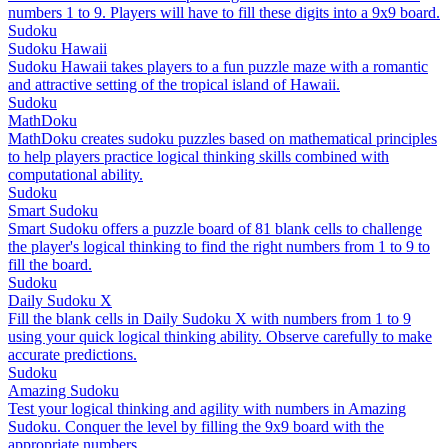
numbers 1 to 9. Players will have to fill these digits into a 9x9 board.
Sudoku
Sudoku Hawaii
Sudoku Hawaii takes players to a fun puzzle maze with a romantic
and attractive setting of the tropical island of Hawaii.
Sudoku
MathDoku
MathDoku creates sudoku puzzles based on mathematical principles
to help players practice logical thinking skills combined with
computational ability.
Sudoku
Smart Sudoku
Smart Sudoku offers a puzzle board of 81 blank cells to challenge
the player's logical thinking to find the right numbers from 1 to 9 to
fill the board.
Sudoku
Daily Sudoku X
Fill the blank cells in Daily Sudoku X with numbers from 1 to 9
using your quick logical thinking ability. Observe carefully to make
accurate predictions.
Sudoku
Amazing Sudoku
Test your logical thinking and agility with numbers in Amazing
Sudoku. Conquer the level by filling the 9x9 board with the
appropriate numbers.