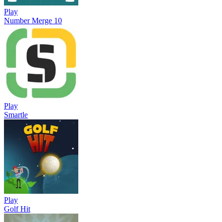
Play
Number Merge 10
Play
Smartle
Play
Golf Hit