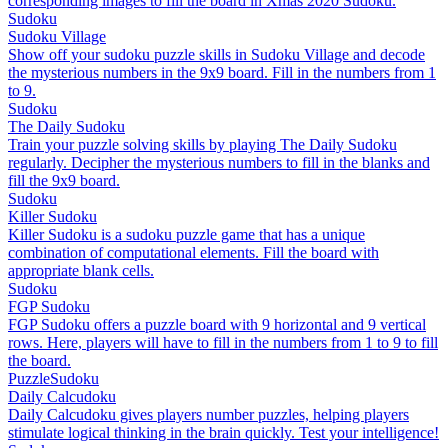
corresponding images to fill the board in Xmas 2020 Sudoku.
Sudoku
Sudoku Village
Show off your sudoku puzzle skills in Sudoku Village and decode
the mysterious numbers in the 9x9 board. Fill in the numbers from 1
to 9.
Sudoku
The Daily Sudoku
Train your puzzle solving skills by playing The Daily Sudoku
regularly. Decipher the mysterious numbers to fill in the blanks and
fill the 9x9 board.
Sudoku
Killer Sudoku
Killer Sudoku is a sudoku puzzle game that has a unique
combination of computational elements. Fill the board with
appropriate blank cells.
Sudoku
FGP Sudoku
FGP Sudoku offers a puzzle board with 9 horizontal and 9 vertical
rows. Here, players will have to fill in the numbers from 1 to 9 to fill
the board.
Puzzle
Sudoku
Daily Calcudoku
Daily Calcudoku gives players number puzzles, helping players
stimulate logical thinking in the brain quickly. Test your intelligence!