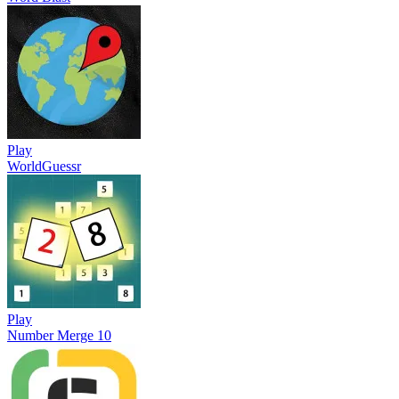
Play
WorldGuessr
Play
Number Merge 10