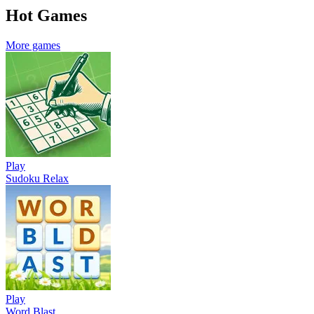
Hot Games
More games
Play
Sudoku Relax
Play
Word Blast