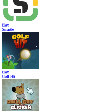
Play
Smartle
Play
Golf Hit