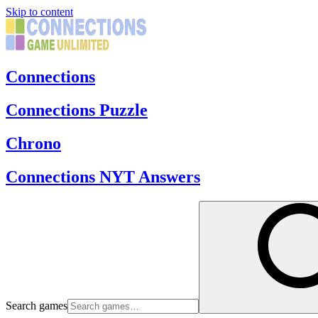
Skip to content
Connections
Connections Puzzle
Chrono
Connections NYT Answers
Search games