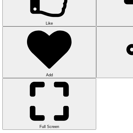
Like
Add
Full Screen