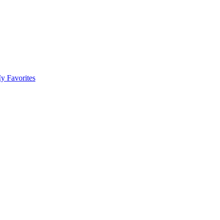
y Favorites