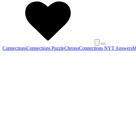
Connections
Connections Puzzle
Chrono
Connections NYT Answers
M