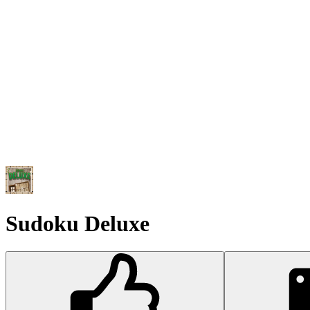
Sudoku Deluxe