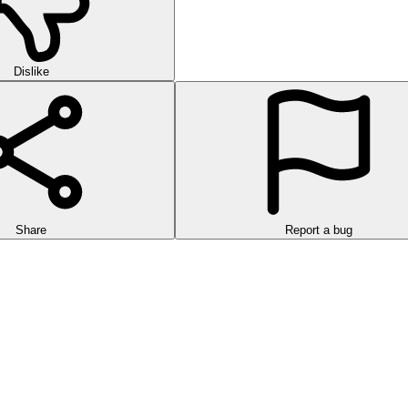
Dislike
Share
Report a bug