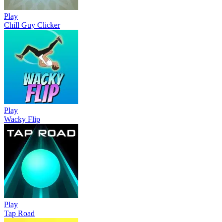
Play
Chill Guy Clicker
Play
Wacky Flip
Play
Tap Road