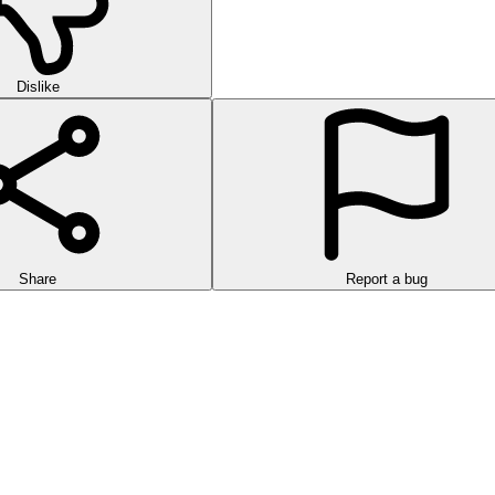
Dislike
Share
Report a bug