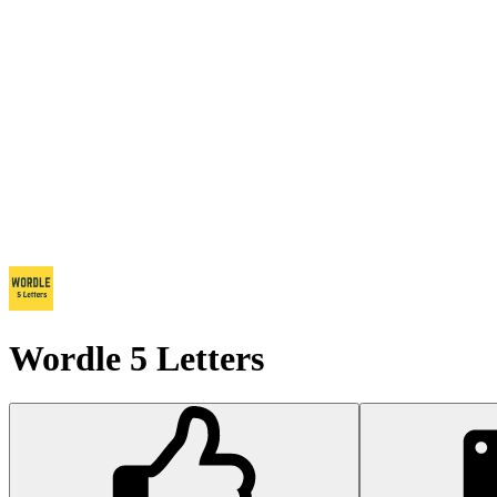
Wordle 5 Letters