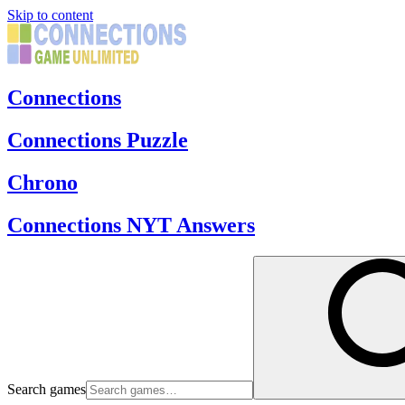
Skip to content
Connections
Connections Puzzle
Chrono
Connections NYT Answers
Search games