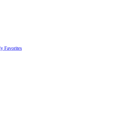
y Favorites