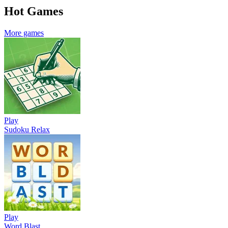
Hot Games
More games
Play
Sudoku Relax
Play
Word Blast