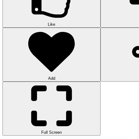
Like
Add
Full Screen