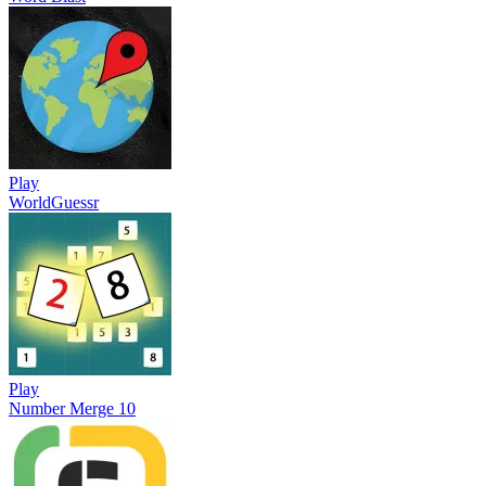
Play
WorldGuessr
Play
Number Merge 10