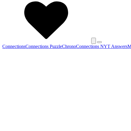
Connections
Connections Puzzle
Chrono
Connections NYT Answers
M