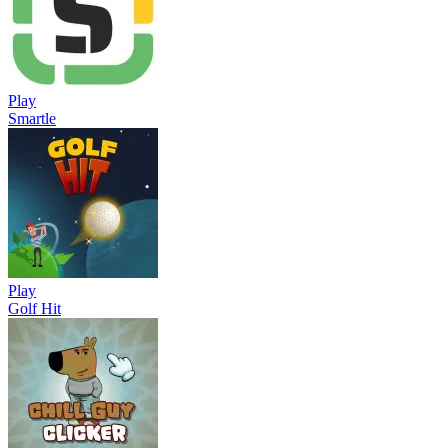
Play
Smartle
Play
Golf Hit