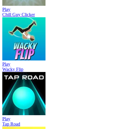
Play
Chill Guy Clicker
Play
Wacky Flip
Play
Tap Road