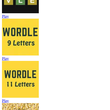
Play
Play
Play