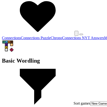
Connections
Connections Puzzle
Chrono
Connections NYT Answers
M
Basic Wordling
Sort games