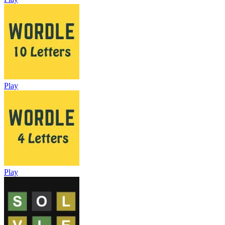
Play
Play