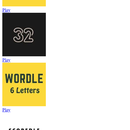
Play
Play
Play