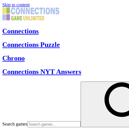
Skip to content
Connections
Connections Puzzle
Chrono
Connections NYT Answers
Search games