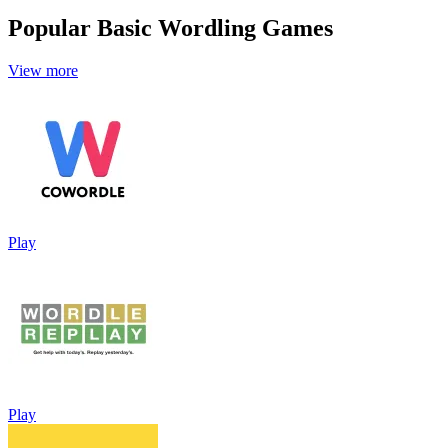
Popular Basic Wordling Games
View more
Play
Play