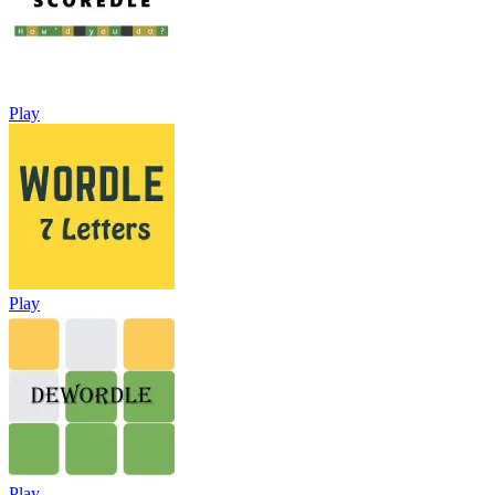
Play
Play
Play