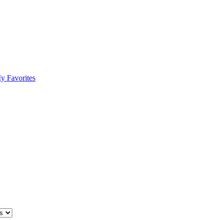
y Favorites