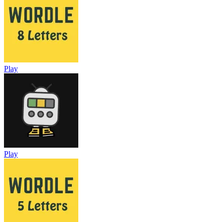
Play
Play