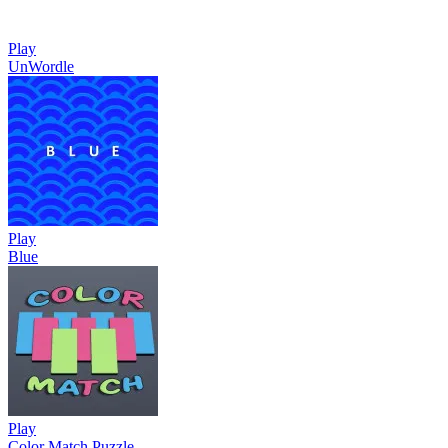
Play
UnWordle
Play
Blue
Play
Color Match Puzzle