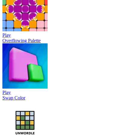
Play
Overflowing Palette
Play
Swap Color