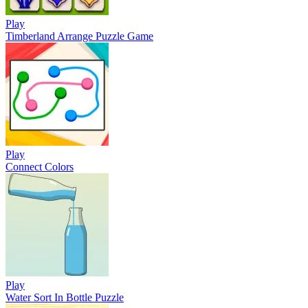
Play
Timberland Arrange Puzzle Game
Play
Connect Colors
Play
Water Sort In Bottle Puzzle