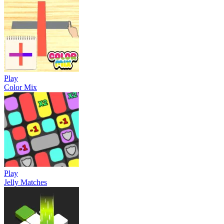
Play
Color Mix
Play
Jelly Matches