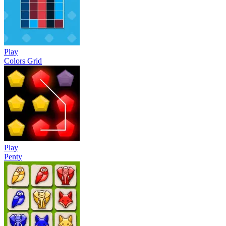
Play
Colors Grid
Play
Penty