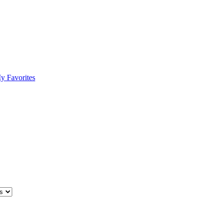
y Favorites