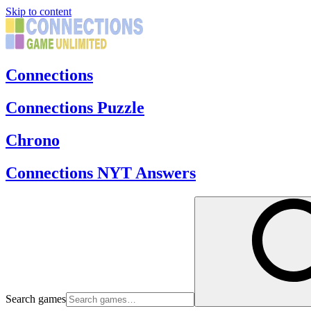
Skip to content
Connections
Connections Puzzle
Chrono
Connections NYT Answers
Search games