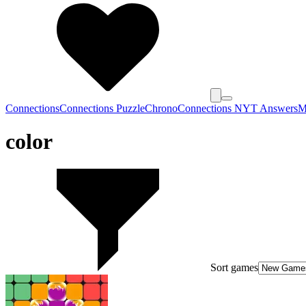
Connections
Connections Puzzle
Chrono
Connections NYT Answers
M
color
Sort games