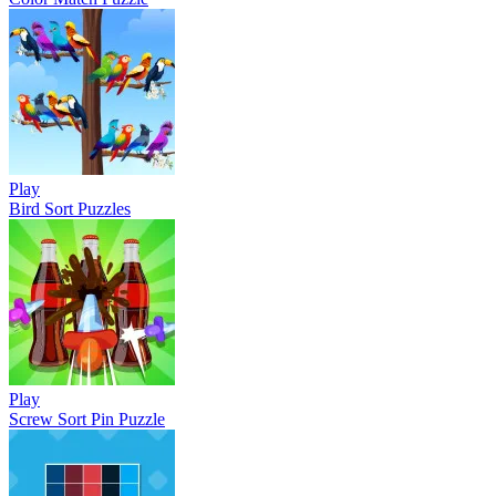
Play
Bird Sort Puzzles
Play
Screw Sort Pin Puzzle