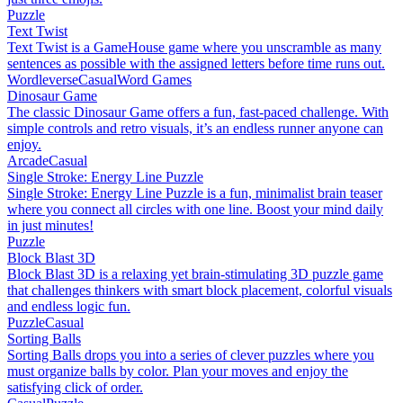
Puzzle
Text Twist
Text Twist is a GameHouse game where you unscramble as many
sentences as possible with the assigned letters before time runs out.
Wordleverse
Casual
Word Games
Dinosaur Game
The classic Dinosaur Game offers a fun, fast-paced challenge. With
simple controls and retro visuals, it’s an endless runner anyone can
enjoy.
Arcade
Casual
Single Stroke: Energy Line Puzzle
Single Stroke: Energy Line Puzzle is a fun, minimalist brain teaser
where you connect all circles with one line. Boost your mind daily
in just minutes!
Puzzle
Block Blast 3D
Block Blast 3D is a relaxing yet brain-stimulating 3D puzzle game
that challenges thinkers with smart block placement, colorful visuals
and endless logic fun.
Puzzle
Casual
Sorting Balls
Sorting Balls drops you into a series of clever puzzles where you
must organize balls by color. Plan your moves and enjoy the
satisfying click of order.