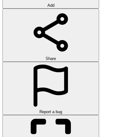
Add
Share
Report a bug