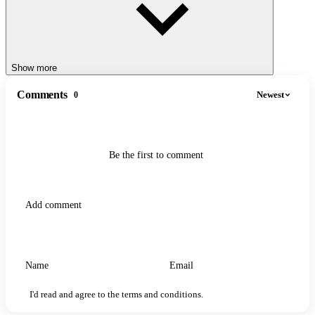
Show more
Comments
Newest
0
Be the first to comment
I'd read and agree to the terms and conditions.