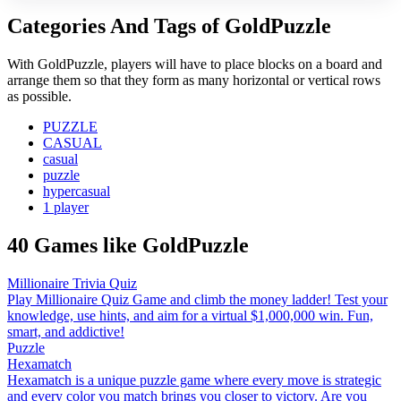
Categories And Tags of GoldPuzzle
With GoldPuzzle, players will have to place blocks on a board and
arrange them so that they form as many horizontal or vertical rows
as possible.
PUZZLE
CASUAL
casual
puzzle
hypercasual
1 player
40 Games like GoldPuzzle
Millionaire Trivia Quiz
Play Millionaire Quiz Game and climb the money ladder! Test your
knowledge, use hints, and aim for a virtual $1,000,000 win. Fun,
smart, and addictive!
Puzzle
Hexamatch
Hexamatch is a unique puzzle game where every move is strategic
and every color you match brings you closer to victory. Are you