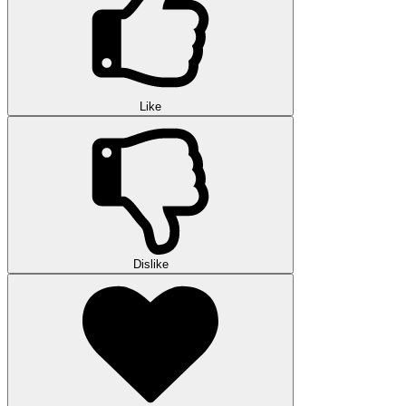
Like
Dislike