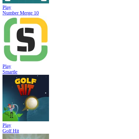
Play
Number Merge 10
Play
Smartle
Play
Golf Hit