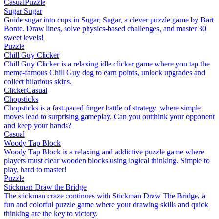
Casual
Puzzle
Sugar Sugar
Guide sugar into cups in Sugar, Sugar, a clever puzzle game by Bart
Bonte. Draw lines, solve physics-based challenges, and master 30
sweet levels!
Puzzle
Chill Guy Clicker
Chill Guy Clicker is a relaxing idle clicker game where you tap the
meme-famous Chill Guy dog to earn points, unlock upgrades and
collect hilarious skins.
Clicker
Casual
Chopsticks
Chopsticks is a fast-paced finger battle of strategy, where simple
moves lead to surprising gameplay. Can you outthink your opponent
and keep your hands?
Casual
Woody Tap Block
Woody Tap Block is a relaxing and addictive puzzle game where
players must clear wooden blocks using logical thinking. Simple to
play, hard to master!
Puzzle
Stickman Draw the Bridge
The stickman craze continues with Stickman Draw The Bridge, a
fun and colorful puzzle game where your drawing skills and quick
thinking are the key to victory.