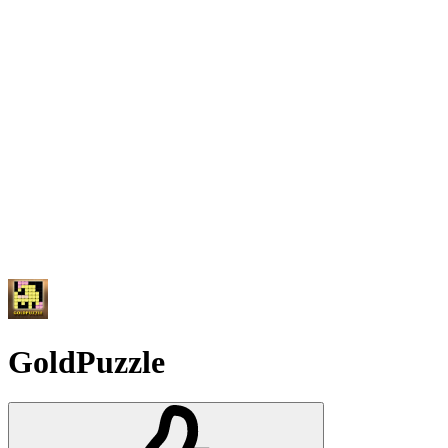
GoldPuzzle