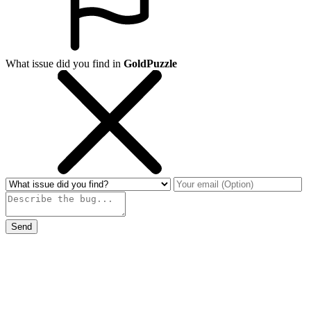
What issue did you find in
GoldPuzzle
Send