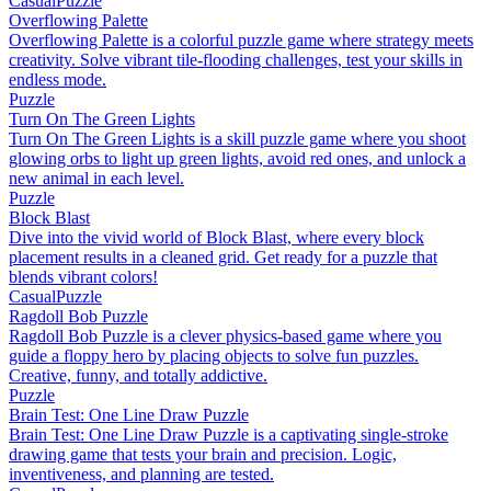
Casual
Puzzle
Overflowing Palette
Overflowing Palette is a colorful puzzle game where strategy meets
creativity. Solve vibrant tile-flooding challenges, test your skills in
endless mode.
Puzzle
Turn On The Green Lights
Turn On The Green Lights is a skill puzzle game where you shoot
glowing orbs to light up green lights, avoid red ones, and unlock a
new animal in each level.
Puzzle
Block Blast
Dive into the vivid world of Block Blast, where every block
placement results in a cleaned grid. Get ready for a puzzle that
blends vibrant colors!
Casual
Puzzle
Ragdoll Bob Puzzle
Ragdoll Bob Puzzle is a clever physics-based game where you
guide a floppy hero by placing objects to solve fun puzzles.
Creative, funny, and totally addictive.
Puzzle
Brain Test: One Line Draw Puzzle
Brain Test: One Line Draw Puzzle is a captivating single-stroke
drawing game that tests your brain and precision. Logic,
inventiveness, and planning are tested.