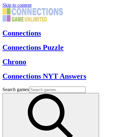
Skip to content
Connections
Connections Puzzle
Chrono
Connections NYT Answers
Search games