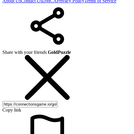
About Us
Contact Us
DMCA
Privacy Policy
Terms of Service
Share with your friends
GoldPuzzle
Copy link