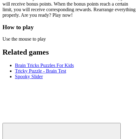
will receive bonus points. When the bonus points reach a certain
limit, you will receive corresponding rewards. Rearrange everything
properly. Are you ready? Play now!
How to play
Use the mouse to play
Related games
Brain Tricks Puzzles For Kids
Tricky Puzzle - Brain Test
Spooky Slider