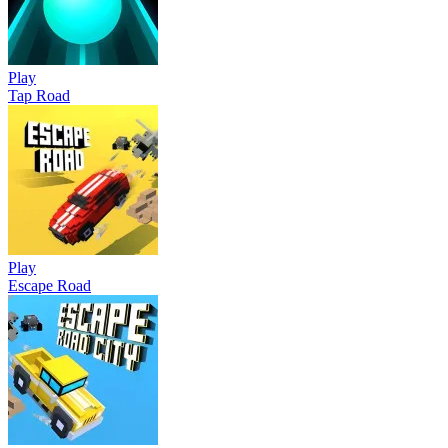
Play
Tap Road
Play
Escape Road