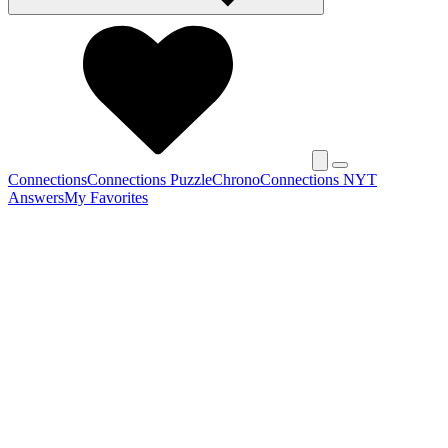
Connections
Connections Puzzle
Chrono
Connections NYT
Answers
My Favorites