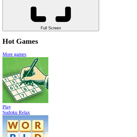
Full Screen
Hot Games
More games
Play
Sudoku Relax