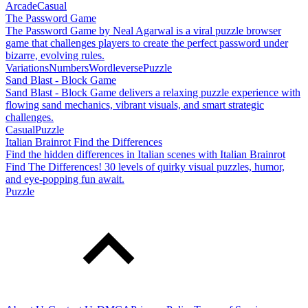
Arcade
Casual
The Password Game
The Password Game by Neal Agarwal is a viral puzzle browser
game that challenges players to create the perfect password under
bizarre, evolving rules.
Variations
Numbers
Wordleverse
Puzzle
Sand Blast - Block Game
Sand Blast - Block Game delivers a relaxing puzzle experience with
flowing sand mechanics, vibrant visuals, and smart strategic
challenges.
Casual
Puzzle
Italian Brainrot Find the Differences
Find the hidden differences in Italian scenes with Italian Brainrot
Find The Differences! 30 levels of quirky visual puzzles, humor,
and eye-popping fun await.
Puzzle