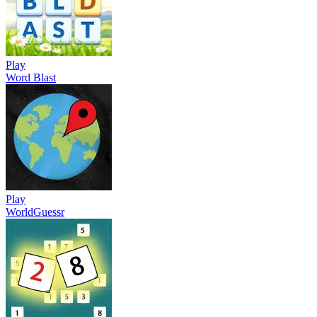
Play
Word Blast
Play
WorldGuessr