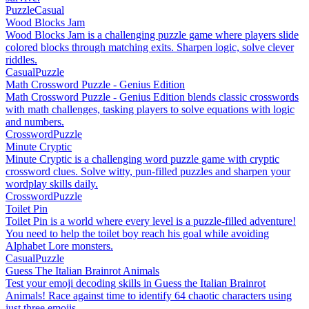
Puzzle
Casual
Wood Blocks Jam
Wood Blocks Jam is a challenging puzzle game where players slide
colored blocks through matching exits. Sharpen logic, solve clever
riddles.
Casual
Puzzle
Math Crossword Puzzle - Genius Edition
Math Crossword Puzzle - Genius Edition blends classic crosswords
with math challenges, tasking players to solve equations with logic
and numbers.
Crossword
Puzzle
Minute Cryptic
Minute Cryptic is a challenging word puzzle game with cryptic
crossword clues. Solve witty, pun-filled puzzles and sharpen your
wordplay skills daily.
Crossword
Puzzle
Toilet Pin
Toilet Pin is a world where every level is a puzzle-filled adventure!
You need to help the toilet boy reach his goal while avoiding
Alphabet Lore monsters.
Casual
Puzzle
Guess The Italian Brainrot Animals
Test your emoji decoding skills in Guess the Italian Brainrot
Animals! Race against time to identify 64 chaotic characters using
just three emojis.