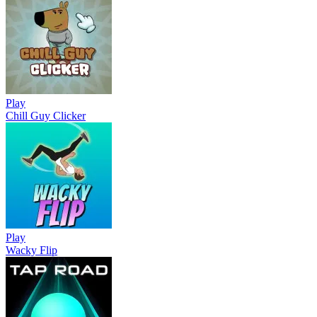
Play
Chill Guy Clicker
Play
Wacky Flip