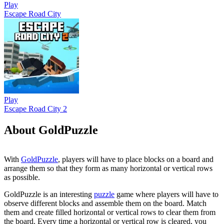
Play
Escape Road City
Play
Escape Road City 2
About GoldPuzzle
With
GoldPuzzle
, players will have to place blocks on a board and
arrange them so that they form as many horizontal or vertical rows
as possible.
GoldPuzzle is an interesting
puzzle
game where players will have to
observe different blocks and assemble them on the board. Match
them and create filled horizontal or vertical rows to clear them from
the board. Every time a horizontal or vertical row is cleared, you