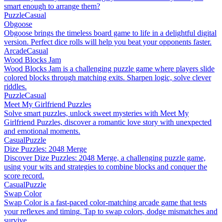
smart enough to arrange them?
Puzzle
Casual
Obgoose
Obgoose brings the timeless board game to life in a delightful digital
version. Perfect dice rolls will help you beat your opponents faster.
Arcade
Casual
Wood Blocks Jam
Wood Blocks Jam is a challenging puzzle game where players slide
colored blocks through matching exits. Sharpen logic, solve clever
riddles.
Puzzle
Casual
Meet My Girlfriend Puzzles
Solve smart puzzles, unlock sweet mysteries with Meet My
Girlfriend Puzzles, discover a romantic love story with unexpected
and emotional moments.
Casual
Puzzle
Dize Puzzles: 2048 Merge
Discover Dize Puzzles: 2048 Merge, a challenging puzzle game,
using your wits and strategies to combine blocks and conquer the
score record.
Casual
Puzzle
Swap Color
Swap Color is a fast-paced color-matching arcade game that tests
your reflexes and timing. Tap to swap colors, dodge mismatches and
survive.