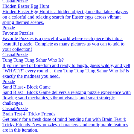
Casual
Puzzle
Hidden Easter Egg Hunt
Hidden Easter Egg Hunt is a hidden object game that takes players
on a colorful and relaxing search for Easter eggs across vibrant
spring-themed scenes.
Puzzle
Favorite Puzzles
Favorite Puzzles is a peaceful world where each piece fits into a
beautiful puzzle. Complete as many pictures as you can to add to
your collection!
Casual
Puzzle
Tung Tung Tung Sahur Who Is?
If you're tired of boredom and ready to laugh, guess wildly, and yell
“WHAT?!” every round… then Tung Tung Tung Sahur Who Is? is
exactly the madness you need.
Puzzle
Sand Blast - Block Game
Sand Blast - Block Game delivers a relaxing puzzle experience with
flowing sand mechanics, vibrant visuals, and smart strategic
challenges.
Casual
Puzzle
Brain Test 4: Tricky Friends
Get ready for a fresh dose of mind-bending fun with Brain Test 4:
Tricky Friends. New puzzles, characters, and configurable features
are in this iteration.