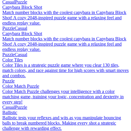
Casual
Puzzle
Capybara Block Shot
Match number blocks with the coolest capybara in Capybara Block
Shot! A cozy 2048-inspired puzzle game with a relaxing feel and
endless replay value.
Puzzle
Casual
Capybara Block Shot
Match number blocks with the coolest capybara in Capybara Block
Shot! A cozy 2048-inspired puzzle game with a relaxing feel and
endless replay value.
Puzzle
Casual
Color Tiles
Color Tiles is a strategic puzzle game where you clear 130 tiles,
match colors, and race against time for high scores with smart moves
and combos.
Puzzle
Color Match Puzzle
Color Match Puzzle challenges your intelligence with a color
matching game, training your logic, concentration and dexterity in
every step!
Casual
Puzzle
Ballistic
Ballistic tests your reflexes and wits as you manipulate bouncing
balls to break numbered blocks. Making every shot a strategic
challenge with rewarding effect.