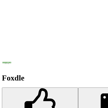
Foxdle