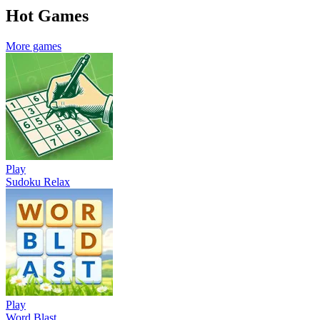
Hot Games
More games
Play
Sudoku Relax
Play
Word Blast