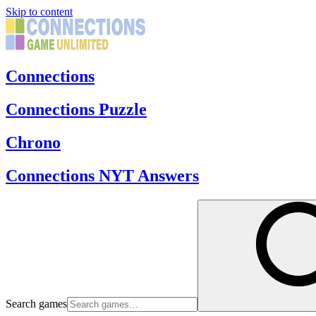
Skip to content
Connections
Connections Puzzle
Chrono
Connections NYT Answers
Search games