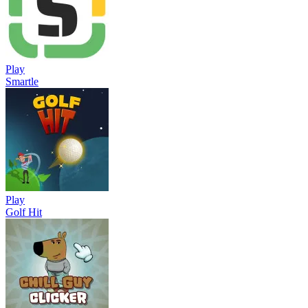
Play
Smartle
Play
Golf Hit