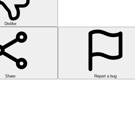
Dislike
Share
Report a bug