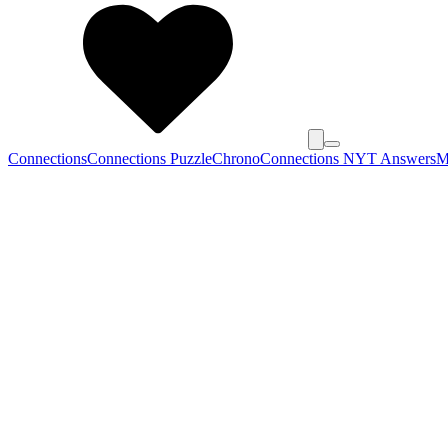
Connections
Connections Puzzle
Chrono
Connections NYT Answers
M