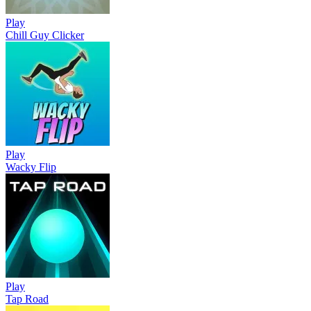
Play
Chill Guy Clicker
Play
Wacky Flip
Play
Tap Road