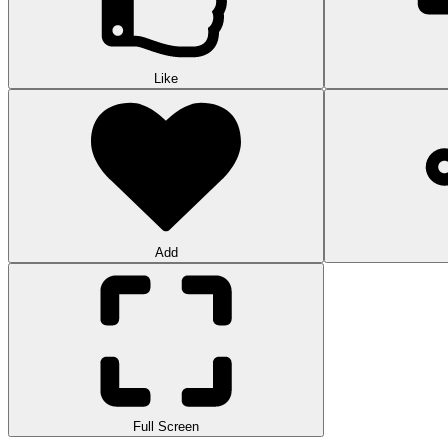
Like
Add
Full Screen