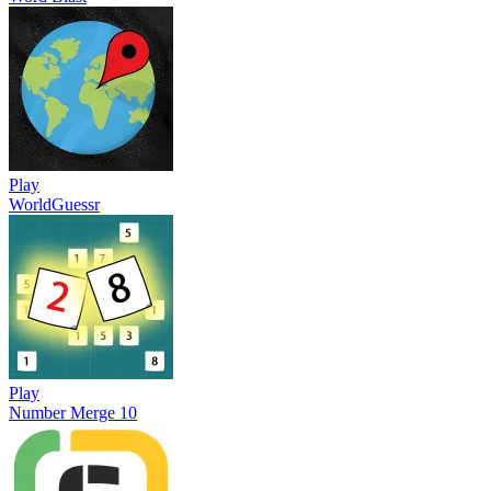
Play
WorldGuessr
Play
Number Merge 10