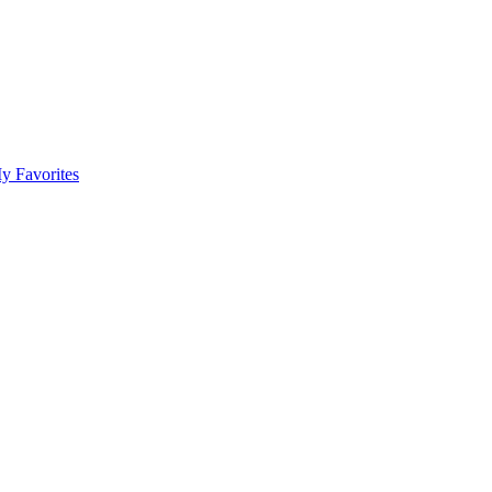
y Favorites