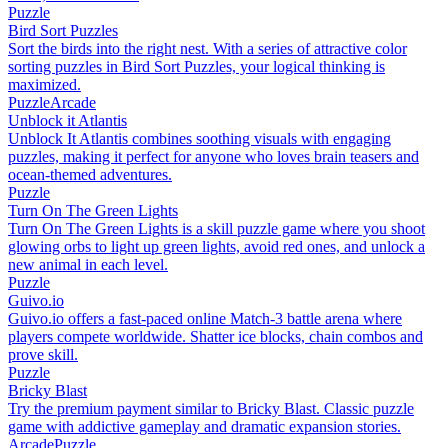
Puzzle
Bird Sort Puzzles
Sort the birds into the right nest. With a series of attractive color
sorting puzzles in Bird Sort Puzzles, your logical thinking is
maximized.
Puzzle
Arcade
Unblock it Atlantis
Unblock It Atlantis combines soothing visuals with engaging
puzzles, making it perfect for anyone who loves brain teasers and
ocean-themed adventures.
Puzzle
Turn On The Green Lights
Turn On The Green Lights is a skill puzzle game where you shoot
glowing orbs to light up green lights, avoid red ones, and unlock a
new animal in each level.
Puzzle
Guivo.io
Guivo.io offers a fast-paced online Match-3 battle arena where
players compete worldwide. Shatter ice blocks, chain combos and
prove skill.
Puzzle
Bricky Blast
Try the premium payment similar to Bricky Blast. Classic puzzle
game with addictive gameplay and dramatic expansion stories.
Arcade
Puzzle