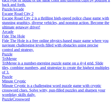
each type of liquid of the same color into different cups by pouring it
back and forth.
Puzzle
Arcade
Escape Road City 2
Escape Road City 2 is a thrilling high-speed police chase game with
stunning graphics, diverse vehicles, and nonstop action. Become the
ultimate getaway driver!
Arcade
Fide The Hole
Fide The Hole is a free online physics-based maze game where you
navigate challenging levels filled with obstacles using precise
control and strategy.
Puzzle
TriMerge
TriMerge is a number-merging puzzle game on a 4×4 grid. Slide
tiles, combine numbers, and strategize to create the highest multiples
of 3.
Puzzle
Minute Cryptic
Minute Cryptic is a challenging word puzzle game with cryptic
crossword clues. Solve witty, pun-filled puzzles and sharpen your
wordplay skills daily.
Puzzle
Crossword