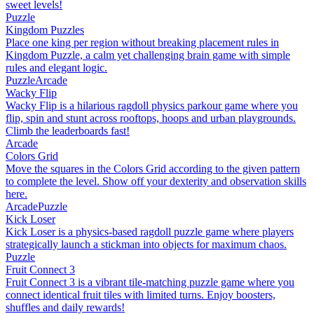
sweet levels!
Puzzle
Kingdom Puzzles
Place one king per region without breaking placement rules in
Kingdom Puzzle, a calm yet challenging brain game with simple
rules and elegant logic.
Puzzle
Arcade
Wacky Flip
Wacky Flip is a hilarious ragdoll physics parkour game where you
flip, spin and stunt across rooftops, hoops and urban playgrounds.
Climb the leaderboards fast!
Arcade
Colors Grid
Move the squares in the Colors Grid according to the given pattern
to complete the level. Show off your dexterity and observation skills
here.
Arcade
Puzzle
Kick Loser
Kick Loser is a physics-based ragdoll puzzle game where players
strategically launch a stickman into objects for maximum chaos.
Puzzle
Fruit Connect 3
Fruit Connect 3 is a vibrant tile-matching puzzle game where you
connect identical fruit tiles with limited turns. Enjoy boosters,
shuffles and daily rewards!