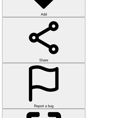
Add
Share
Report a bug