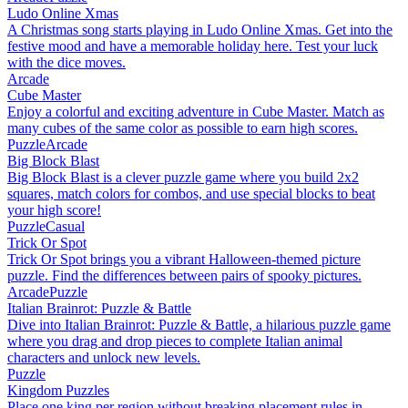
Ludo Online Xmas
A Christmas song starts playing in Ludo Online Xmas. Get into the
festive mood and have a memorable holiday here. Test your luck
with the dice moves.
Arcade
Cube Master
Enjoy a colorful and exciting adventure in Cube Master. Match as
many cubes of the same color as possible to earn high scores.
Puzzle
Arcade
Big Block Blast
Big Block Blast is a clever puzzle game where you build 2x2
squares, match colors for combos, and use special blocks to beat
your high score!
Puzzle
Casual
Trick Or Spot
Trick Or Spot brings you a vibrant Halloween-themed picture
puzzle. Find the differences between pairs of spooky pictures.
Arcade
Puzzle
Italian Brainrot: Puzzle & Battle
Dive into Italian Brainrot: Puzzle & Battle, a hilarious puzzle game
where you drag and drop pieces to complete Italian animal
characters and unlock new levels.
Puzzle
Kingdom Puzzles
Place one king per region without breaking placement rules in