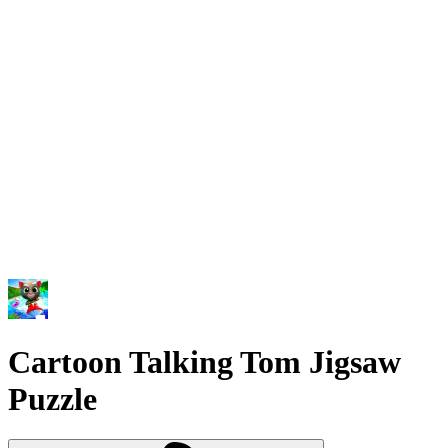
Cartoon Talking Tom Jigsaw
Puzzle