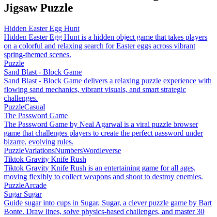
Jigsaw Puzzle
Hidden Easter Egg Hunt
Hidden Easter Egg Hunt is a hidden object game that takes players
on a colorful and relaxing search for Easter eggs across vibrant
spring-themed scenes.
Puzzle
Sand Blast - Block Game
Sand Blast - Block Game delivers a relaxing puzzle experience with
flowing sand mechanics, vibrant visuals, and smart strategic
challenges.
Puzzle
Casual
The Password Game
The Password Game by Neal Agarwal is a viral puzzle browser
game that challenges players to create the perfect password under
bizarre, evolving rules.
Puzzle
Variations
Numbers
Wordleverse
Tiktok Gravity Knife Rush
Tiktok Gravity Knife Rush is an entertaining game for all ages,
moving flexibly to collect weapons and shoot to destroy enemies.
Puzzle
Arcade
Sugar Sugar
Guide sugar into cups in Sugar, Sugar, a clever puzzle game by Bart
Bonte. Draw lines, solve physics-based challenges, and master 30