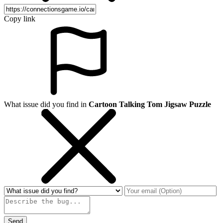
Copy link
What issue did you find in
Cartoon Talking Tom Jigsaw Puzzle
Send