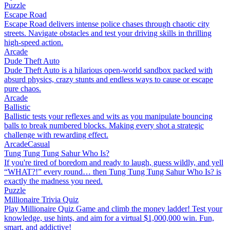
Puzzle
Escape Road
Escape Road delivers intense police chases through chaotic city
streets. Navigate obstacles and test your driving skills in thrilling
high-speed action.
Arcade
Dude Theft Auto
Dude Theft Auto is a hilarious open-world sandbox packed with
absurd physics, crazy stunts and endless ways to cause or escape
pure chaos.
Arcade
Ballistic
Ballistic tests your reflexes and wits as you manipulate bouncing
balls to break numbered blocks. Making every shot a strategic
challenge with rewarding effect.
Arcade
Casual
Tung Tung Tung Sahur Who Is?
If you're tired of boredom and ready to laugh, guess wildly, and yell
“WHAT?!” every round… then Tung Tung Tung Sahur Who Is? is
exactly the madness you need.
Puzzle
Millionaire Trivia Quiz
Play Millionaire Quiz Game and climb the money ladder! Test your
knowledge, use hints, and aim for a virtual $1,000,000 win. Fun,
smart, and addictive!