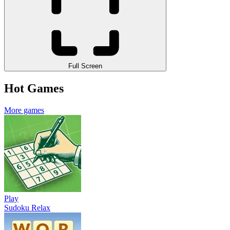
Full Screen
Hot Games
More games
Play
Sudoku Relax