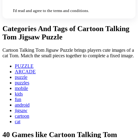
I'd read and agree to the terms and conditions.
Categories And Tags of Cartoon Talking
Tom Jigsaw Puzzle
Cartoon Talking Tom Jigsaw Puzzle brings players cute images of a
cat Tom. Match the small pieces together to complete a fixed image.
PUZZLE
ARCADE
puzzle
puzzles
mobile
kids
fun
android
jigsaw
cartoon
cat
40 Games like Cartoon Talking Tom