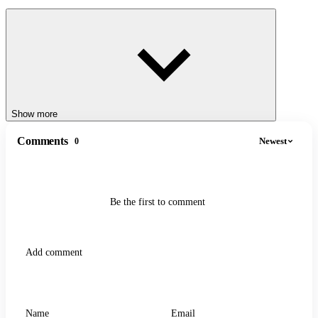
Show more
Comments
Newest
0
Be the first to comment