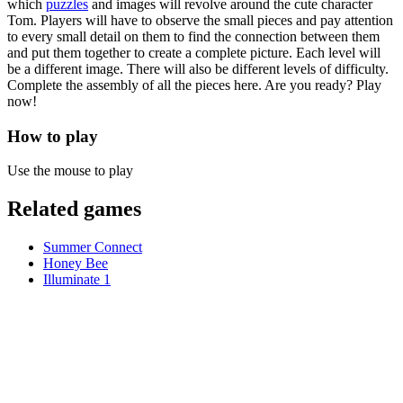
which
puzzles
and images will revolve around the cute character
Tom. Players will have to observe the small pieces and pay attention
to every small detail on them to find the connection between them
and put them together to create a complete picture. Each level will
be a different image. There will also be different levels of difficulty.
Complete the assembly of all the pieces here. Are you ready? Play
now!
How to play
Use the mouse to play
Related games
Summer Connect
Honey Bee
Illuminate 1