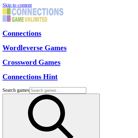
Skip to content
Connections
Wordleverse Games
Crossword Games
Connections Hint
Search games