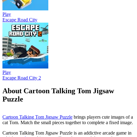
Play
Escape Road City
Play
Escape Road City 2
About Cartoon Talking Tom Jigsaw
Puzzle
Cartoon Talking Tom Jigsaw Puzzle
brings players cute images of a
cat Tom. Match the small pieces together to complete a fixed image.
Cartoon Talking Tom Jigsaw Puzzle is an addictive arcade game in