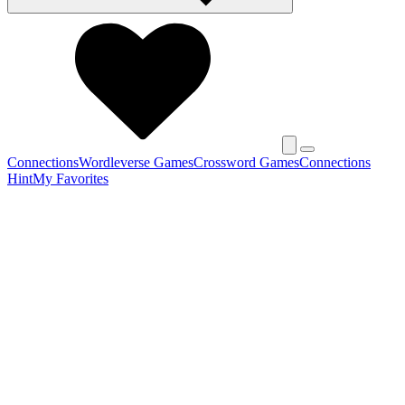
Connections
Wordleverse Games
Crossword Games
Connections
Hint
My Favorites