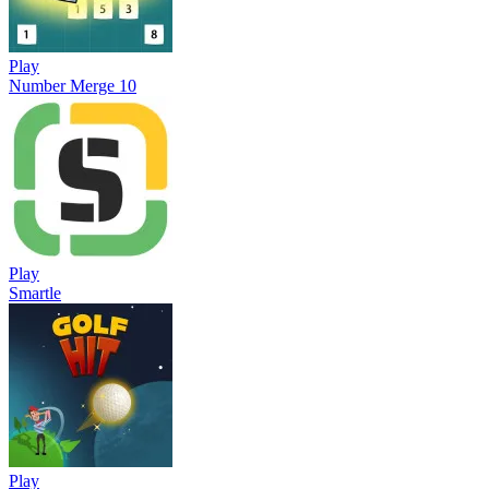
Play
Number Merge 10
Play
Smartle
Play