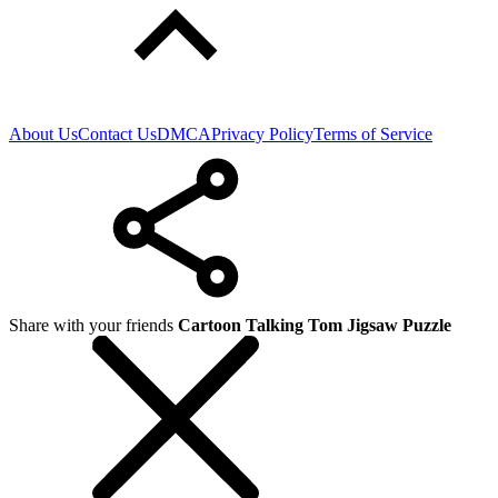
About Us
Contact Us
DMCA
Privacy Policy
Terms of Service
Share with your friends
Cartoon Talking Tom Jigsaw Puzzle