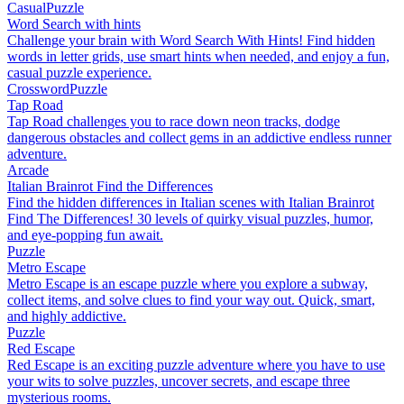
Casual
Puzzle
Word Search with hints
Challenge your brain with Word Search With Hints! Find hidden
words in letter grids, use smart hints when needed, and enjoy a fun,
casual puzzle experience.
Crossword
Puzzle
Tap Road
Tap Road challenges you to race down neon tracks, dodge
dangerous obstacles and collect gems in an addictive endless runner
adventure.
Arcade
Italian Brainrot Find the Differences
Find the hidden differences in Italian scenes with Italian Brainrot
Find The Differences! 30 levels of quirky visual puzzles, humor,
and eye-popping fun await.
Puzzle
Metro Escape
Metro Escape is an escape puzzle where you explore a subway,
collect items, and solve clues to find your way out. Quick, smart,
and highly addictive.
Puzzle
Red Escape
Red Escape is an exciting puzzle adventure where you have to use
your wits to solve puzzles, uncover secrets, and escape three
mysterious rooms.