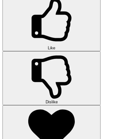
Like
Dislike