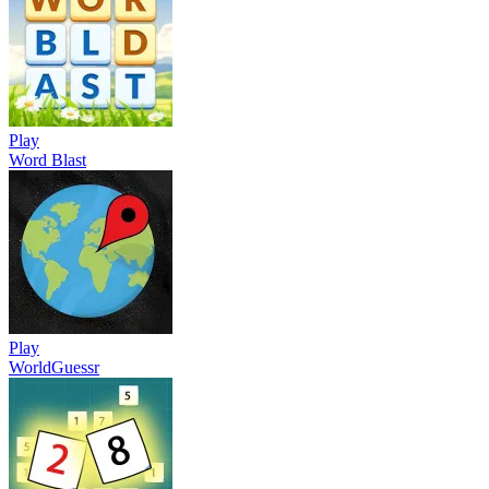
Play
Word Blast
Play
WorldGuessr