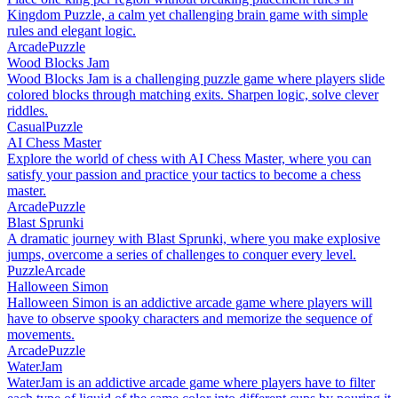
Kingdom Puzzle, a calm yet challenging brain game with simple
rules and elegant logic.
Arcade
Puzzle
Wood Blocks Jam
Wood Blocks Jam is a challenging puzzle game where players slide
colored blocks through matching exits. Sharpen logic, solve clever
riddles.
Casual
Puzzle
AI Chess Master
Explore the world of chess with AI Chess Master, where you can
satisfy your passion and practice your tactics to become a chess
master.
Arcade
Puzzle
Blast Sprunki
A dramatic journey with Blast Sprunki, where you make explosive
jumps, overcome a series of challenges to conquer every level.
Puzzle
Arcade
Halloween Simon
Halloween Simon is an addictive arcade game where players will
have to observe spooky characters and memorize the sequence of
movements.
Arcade
Puzzle
WaterJam
WaterJam is an addictive arcade game where players have to filter