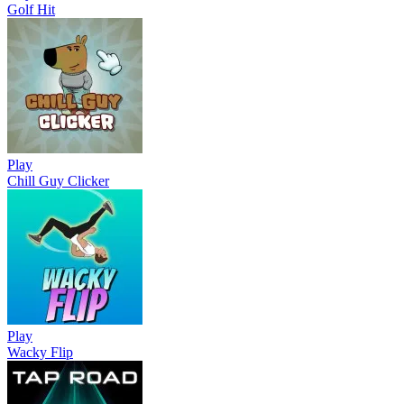
Golf Hit
Play
Chill Guy Clicker
Play
Wacky Flip