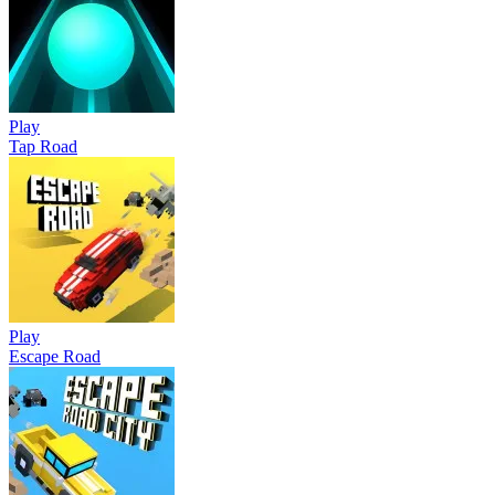
Play
Tap Road
Play
Escape Road