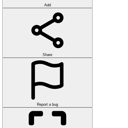
Add
Share
Report a bug