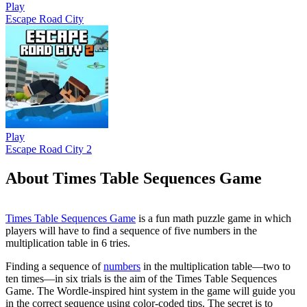
Play
Escape Road City
Play
Escape Road City 2
About Times Table Sequences Game
Times Table Sequences Game
is a fun math puzzle game in which
players will have to find a sequence of five numbers in the
multiplication table in 6 tries.
Finding a sequence of
numbers
in the multiplication table—two to
ten times—in six trials is the aim of the Times Table Sequences
Game. The Wordle-inspired hint system in the game will guide you
in the correct sequence using color-coded tips. The secret is to