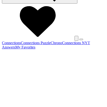
Connections
Connections Puzzle
Chrono
Connections NYT
Answers
My Favorites