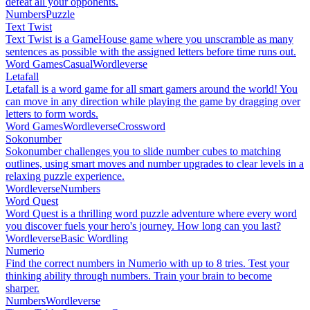
defeat all your opponents.
Numbers
Puzzle
Text Twist
Text Twist is a GameHouse game where you unscramble as many
sentences as possible with the assigned letters before time runs out.
Word Games
Casual
Wordleverse
Letafall
Letafall is a word game for all smart gamers around the world! You
can move in any direction while playing the game by dragging over
letters to form words.
Word Games
Wordleverse
Crossword
Sokonumber
Sokonumber challenges you to slide number cubes to matching
outlines, using smart moves and number upgrades to clear levels in a
relaxing puzzle experience.
Wordleverse
Numbers
Word Quest
Word Quest is a thrilling word puzzle adventure where every word
you discover fuels your hero's journey. How long can you last?
Wordleverse
Basic Wordling
Numerio
Find the correct numbers in Numerio with up to 8 tries. Test your
thinking ability through numbers. Train your brain to become
sharper.
Numbers
Wordleverse