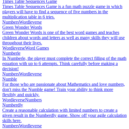
Times Table Sequences Game
Times Table Sequences Game is a fun math puzzle game in which
players will have to find a sequence of five numbers in the
multiplication table in 6 tries.
Numbers
Wordleverse
Green Wonder Words
Green Wonder Words is one of the best word games and teaches
children about words and letters as well as many skills they will use
throughout their lives.
Wordleverse
Word Games
Numberle
In Numberle, the player must complete the correct filling of the math
equation with up to 6 attempts. Think carefully before making a
decision!
Numbers
Wordleverse
Numble
For those who are passionate about Mathematics and love numbers,
don't miss the Numble game! Train your ability to think more
flexibly and quickly.
Wordleverse
Numbers
Numberdly
Create a reasonable calculation with limited numbers to create a
given result in the Numberdly game. Show off your agile calculation
skills here.
Numbers
Wordleverse