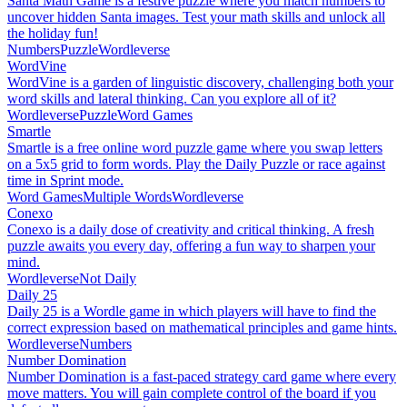
Santa Math Game is a festive puzzle where you match numbers to
uncover hidden Santa images. Test your math skills and unlock all
the holiday fun!
Numbers
Puzzle
Wordleverse
WordVine
WordVine is a garden of linguistic discovery, challenging both your
word skills and lateral thinking. Can you explore all of it?
Wordleverse
Puzzle
Word Games
Smartle
Smartle is a free online word puzzle game where you swap letters
on a 5x5 grid to form words. Play the Daily Puzzle or race against
time in Sprint mode.
Word Games
Multiple Words
Wordleverse
Conexo
Conexo is a daily dose of creativity and critical thinking. A fresh
puzzle awaits you every day, offering a fun way to sharpen your
mind.
Wordleverse
Not Daily
Daily 25
Daily 25 is a Wordle game in which players will have to find the
correct expression based on mathematical principles and game hints.
Wordleverse
Numbers
Number Domination
Number Domination is a fast-paced strategy card game where every
move matters. You will gain complete control of the board if you