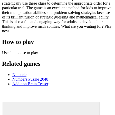
strategically use these clues to determine the appropriate order for a
particular trial. The game is an excellent method for kids to improve
their multiplication abilities and problem-solving strategies because
of its brilliant fusion of strategic guessing and mathematical ability.
This is also a fun and engaging way for adults to develop their
thinking and improve math abilities. What are you waiting for? Play
now!
How to play
Use the mouse to play
Related games
Numerle
Numbers Puzzle 2048
Addition Brain Teaser