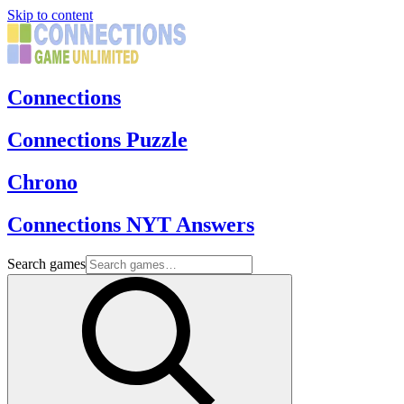
Skip to content
Connections
Connections Puzzle
Chrono
Connections NYT Answers
Search games