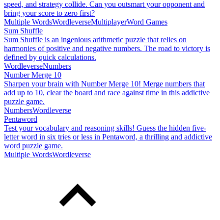
speed, and strategy collide. Can you outsmart your opponent and
bring your score to zero first?
Multiple Words
Wordleverse
Multiplayer
Word Games
Sum Shuffle
Sum Shuffle is an ingenious arithmetic puzzle that relies on
harmonies of positive and negative numbers. The road to victory is
defined by quick calculations.
Wordleverse
Numbers
Number Merge 10
Sharpen your brain with Number Merge 10! Merge numbers that
add up to 10, clear the board and race against time in this addictive
puzzle game.
Numbers
Wordleverse
Pentaword
Test your vocabulary and reasoning skills! Guess the hidden five-
letter word in six tries or less in Pentaword, a thrilling and addictive
word puzzle game.
Multiple Words
Wordleverse