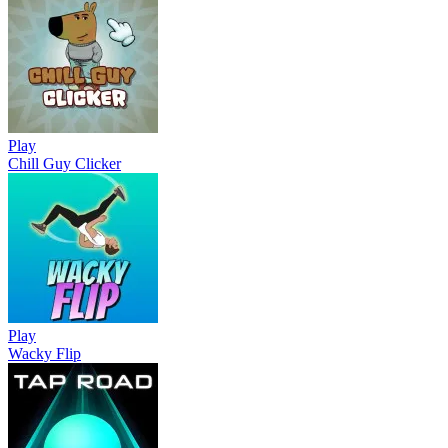
Play
Chill Guy Clicker
Play
Wacky Flip