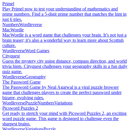
Primel
Play Primel now to test your understanding of mathematics and
prime numbers. Find a 5-digit prime number that matches the hint in
just 6 tries.
Numbers
Wordleverse
MacWordle
MacWordle is a word game that challenges your brain. It’s not just a
brain teaser; it’s also a wonderful way to learn more about Scottish
culture.
Wordleverse
Word Games
Cityquest
Guess the mystery city using distance, compass direction, and world
trivia hints. Cityquest challenges your geography skills in a fun daily
quiz game.
Wordleverse
Geography
The Password Game
The Password Game by Neal Agarwal is a viral puzzle browser
game that challenges players to create the perfect password under
bizarre, evolving rules.
Wordleverse
Puzzle
Numbers
Variations
Picsword Puzzles 2
Get ready to stretch your mind with Picsword Puzzles 2, an exciting
word puzzle game. This game is designed to challenge even the
sharpest brains.
Wordleverse
Variations
Puzzle