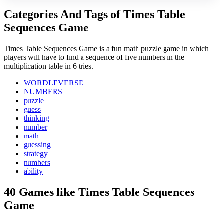
Categories And Tags of Times Table
Sequences Game
Times Table Sequences Game is a fun math puzzle game in which
players will have to find a sequence of five numbers in the
multiplication table in 6 tries.
WORDLEVERSE
NUMBERS
puzzle
guess
thinking
number
math
guessing
strategy
numbers
ability
40 Games like Times Table Sequences
Game