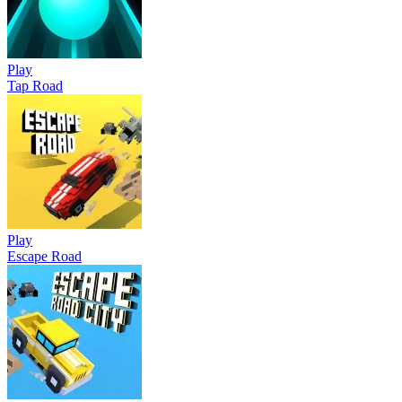
Play
Tap Road
Play
Escape Road