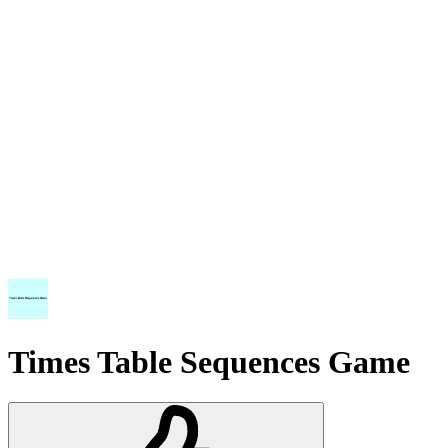
Times Table Sequences Game