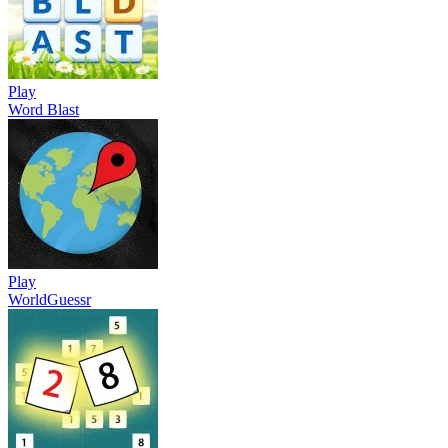
Play
Word Blast
Play
WorldGuessr