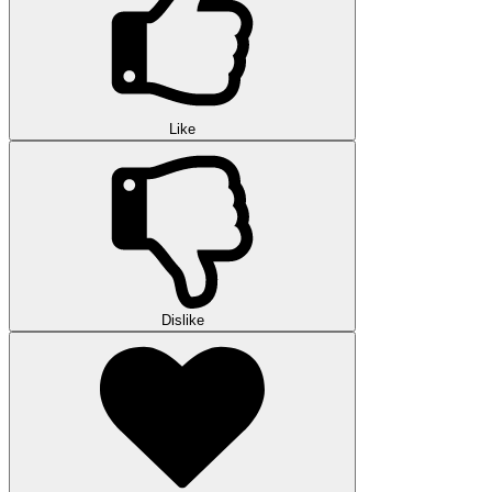
Like
Dislike