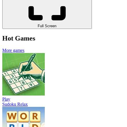
Full Screen
Hot Games
More games
Play
Sudoku Relax