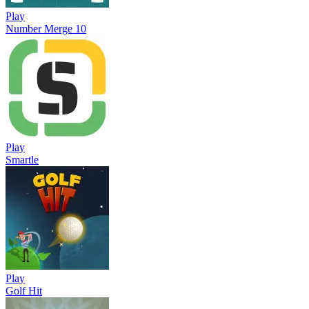
Play
Number Merge 10
Play
Smartle
Play
Golf Hit