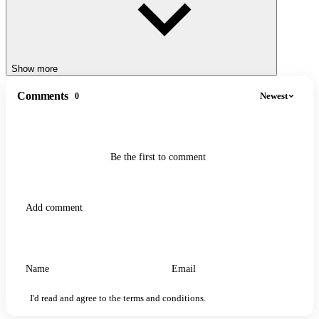
Show more
Comments
Newest
0
Be the first to comment
I'd read and agree to the terms and conditions.