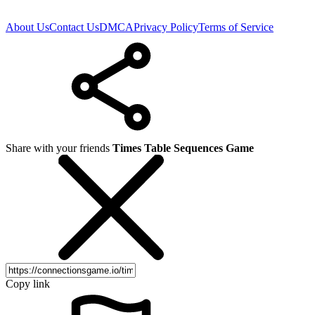
About Us
Contact Us
DMCA
Privacy Policy
Terms of Service
Share with your friends
Times Table Sequences Game
Copy link