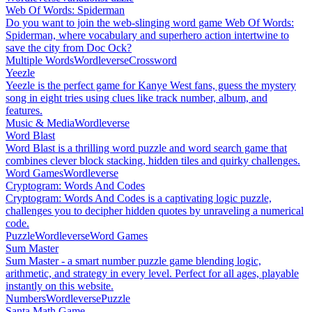
Web Of Words: Spiderman
Do you want to join the web-slinging word game Web Of Words:
Spiderman, where vocabulary and superhero action intertwine to
save the city from Doc Ock?
Multiple Words
Wordleverse
Crossword
Yeezle
Yeezle is the perfect game for Kanye West fans, guess the mystery
song in eight tries using clues like track number, album, and
features.
Music & Media
Wordleverse
Word Blast
Word Blast is a thrilling word puzzle and word search game that
combines clever block stacking, hidden tiles and quirky challenges.
Word Games
Wordleverse
Cryptogram: Words And Codes
Cryptogram: Words And Codes is a captivating logic puzzle,
challenges you to decipher hidden quotes by unraveling a numerical
code.
Puzzle
Wordleverse
Word Games
Sum Master
Sum Master - a smart number puzzle game blending logic,
arithmetic, and strategy in every level. Perfect for all ages, playable
instantly on this website.
Numbers
Wordleverse
Puzzle
Santa Math Game