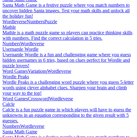
Santa Math Game is a festive puzzle where you match numbers to
uncover hidden Santa images. Test your math skills and unlock all
the holiday fun!
Wordleverse
Numbers
Puzzle
Mathle
Mathle is a math puzzle game so players can practice thinking skills
with numbers. Find the correct calculation in 5 tries.
Numbers
Wordleverse
Usernamle Wordle
Usernamle Wordle is a fun and challenging game where you guess
hidden usernames in 6 tries, based on clues perfect for Wordle and
puzzle lovers!
Word Games
Variations
Wordleverse
Wordle Peaks
Wordle Peaks is a challenging word puzzle where you guess 5-letter
words using clever alphabet clues. Sharpen your brain and climb
your way to the top!
Word Games
Crossword
Wordleverse
Calcle
Calcle is a fun puzzle game in which players will have to guess the
unknowns in an equation corresponding to the given result with 5
guesses.
Numbers
Wordleverse
Santa Math Game