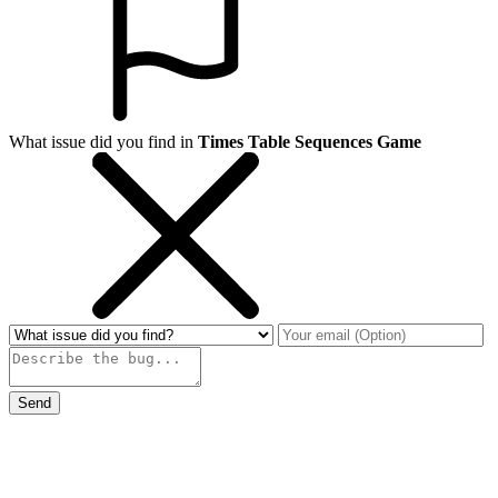
What issue did you find in
Times Table Sequences Game
Send