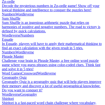
Zp-ordle
Decode the mysterious numbers in Zp-ordle game! Show off your
logical thinking and intelligence to conquer the puzzles here!
Numbers
Wordleverse
Sum Shuffle
Sum Shuffle is an ingenious arithmetic puzzle that relies on
harmonies of positive and negative numbers. The road to victory is
defined by quick calculations.
Wordleverse
Numbers
Equatle
In Equatle, players will have to apply their mathematical thinking to
find an exact calculation with the given result in 5 tries.
Numbers
Wordleverse
Phrasle Master
Challenge your brain in Phrasle Master, a free online word puzzle
game where you guess phrases using color-coded clues. Think fast
and solve it in 5 tries!
Word Games
Crossword
Wordleverse
Geography Quiz
Geography Quiz is a geography quiz that will help players improve
their memory and discover a lot of useful geographical knowledge.
Do you want to conquer it?
Wordleverse
Geography
Shiritori
Shiritori is a fast-paced word chain challenge where vocabulary,