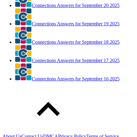
Connections Answers for September 20 2025
Connections Answers for September 19 2025
Connections Answers for September 18 2025
Connections Answers for September 17 2025
Connections Answers for September 16 2025
About Us
Contact Us
DMCA
Privacy Policy
Terms of Service