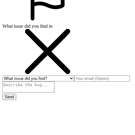
What issue did you find in
Send