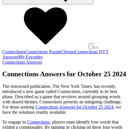
Connections
Connections Puzzle
Chrono
Connections NYT
Answers
My Favorites
Connections Answers
Connections Answers for October 25 2024
The renowned publication, The New York Times, has recently
introduced a new game called Connections, currently in its beta
phase. Described as a game that revolves around grouping words
with shared themes, Connections presents an intriguing challenge.
For those seeking
Connections Answers for October 25 2024
, we
have the solutions readily available.
To engage in
Connections
, players must identify four words that
exhibit a commonality. By tapping or clicking on these four words