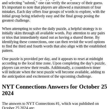
and selecting "submit," one can verify the accuracy of their guess.
It's important to note that players are allowed a maximum of four
mistakes. Each day offers four groups of words to explore, with the
initial group being relatively easy and the final group posing the
greatest challenge.
When attempting to solve the daily puzzle, a helpful strategy is to
initially skim through all available words. Pay attention to any pairs
or trios that immediately stand out as having a shared theme. By
identifying these connections, one can then revisit the word options
to find the third and fourth words that also align with the established
pattern.
One puzzle is provided per day, and it appears to reset at midnight
according to the local time zone. Upon completing the day's puzzle,
players can review their results. Additionally, a countdown timer
will indicate when the next puzzle will become available, adding to
the anticipation and excitement of the upcoming challenge.
NYT Connections Answers for October 25
2024
The answers to NYT Connections #1, which was published on
October 25 2024
are: