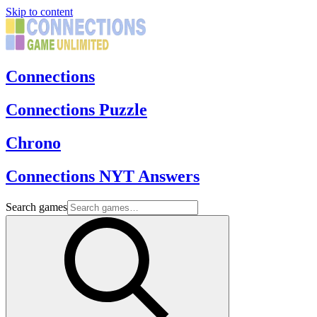
Skip to content
Connections
Connections Puzzle
Chrono
Connections NYT Answers
Search games