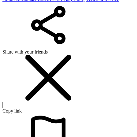
Share with your friends
Copy link