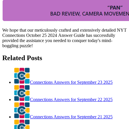
We hope that our meticulously crafted and extensively detailed NYT
Connections October 25 2024
Answer Guide has successfully
provided the assistance you needed to conquer today's mind-
boggling puzzle!
Related Posts
Connections Answers for September 23 2025
Connections Answers for September 22 2025
Connections Answers for September 21 2025