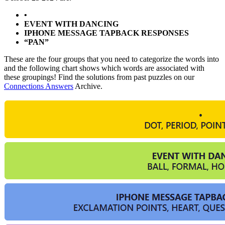
•
EVENT WITH DANCING
IPHONE MESSAGE TAPBACK RESPONSES
“PAN”
These are the four groups that you need to categorize the words into
and the following chart shows which words are associated with
these groupings! Find the solutions from past puzzles on our
Connections Answers
Archive.