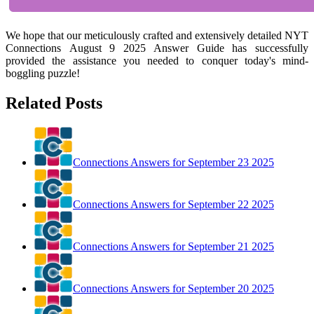
We hope that our meticulously crafted and extensively detailed NYT
Connections August 9 2025 Answer Guide has successfully
provided the assistance you needed to conquer today's mind-
boggling puzzle!
Related Posts
Connections Answers for September 23 2025
Connections Answers for September 22 2025
Connections Answers for September 21 2025
Connections Answers for September 20 2025