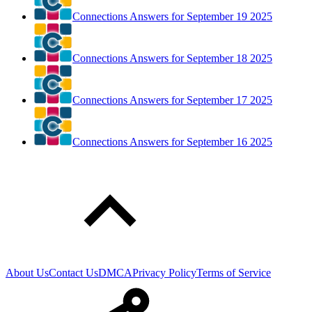
Connections Answers for September 19 2025
Connections Answers for September 18 2025
Connections Answers for September 17 2025
Connections Answers for September 16 2025
About Us
Contact Us
DMCA
Privacy Policy
Terms of Service