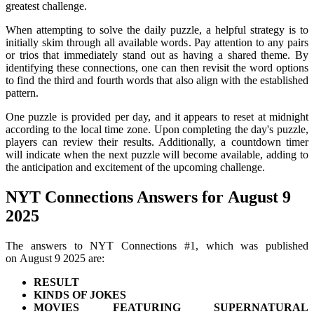
greatest challenge.
When attempting to solve the daily puzzle, a helpful strategy is to
initially skim through all available words. Pay attention to any pairs
or trios that immediately stand out as having a shared theme. By
identifying these connections, one can then revisit the word options
to find the third and fourth words that also align with the established
pattern.
One puzzle is provided per day, and it appears to reset at midnight
according to the local time zone. Upon completing the day's puzzle,
players can review their results. Additionally, a countdown timer
will indicate when the next puzzle will become available, adding to
the anticipation and excitement of the upcoming challenge.
NYT Connections Answers for August 9
2025
The answers to NYT Connections #1, which was published
on August 9 2025 are:
RESULT
KINDS OF JOKES
MOVIES FEATURING SUPERNATURAL