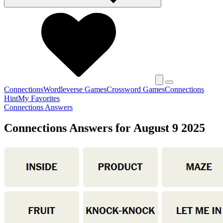
Connections
Wordleverse Games
Crossword Games
Connections
Hint
My Favorites
Connections Answers
Connections Answers for August 9 2025