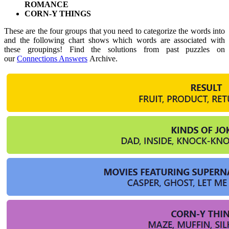
ROMANCE
CORN-Y THINGS
These are the four groups that you need to categorize the words into
and the following chart shows which words are associated with
these groupings! Find the solutions from past puzzles on
our
Connections Answers
Archive.