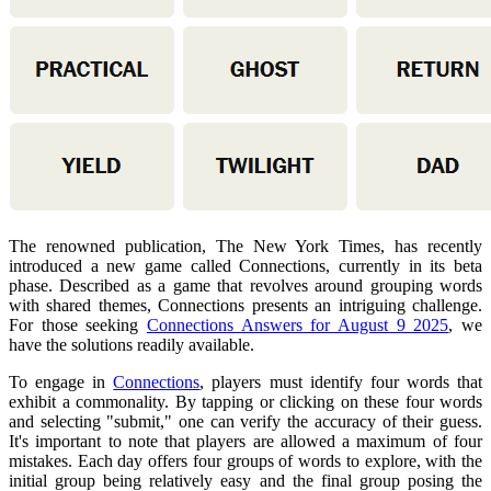
The renowned publication, The New York Times, has recently
introduced a new game called Connections, currently in its beta
phase. Described as a game that revolves around grouping words
with shared themes, Connections presents an intriguing challenge.
For those seeking
Connections Answers for August 9 2025
, we
have the solutions readily available.
To engage in
Connections
, players must identify four words that
exhibit a commonality. By tapping or clicking on these four words
and selecting "submit," one can verify the accuracy of their guess.
It's important to note that players are allowed a maximum of four
mistakes. Each day offers four groups of words to explore, with the
initial group being relatively easy and the final group posing the