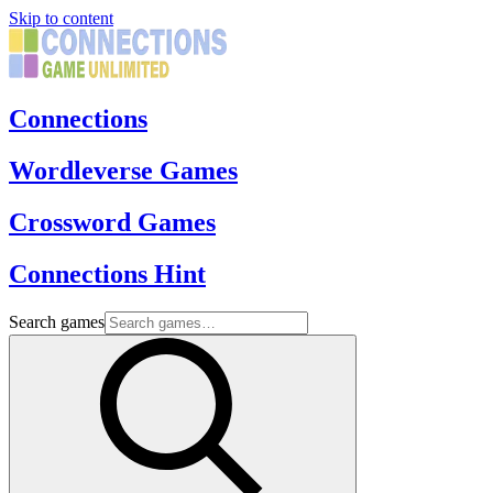
Skip to content
Connections
Wordleverse Games
Crossword Games
Connections Hint
Search games