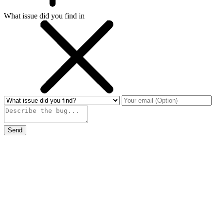
What issue did you find in
Send