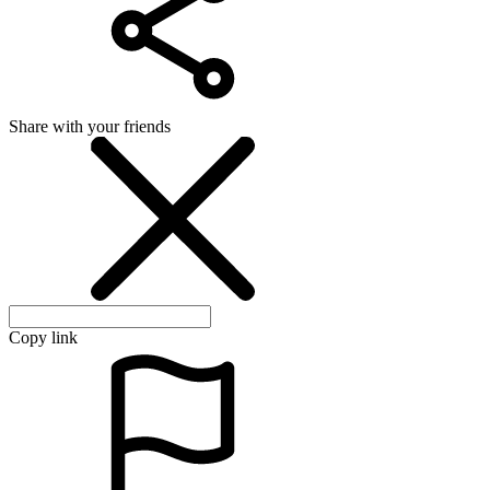
Share with your friends
Copy link