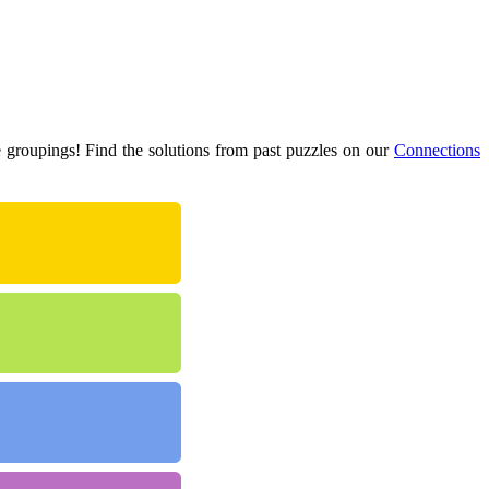
e groupings! Find the solutions from past puzzles on our
Connections