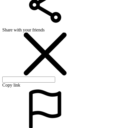
Share with your friends
Copy link