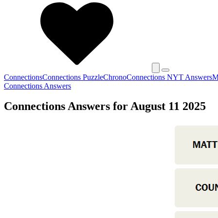
Connections
Connections Puzzle
Chrono
Connections NYT Answers
M
Connections Answers
Connections Answers for August 11 2025