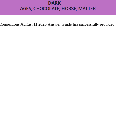
 Connections August 11 2025 Answer Guide has successfully provided t