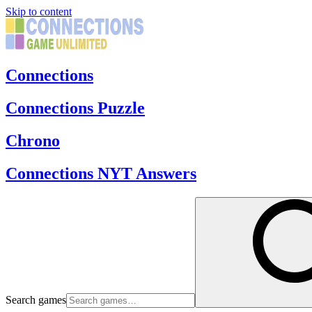
Skip to content
Connections
Connections Puzzle
Chrono
Connections NYT Answers
Search games