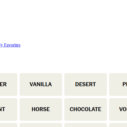
y Favorites