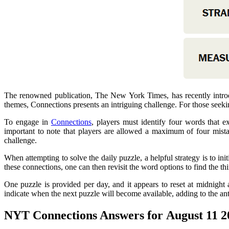
The renowned publication, The New York Times, has recently introd
themes, Connections presents an intriguing challenge. For those seek
To engage in
Connections
, players must identify four words that e
important to note that players are allowed a maximum of four mistak
challenge.
When attempting to solve the daily puzzle, a helpful strategy is to ini
these connections, one can then revisit the word options to find the thi
One puzzle is provided per day, and it appears to reset at midnight 
indicate when the next puzzle will become available, adding to the an
NYT Connections Answers for August 11 2