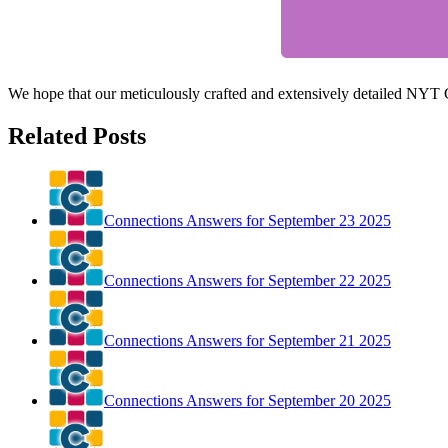
We hope that our meticulously crafted and extensively detailed NYT
Related Posts
Connections Answers for September 23 2025
Connections Answers for September 22 2025
Connections Answers for September 21 2025
Connections Answers for September 20 2025