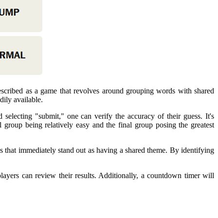
escribed as a game that revolves around grouping words with shared
dily available.
selecting "submit," one can verify the accuracy of their guess. It's
 group being relatively easy and the final group posing the greatest
rios that immediately stand out as having a shared theme. By identifying
layers can review their results. Additionally, a countdown timer will