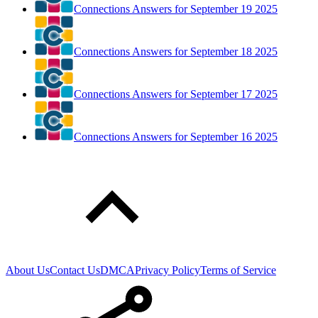
Connections Answers for September 19 2025
Connections Answers for September 18 2025
Connections Answers for September 17 2025
Connections Answers for September 16 2025
About Us
Contact Us
DMCA
Privacy Policy
Terms of Service