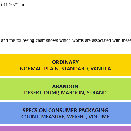
t 11 2025 are:
o and the following chart shows which words are associated with thes