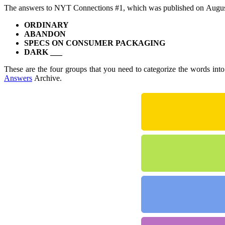
The answers to NYT Connections #1, which was published on Augus
ORDINARY
ABANDON
SPECS ON CONSUMER PACKAGING
DARK ___
These are the four groups that you need to categorize the words int
Answers
Archive.