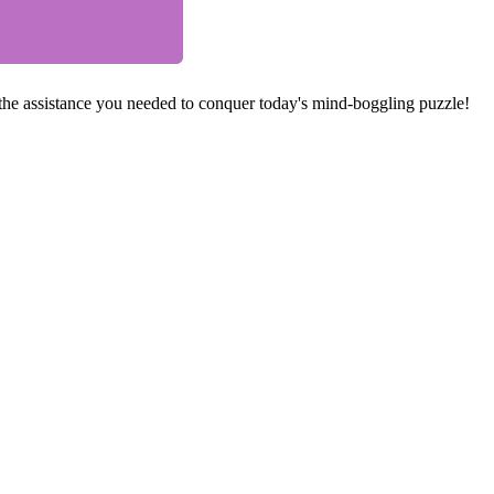
he assistance you needed to conquer today's mind-boggling puzzle!