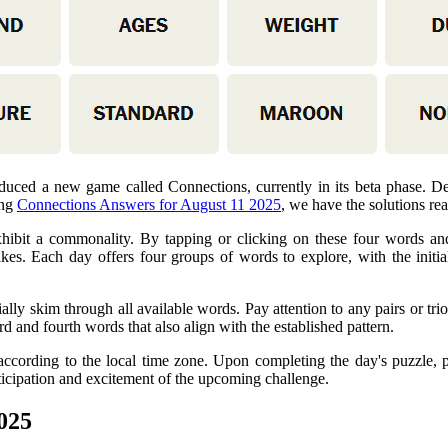
uced a new game called Connections, currently in its beta phase. D
ing
Connections Answers for August 11 2025
, we have the solutions rea
xhibit a commonality. By tapping or clicking on these four words and 
es. Each day offers four groups of words to explore, with the initial
tially skim through all available words. Pay attention to any pairs or t
rd and fourth words that also align with the established pattern.
according to the local time zone. Upon completing the day's puzzle, p
ticipation and excitement of the upcoming challenge.
025