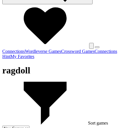
Connections
Wordleverse Games
Crossword Games
Connections
Hint
My Favorites
ragdoll
Sort games