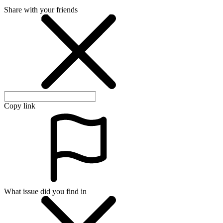
Share with your friends
Copy link
What issue did you find in