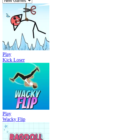
Play
Kick Loser
Play
Wacky Flip