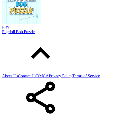
Play
Ragdoll Bob Puzzle
About Us
Contact Us
DMCA
Privacy Policy
Terms of Service