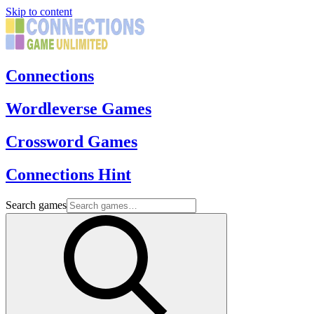
Skip to content
Connections
Wordleverse Games
Crossword Games
Connections Hint
Search games