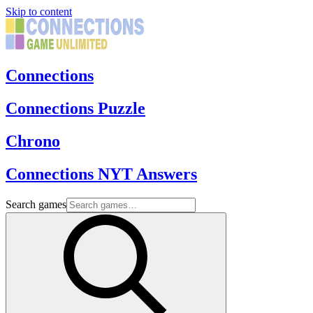
Skip to content
Connections
Connections Puzzle
Chrono
Connections NYT Answers
Search games