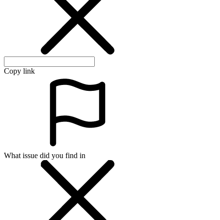
Copy link
What issue did you find in