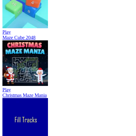
Play
Maze Cube 2048
Play
Christmas Maze Mania