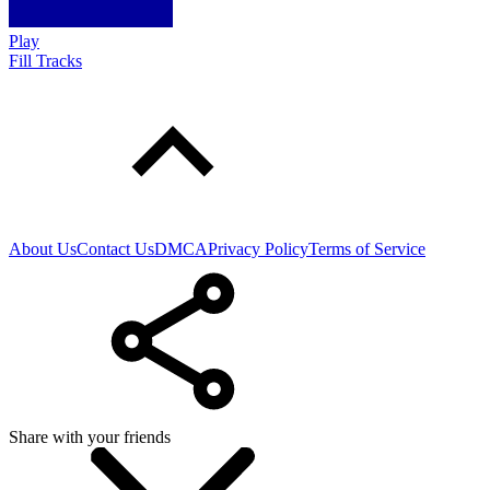
Play
Fill Tracks
About Us
Contact Us
DMCA
Privacy Policy
Terms of Service
Share with your friends