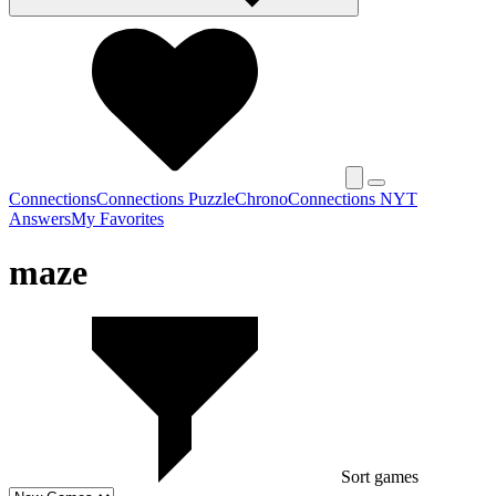
Connections
Connections Puzzle
Chrono
Connections NYT
Answers
My Favorites
maze
Sort games