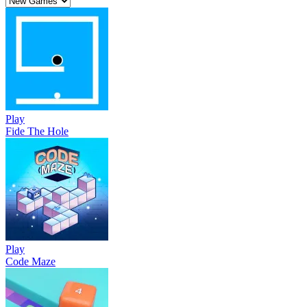
Play
Fide The Hole
Play
Code Maze