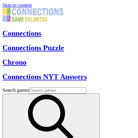
Skip to content
Connections
Connections Puzzle
Chrono
Connections NYT Answers
Search games