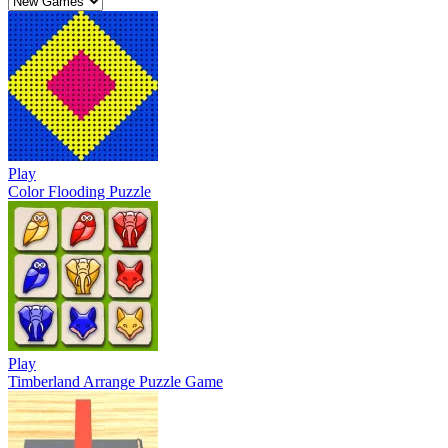
Play
Color Flooding Puzzle
Play
Timberland Arrange Puzzle Game