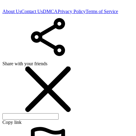
About Us
Contact Us
DMCA
Privacy Policy
Terms of Service
Share with your friends
Copy link