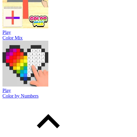
Play
Color Mix
Play
Color by Numbers