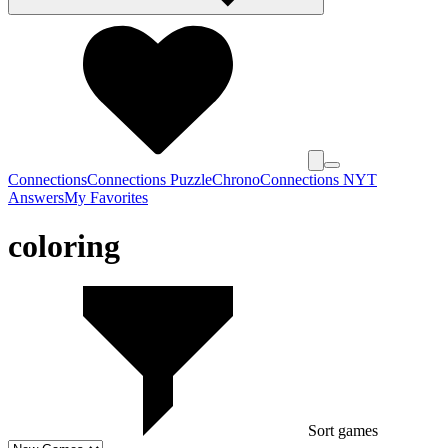
Connections
Connections Puzzle
Chrono
Connections NYT
Answers
My Favorites
coloring
Sort games