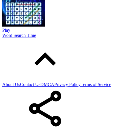
Play
Word Search Time
About Us
Contact Us
DMCA
Privacy Policy
Terms of Service