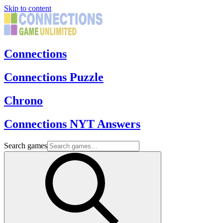
Skip to content
Connections
Connections Puzzle
Chrono
Connections NYT Answers
Search games