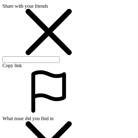
Share with your friends
Copy link
What issue did you find in