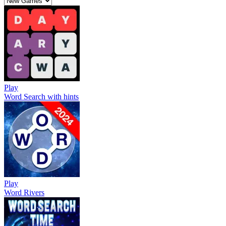
Play
Word Search with hints
Play
Word Rivers