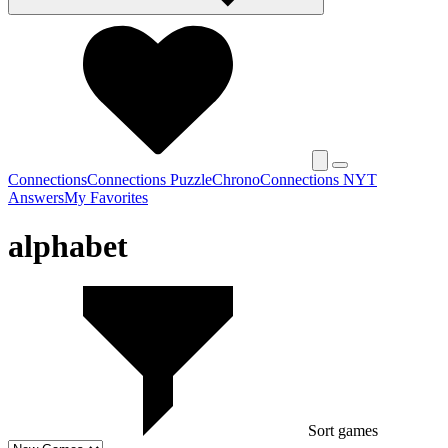
Connections
Connections Puzzle
Chrono
Connections NYT
Answers
My Favorites
alphabet
Sort games