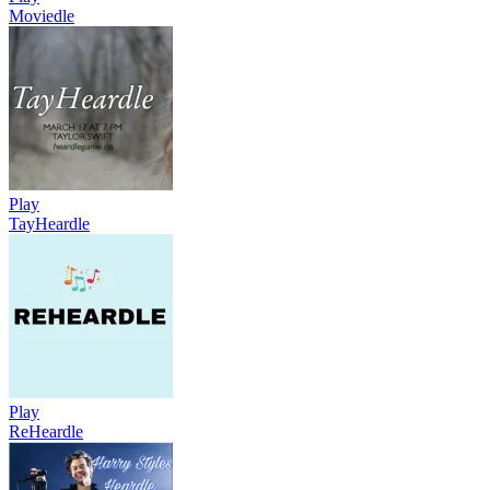
Moviedle
Play
TayHeardle
Play
ReHeardle