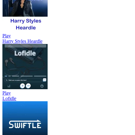
Play
Harry Styles Heardle
Play
Lofidle