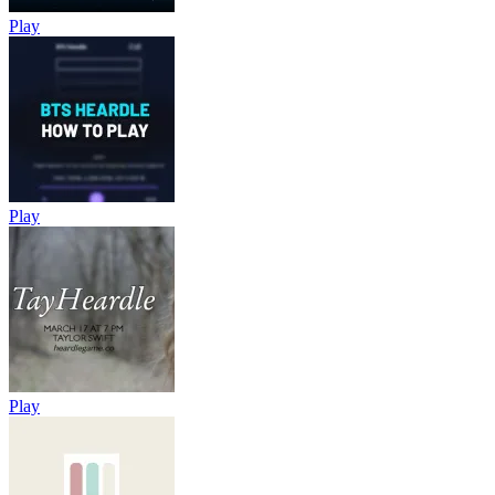
Play
Play
Play