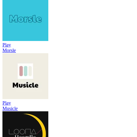
Play
Morsle
Play
Musicle