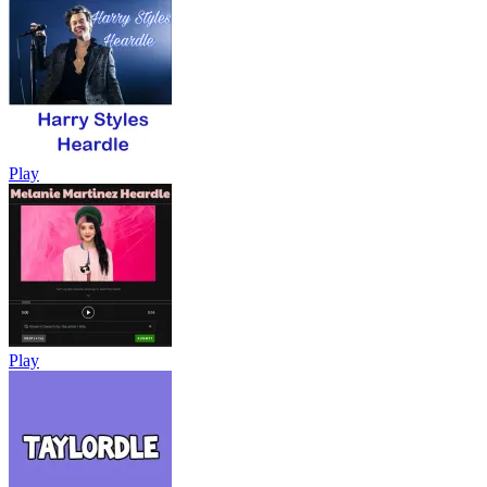
Play
Play