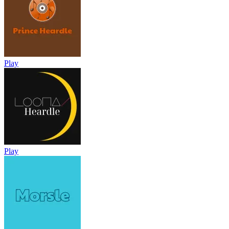
Play
Play