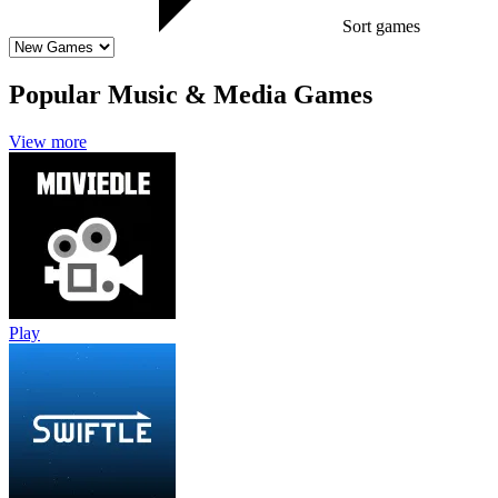
Sort games
Popular Music & Media Games
View more
Play