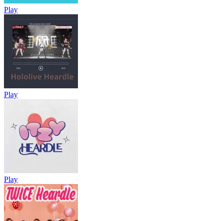
Play
Play
Play