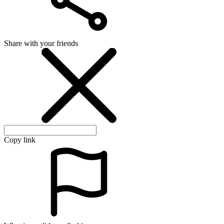
Share with your friends
Copy link