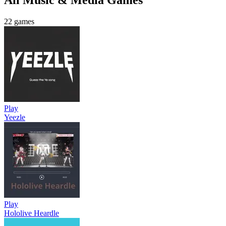
All Music & Media Games
22 games
Play
Yeezle
Play
Hololive Heardle