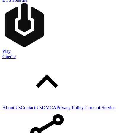
BTS Heardle
Play
Cuedle
About Us
Contact Us
DMCA
Privacy Policy
Terms of Service