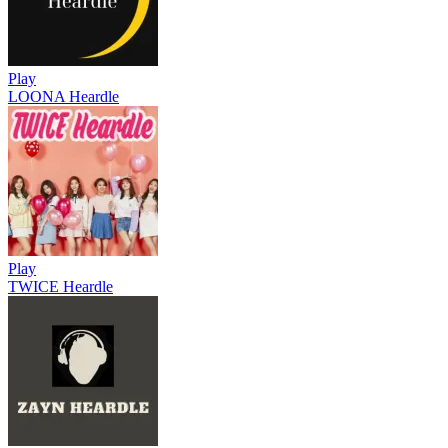
Play
LOONA Heardle
Play
TWICE Heardle