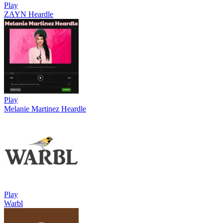
Play
ZAYN Heardle
Play
Melanie Martinez Heardle
Play
Warbl