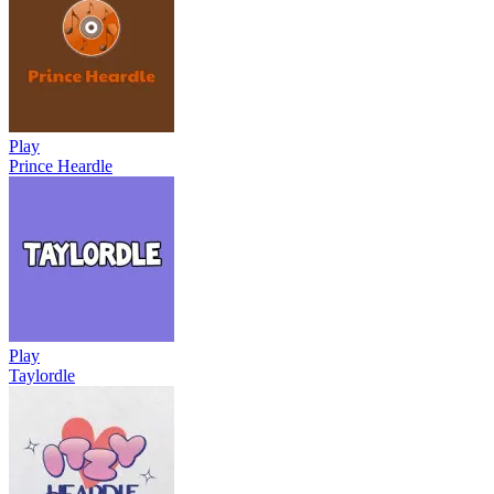
Play
Prince Heardle
Play
Taylordle