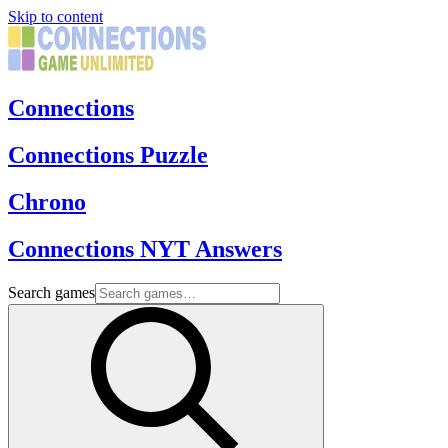
Skip to content
Connections
Connections Puzzle
Chrono
Connections NYT Answers
Search games