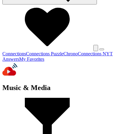
Connections
Connections Puzzle
Chrono
Connections NYT
Answers
My Favorites
Music & Media