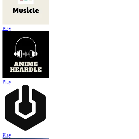
Play
Play
Play