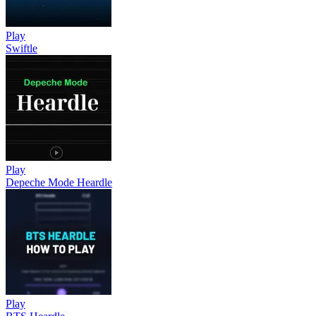
Play
Swiftle
Play
Depeche Mode Heardle
Play