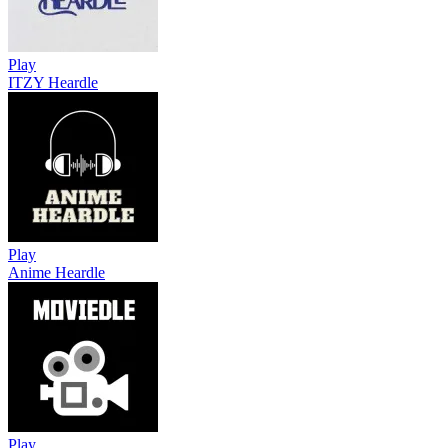
Play
ITZY Heardle
Play
Anime Heardle
Play