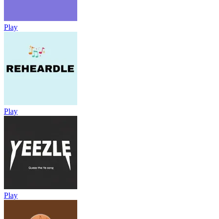
Play
Play
Play